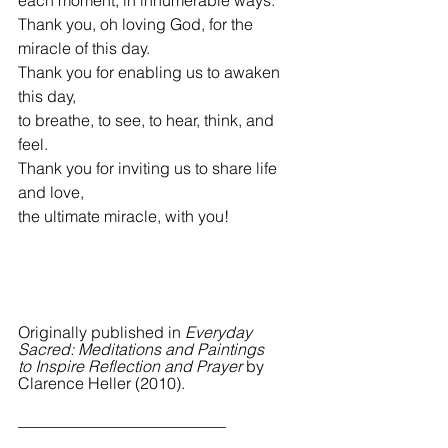
Thank you, oh loving God, for the 
miracle of this day.
Thank you for enabling us to awaken 
this day,
to breathe, to see, to hear, think, and 
feel.
Thank you for inviting us to share life 
and love,
the ultimate miracle, with you!
Originally published in 
Everyday 
Sacred: Meditations and Paintings 
to Inspire Reflection and Prayer 
by 
Clarence Heller (2010).
__________________________