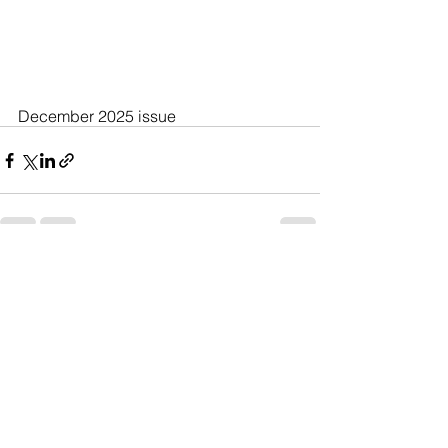
December 2025 issue
See All
Recent Posts