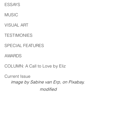
ESSAYS
MUSIC
VISUAL ART
TESTIMONIES
SPECIAL FEATURES
AWARDS
COLUMN: A Call to Love by Eliz
Current Issue
image by Sabine van Erp, on Pixabay, 
modified