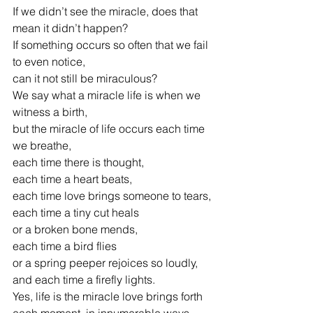
If we didn’t see the miracle, does that 
mean it didn’t happen?
If something occurs so often that we fail 
to even notice,
can it not still be miraculous?
We say what a miracle life is when we 
witness a birth,
but the miracle of life occurs each time 
we breathe,
each time there is thought,
each time a heart beats,
each time love brings someone to tears,
each time a tiny cut heals
or a broken bone mends,
each time a bird flies
or a spring peeper rejoices so loudly,
and each time a firefly lights.
Yes, life is the miracle love brings forth
each moment, in innumerable ways.