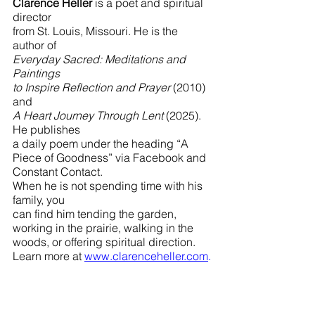
Clarence Heller
 is a poet and spiritual 
director 
from St. Louis, Missouri. He is the 
author of 
Everyday Sacred: Meditations and 
Paintings 
to Inspire Reflection and Prayer 
(2010) 
and 
A Heart Journey Through Lent 
(2025). 
He publishes 
a daily poem under the heading “A 
Piece of Goodness” via Facebook and 
Constant Contact. 
When he is not spending time with his 
family, you 
can find him tending the garden, 
working in the prairie, walking in the 
woods, or offering spiritual direction. 
Learn more at 
www.clarenceheller.com
.