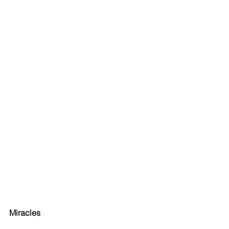
Miracles