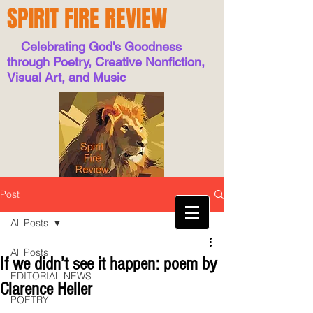
SPIRIT FIRE REVIEW
Celebrating God's Goodness
through Poetry, Creative Nonfiction,
Visual Art, and Music
Post
All Posts
All Posts
If we didn’t see it happen: poem by
EDITORIAL NEWS
Clarence Heller
POETRY