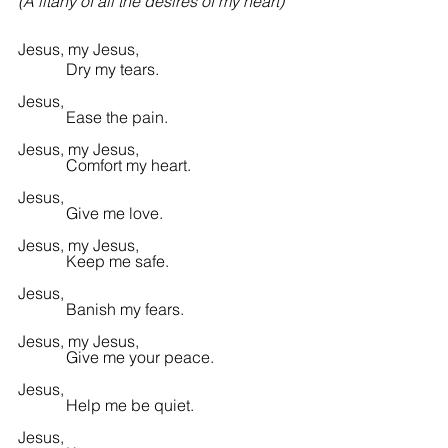
(A litany of all the desires of my heart)
Jesus, my Jesus,
            Dry my tears.
Jesus,
            Ease the pain.
Jesus, my Jesus,
            Comfort my heart.
Jesus,
            Give me love.
Jesus, my Jesus,
            Keep me safe.
Jesus,
            Banish my fears.
Jesus, my Jesus,
            Give me your peace.
Jesus,
            Help me be quiet.
Jesus,