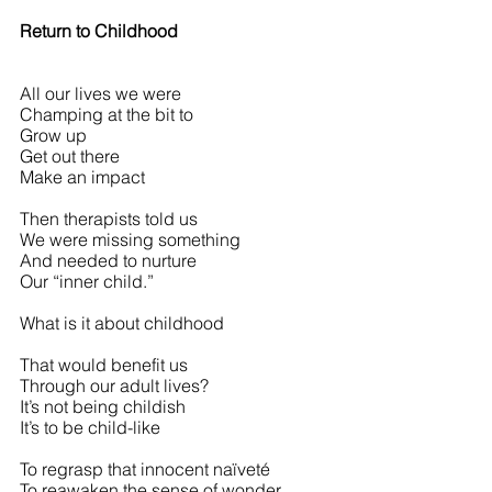
Return to Childhood
All our lives we were
Champing at the bit to
Grow up
Get out there
Make an impact
Then therapists told us
We were missing something
And needed to nurture
Our “inner child.”
What is it about childhood
That would benefit us
Through our adult lives?
It’s not being childish
It’s to be child-like
To regrasp that innocent naïveté
To reawaken the sense of wonder