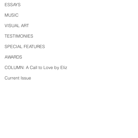
ESSAYS
MUSIC
VISUAL ART
TESTIMONIES
SPECIAL FEATURES
AWARDS
COLUMN: A Call to Love by Eliz
Current Issue