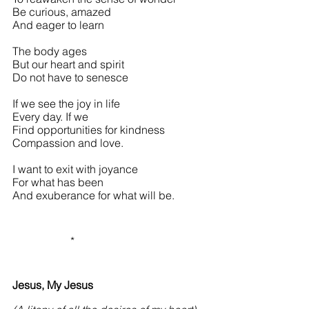
Be curious, amazed
And eager to learn
The body ages
But our heart and spirit
Do not have to senesce
If we see the joy in life
Every day. If we
Find opportunities for kindness
Compassion and love.
I want to exit with joyance
For what has been
And exuberance for what will be.
                     *
Jesus, My Jesus