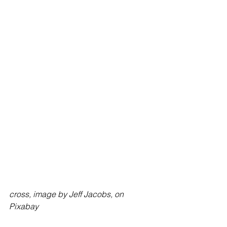
cross, image by Jeff Jacobs, on 
Pixabay