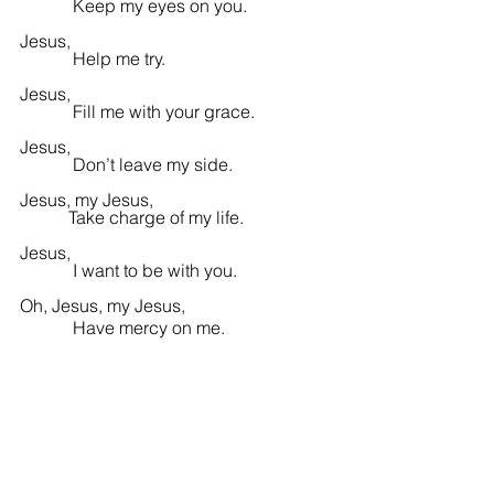
            Keep my eyes on you.
Jesus,
            Help me try.
Jesus,
            Fill me with 
your 
grace.
Jesus,
            Don’t leave my side.
Jesus, my Jesus,
           Take charge of my life.
Jesus,
            I want to be with you.
Oh, Jesus, my Jesus,
            Have mercy on me.