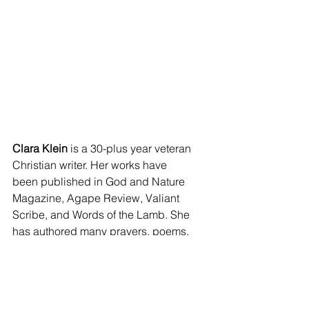
Clara Klein
 is a 30-plus year veteran 
Christian writer. Her works have 
been published in God and Nature 
Magazine, Agape Review, Valiant 
Scribe, and Words of the Lamb. She 
has authored many prayers, poems, 
devotions, and essays. 