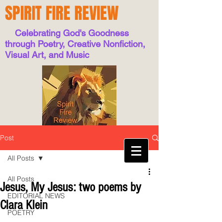
SPIRIT FIRE REVIEW
Celebrating God's Goodness
through Poetry, Creative Nonfiction,
Visual Art, and Music
Post
All Posts
All Posts
Jesus, My Jesus: two poems by
EDITORIAL NEWS
Clara Klein
POETRY