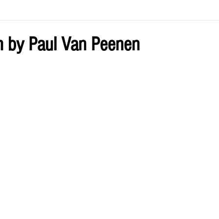
ve by Eliz
Current Issue
 by Paul Van Peenen