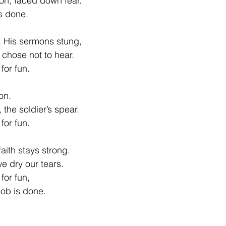
on, faced down fear.
is done.
 His sermons stung,
chose not to hear.
for fun.
on.
the soldier’s spear.
for fun.
aith stays strong.
we dry our tears.
for fun,
 job is done.