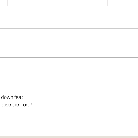
Sounds of Spring: poem by John C.
Christ
Mannone
Rache
 down fear.
Praise the Lord!