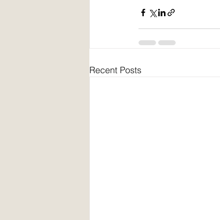
Recent Posts