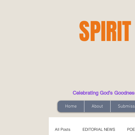
SPIRIT
Celebrating God's Goodness t
Home
About
Submiss
All Posts
EDITORIAL NEWS
POE