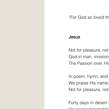
“For God so loved the
                            
Jesus
Not for pleasure, not 
God in man, mission 
The Passion over, Hi
In poem, hymn, and
We praise His name, 
Not for pleasure, not 
Forty days in desert