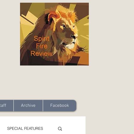
taff
Archive
Facebook
SPECIAL FEATURES