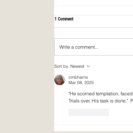
1 Comment
Write a comment...
April 2026 issue of Spirit Fire Review!
Sort by:
Newest
cmbharris
Mar 08, 2025
"He scorned temptation, faced
Trials over, His task is done."  
Like
Reply