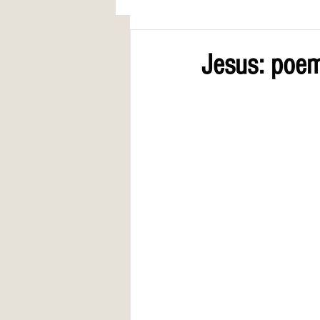
AWARDS
COLUMN: A Call to Lo
Jesus: poem