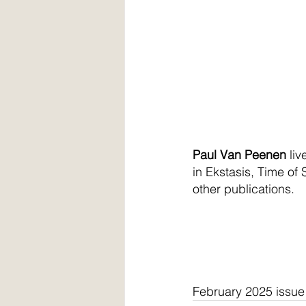
Paul Van Peenen
 li
in Ekstasis, Time o
other publications.
February 2025 issue