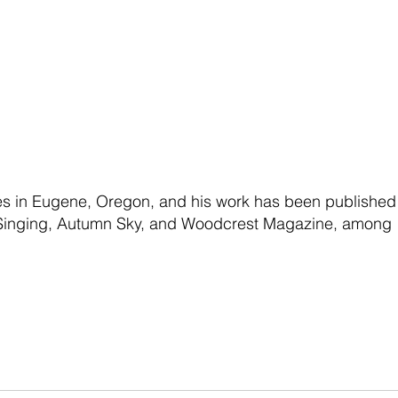
ves in Eugene, Oregon, and his work has been published
f Singing, Autumn Sky, and Woodcrest Magazine, among 