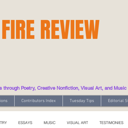
 FIRE REVIEW
hrough Poetry, Creative Nonfiction, Visual Art, and Music
ions
Contributors Index
Tuesday Tips
Editorial S
TRY
ESSAYS
MUSIC
VISUAL ART
TESTIMONIES