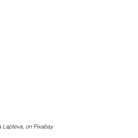
iya Lapteva, on Pixabay