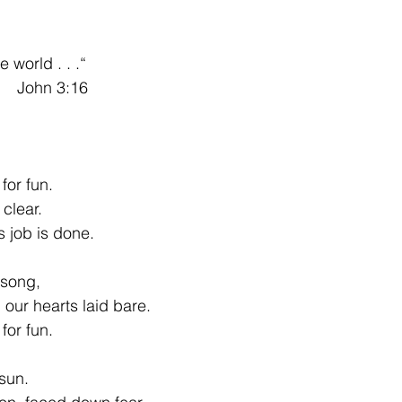
 world . . .“
         John 3:16
for fun.
clear.
s job is done.
 song,
our hearts laid bare.
for fun.
 sun.