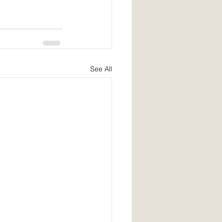
See All