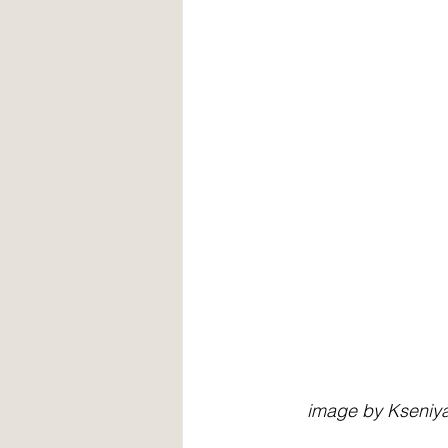
     image by Ksen