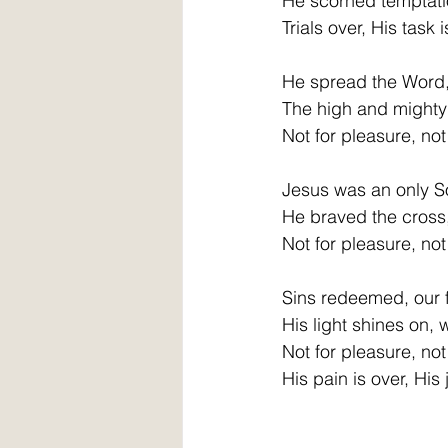
He scorned temptati
Trials over, His task 
He spread the Word,
The high and mighty 
Not for pleasure, not 
Jesus was an only S
He braved the cross, 
Not for pleasure, not 
Sins redeemed, our f
His light shines on, 
Not for pleasure, not 
His pain is over, His