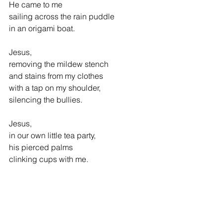
He came to me
sailing across the rain puddle            
in an origami boat. 
Jesus, 
removing the mildew stench 
and stains from my clothes
with a tap on my shoulder,
silencing the bullies.
Jesus, 
in our own little tea party,
his pierced palms
clinking cups with me.
_________________________