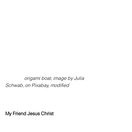
origami boat, image by Julia 
Schwab, on Pixabay, modified
My
Friend
Jesus Christ