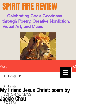
SPIRIT FIRE REVIEW
Celebrating God's Goodness
through Poetry, Creative Nonfiction,
Visual Art, and Music
Post
All Posts
All Posts
My Friend Jesus Christ: poem by
EDITORIAL NEWS
Jackie Chou
POETRY