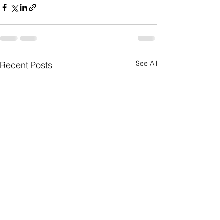
See All
Recent Posts