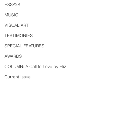
ESSAYS
MUSIC
VISUAL ART
TESTIMONIES
SPECIAL FEATURES
AWARDS
COLUMN: A Call to Love by Eliz
Current Issue