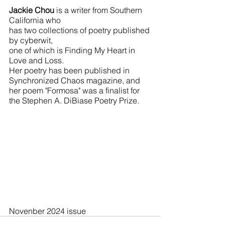
Jackie Chou 
is a writer from Southern 
California who 
has two collections of poetry published 
by cyberwit, 
one of which is Finding My Heart in 
Love and Loss. 
Her poetry has been published in 
Synchronized Chaos magazine, and 
her poem "Formosa" was a finalist for 
the Stephen A. DiBiase Poetry Prize. 
Novenber 2024 issue