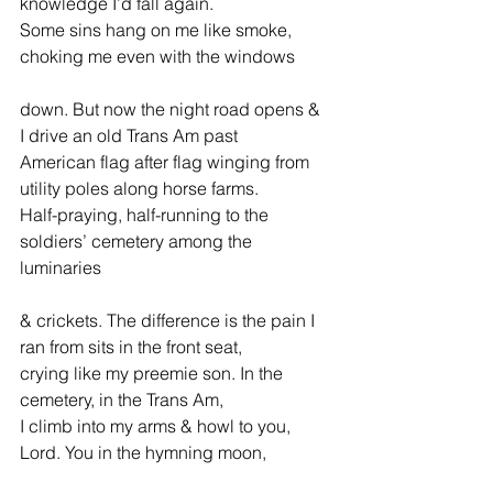
knowledge I’d fall again.
Some sins hang on me like smoke, 
choking me even with the windows
down. But now the night road opens & 
I drive an old Trans Am past
American flag after flag winging from 
utility poles along horse farms.
Half-praying, half-running to the 
soldiers’ cemetery among the 
luminaries
& crickets. The difference is the pain I 
ran from sits in the front seat,
crying like my preemie son. In the 
cemetery, in the Trans Am,
I climb into my arms & howl to you, 
Lord. You in the hymning moon,