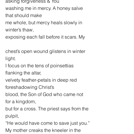
asking forgiveness & You
washing me in mercy. A honey salve 
that should make
me whole, but mercy heals slowly in 
winter’s thaw,
exposing each fall before it scars. My
chest’s open wound glistens in winter 
light.
I focus on the tens of poinsettias 
flanking the altar,
velvety feather-petals in deep red 
foreshadowing Christ’s
blood, the Son of God who came not 
for a kingdom,
but for a cross. The priest says from the 
pulpit,
“He would have come to save just you.”
My mother creaks the kneeler in the 