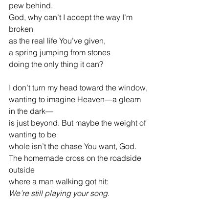
pew behind.
God, why can’t I accept the way I’m 
broken
as the real life You’ve given,
a spring jumping from stones
doing the only thing it can?
I don’t turn my head toward the window,
wanting to imagine Heaven—a gleam 
in the dark—
is just beyond. But maybe the weight of 
wanting to be
whole isn’t the chase You want, God.
The homemade cross on the roadside 
outside
where a man walking got hit:
We’re still playing your song.