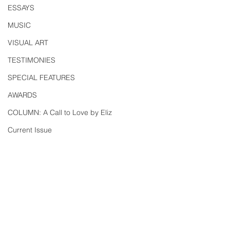
ESSAYS
MUSIC
VISUAL ART
TESTIMONIES
SPECIAL FEATURES
AWARDS
COLUMN: A Call to Love by Eliz
Current Issue