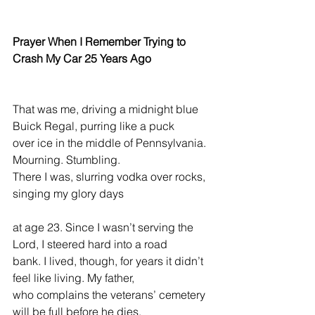
Prayer When I Remember Trying to 
Crash My Car 25 Years Ago
That was me, driving a midnight blue 
Buick Regal, purring like a puck
over ice in the middle of Pennsylvania. 
Mourning. Stumbling.
There I was, slurring vodka over rocks, 
singing my glory days
at age 23. Since I wasn’t serving the 
Lord, I steered hard into a road
bank. I lived, though, for years it didn’t 
feel like living. My father,
who complains the veterans’ cemetery 
will be full before he dies,