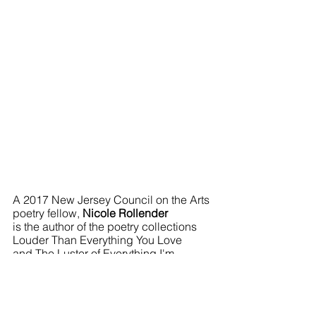
A 2017 New Jersey Council on the Arts 
poetry fellow, 
Nicole Rollender
is the author of the poetry collections 
Louder Than Everything You Love 
and The Luster of Everything I'm 
Already Forgetting. Her work appears 
in Alaska Quarterly Review, Best New 
Poets, Ninth Letter, Puerto del Sol, 
Salt Hill Journal, and West Branch. She 