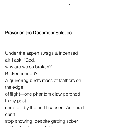
                                                        *
Prayer on the December Solstice
Under the aspen swags & incensed 
air, I ask, “God,
why are we so broken? 
Brokenhearted?”
A quivering bird’s mass of feathers on 
the edge
of flight—one phantom claw perched 
in my past
candlelit by the hurt I caused. An aura I 
can’t
stop showing, despite getting sober, 