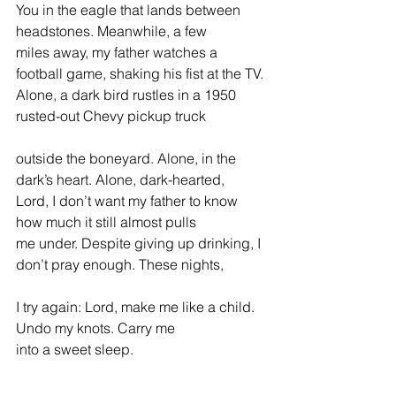
You in the eagle that lands between 
headstones. Meanwhile, a few
miles away, my father watches a 
football game, shaking his fist at the TV.
Alone, a dark bird rustles in a 1950 
rusted-out Chevy pickup truck
outside the boneyard. Alone, in the 
dark’s heart. Alone, dark-hearted,
Lord, I don’t want my father to know 
how much it still almost pulls
me under. Despite giving up drinking, I 
don’t pray enough. These nights,
I try again: Lord, make me like a child. 
Undo my knots. Carry me
into a sweet sleep.