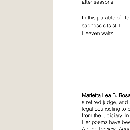
after seasons
In this parable of life
sadness sits still
Heaven waits.
Marietta Lea B. Ros
a retired judge, and
legal counseling to p
from the judiciary. I
Her poems have been
Agape Review, Acade