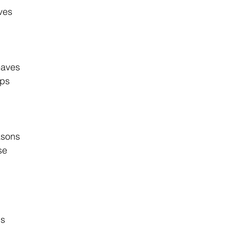
aves
eaves
ops
asons
se
ns