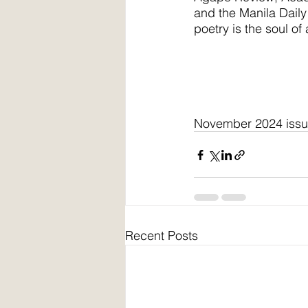
and the Manila Daily 
poetry is the soul of
November 2024 iss
Recent Posts