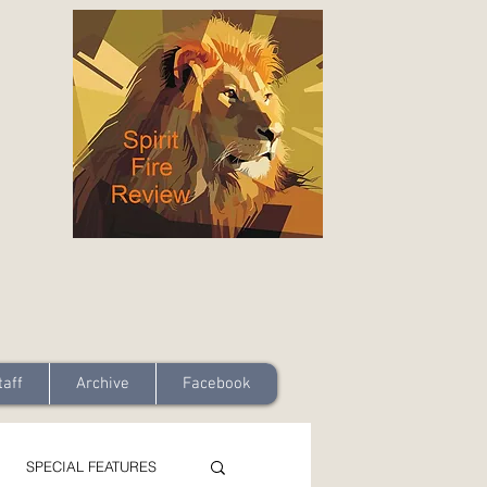
taff
Archive
Facebook
SPECIAL FEATURES