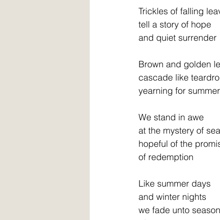
Trickles of falling le
tell a story of hope
and quiet surrender
Brown and golden l
cascade like teardr
yearning for summer
We stand in awe
at the mystery of se
hopeful of the promi
of redemption
Like summer days
and winter nights
we fade unto seaso