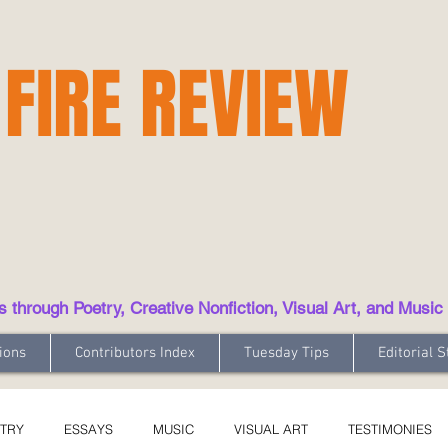
 FIRE REVIEW
hrough Poetry, Creative Nonfiction, Visual Art, and Music
ions
Contributors Index
Tuesday Tips
Editorial S
TRY
ESSAYS
MUSIC
VISUAL ART
TESTIMONIES