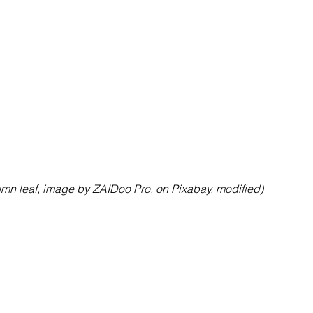
mn leaf, image by ZAIDoo Pro, on Pixabay, modified)