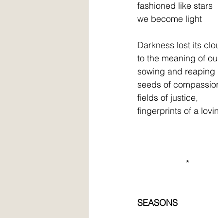
fashioned like stars
we become light
Darkness lost its clo
to the meaning of ou
sowing and reaping
seeds of compassio
fields of justice,
fingerprints of a lov
                    *
SEASONS