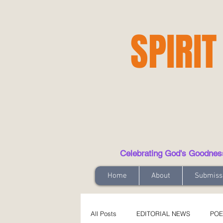
SPIRIT
Celebrating God's Goodness t
Home
About
Submiss
All Posts
EDITORIAL NEWS
POE