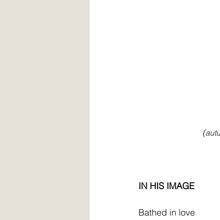
                          (
autu
IN HIS IMAGE
Bathed in love