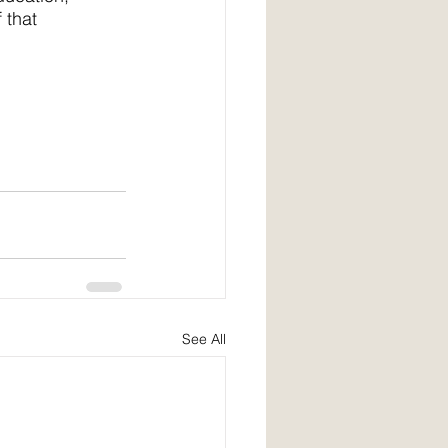
 that
See All