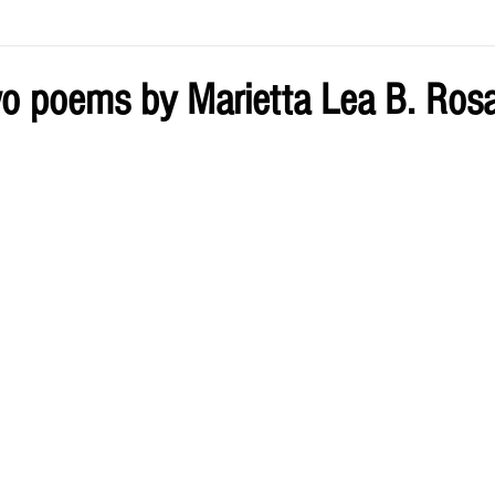
ve by Eliz
Current Issue
o poems by Marietta Lea B. Ros