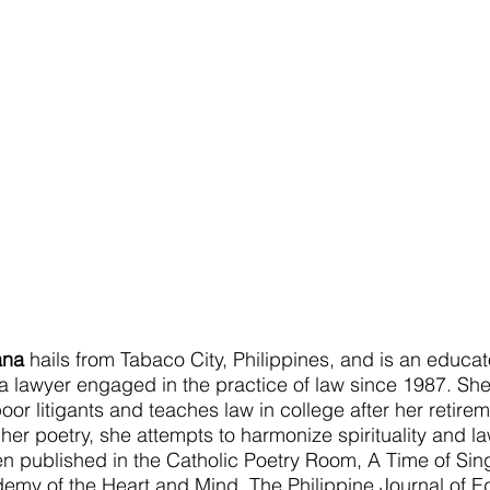
ana
 hails from Tabaco City, Philippines, and is an educat
 a lawyer engaged in the practice of law since 1987. Sh
oor litigants and teaches law in college after her retire
n her poetry, she attempts to harmonize spirituality and la
 published in the Catholic Poetry Room, A Time of Sin
my of the Heart and Mind, The Philippine Journal of E