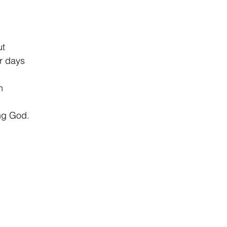
ut
r days
n
ing God.