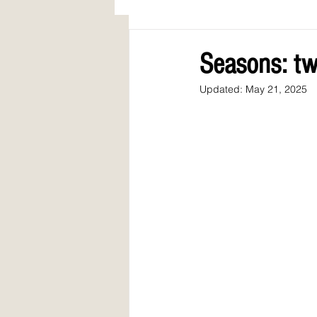
AWARDS
COLUMN: A Call to Lo
Seasons: tw
Updated:
May 21, 2025