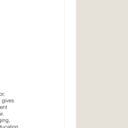
or,
e gives
ment
w.
ging,
ducation,