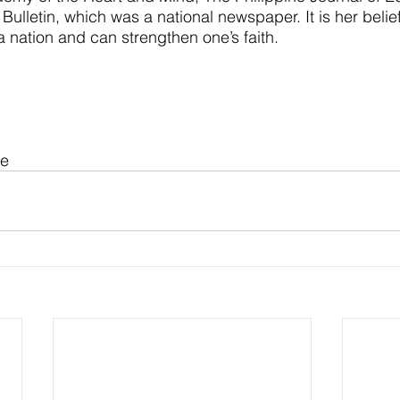
Bulletin, which was a national newspaper. It is her belief
 a nation and can strengthen one’s faith.
ue