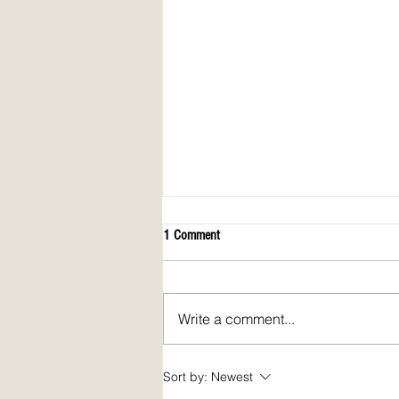
1 Comment
Write a comment...
April 2026 issue of Spirit Fire Review!
Sort by:
Newest