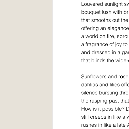
Louvered sunlight 
bouquet lush with br
that smooths out th
offering an elegance
a world on fire, spr
a fragrance of joy t
and dressed in a gar
that blinds the wide
Sunflowers and rose
dahlias and lilies off
silence bursting thro
the rasping past that 
How is it possible? D
still creeps in like a
rushes in like a late