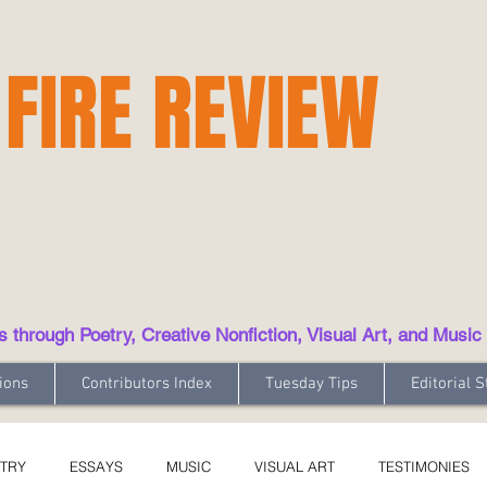
 FIRE REVIEW
hrough Poetry, Creative Nonfiction, Visual Art, and Music
ions
Contributors Index
Tuesday Tips
Editorial S
TRY
ESSAYS
MUSIC
VISUAL ART
TESTIMONIES