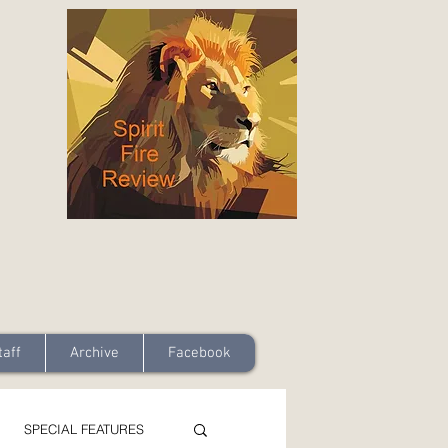
taff
Archive
Facebook
SPECIAL FEATURES