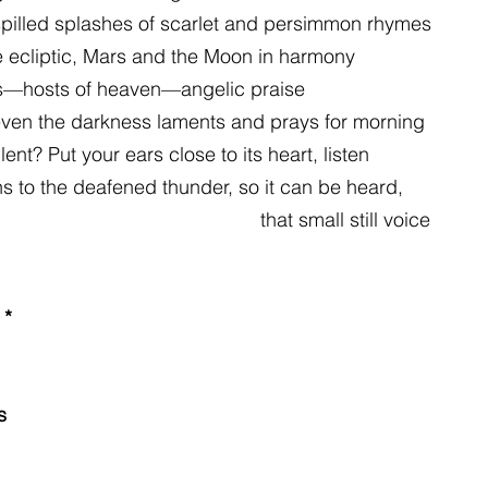
pilled splashes of scarlet and persimmon rhymes
e ecliptic, Mars and the Moon in harmony
rs—hosts of heaven—angelic praise
 even the darkness laments and prays for morning
ent? Put your ears close to its heart, listen
ns to the deafened thunder, so it can be heard,
                                                                                 that small still voice
*
s