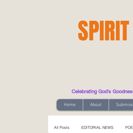
SPIRIT
Celebrating God's Goodness t
Home
About
Submiss
All Posts
EDITORIAL NEWS
POE