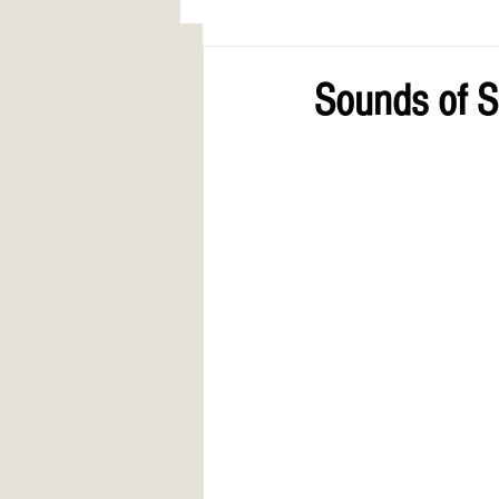
AWARDS
COLUMN: A Call to Lo
Sounds of S