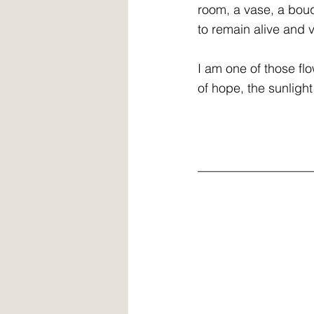
room, a vase, a bouq
to remain alive and v
I am one of those fl
of hope, the sunlight
__________________