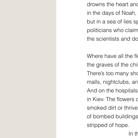
drowns the heart and 
in the days of Noah,
but in a sea of lies
politicians who clai
the scientists and do
Where have all the 
the graves of the ch
There’s too many sh
malls, nightclubs, 
And on the hospitals
in Kiev. The flowers
smoked dirt or thrive
of bombed buildings,
stripped of hope.
        