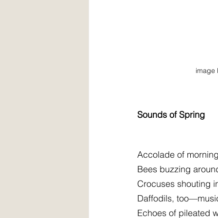
image 
Sounds of Spring
Accolade of morning 
Bees buzzing aroun
Crocuses shouting in
Daffodils, too—music
Echoes of pileated 