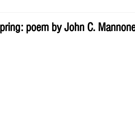
ve by Eliz
Current Issue
pring: poem by John C. Mannon