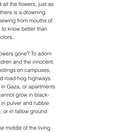
all the flowers, just as
 there is a drowning
 spewing from mouths of
m to know better than
ctors.
flowers gone? To adorn
ildren and the innocent.
ootings on campuses,
and road-hog highways.
 in Gaza, or apartments
 cannot grow in black-
 in pulver and rubble
 or in fallow ground
                   In the middle of the living