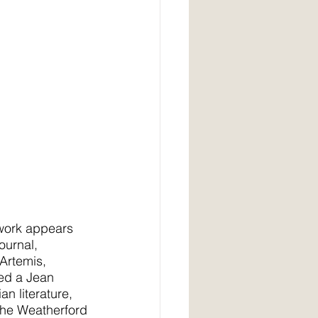
 work appears 
ournal,
Artemis, 
ed a Jean 
n literature, 
e the Weatherford