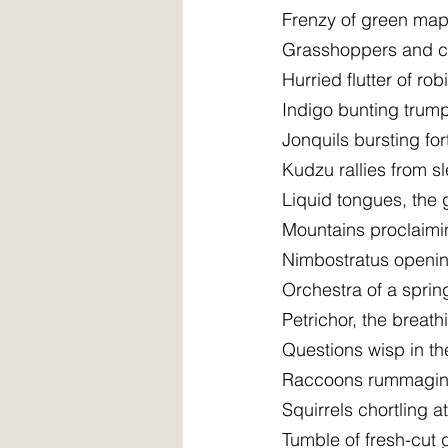
Frenzy of green mapl
Grasshoppers and cri
Hurried flutter of ro
Indigo bunting trump
Jonquils bursting fo
Kudzu rallies from s
Liquid tongues, the 
Mountains proclaim
Nimbostratus opening
Orchestra of a sprin
Petrichor, the breath
Questions wisp in th
Raccoons rummaging 
Squirrels chortling a
Tumble of fresh-cut 