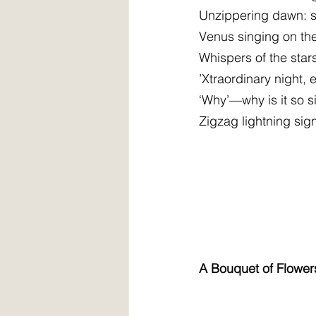
Unzippering dawn: s
Venus singing on th
Whispers of the sta
’Xtraordinary night,
‘Why’—why is it so sil
Zigzag lightning sig
A Bouquet of Flower