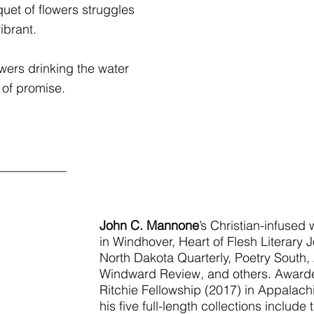
uet of flowers struggles
ibrant.
owers drinking the water
 of promise.
___________
John C. Mannone
’s Christian-infused
in Windhover, Heart of Flesh Literary J
North Dakota Quarterly, Poetry South, 
Windward Review, and others. Award
Ritchie Fellowship (2017) in Appalachia
his five full-length collections includ