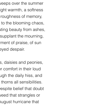
sweeps over the summer
ight warmth, a softness
e roughness of memory,
 to the blooming chaos,
outing beauty from ashes,
o supplant the mourning,
ment of praise, of sun
-eyed despair.
s, daisies and peonies,
er comfort in their loud
ugh the daily hiss, and
thorns all sensibilities.
espite belief that doubt
 weed that strangles or
 August hurricane that