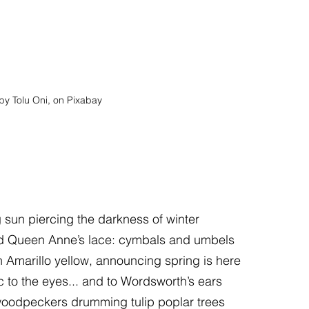
by Tolu Oni, on Pixabay
sun piercing the darkness of winter
d Queen Anne’s lace: cymbals and umbels
 Amarillo yellow, announcing spring is here
 to the eyes... and to Wordsworth’s ears
woodpeckers drumming tulip poplar trees