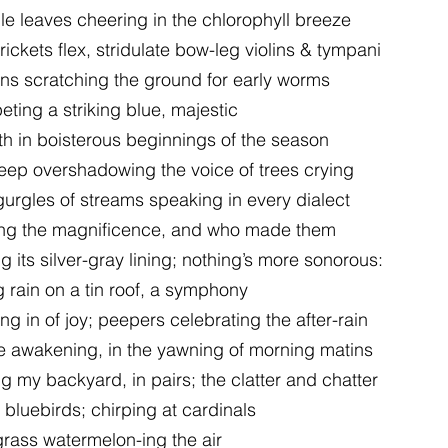
e leaves cheering in the chlorophyll breeze
ckets flex, stridulate bow-leg violins & tympani
bins scratching the ground for early worms
eting a striking blue, majestic
rth in boisterous beginnings of the season
leep overshadowing the voice of trees crying
gurgles of streams speaking in every dialect
ing the magnificence, and who made them
 its silver-gray lining; nothing’s more sonorous:
g rain on a tin roof, a symphony
ing in of joy; peepers celebrating the after-rain
e awakening, in the yawning of morning matins
my backyard, in pairs; the clatter and chatter
t bluebirds; chirping at cardinals
grass watermelon-ing the air