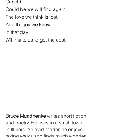
Or sold.
Could be we will find again
The love we think is lost,
And the joy we know
In that day
Will make us forget the cost.
_________________________
Bruce Mundhenke
 writes short fiction 
and poetry. He lives in a small town 
in Illinois. An avid reader, he enjoys 
taking walks and finds much wonder 