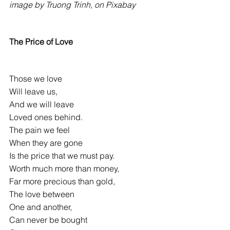
image by Truong Trinh, on Pixabay
The Price of Love
Those we love
Will leave us,
And we will leave
Loved ones behind.
The pain we feel
When they are gone
Is the price that we must pay.
Worth much more than money,
Far more precious than gold,
The love between
One and another,
Can never be bought