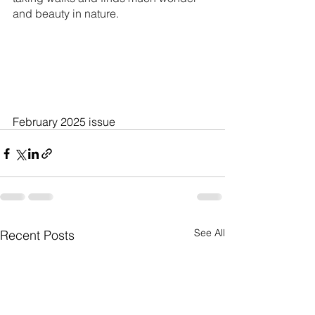
and beauty in nature.
February 2025 issue
See All
Recent Posts