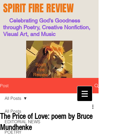
SPIRIT FIRE REVIEW
Celebrating God's Goodness
through Poetry, Creative Nonfiction,
Visual Art, and Music
Post
All Posts
All Posts
The Price of Love: poem by Bruce
EDITORIAL NEWS
Mundhenke
POETRY