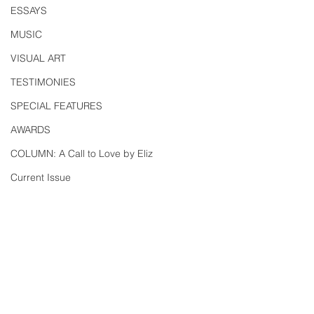
ESSAYS
MUSIC
VISUAL ART
TESTIMONIES
SPECIAL FEATURES
AWARDS
COLUMN: A Call to Love by Eliz
Current Issue