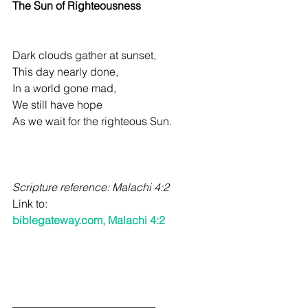
The Sun of Righteousness 
Dark clouds gather at sunset, 
This day nearly done, 
In a world gone mad, 
We still have hope 
As we wait for the righteous Sun. 
Scripture reference: Malachi 4:2
Link to: 
biblegateway.com
, Malachi 4:2
__________________________