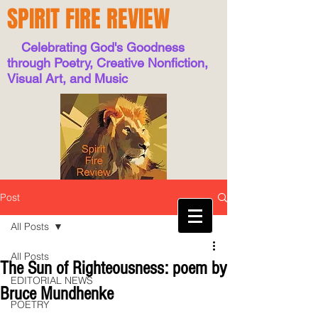
SPIRIT FIRE REVIEW
Celebrating God's Goodness
through Poetry, Creative Nonfiction,
Visual Art, and Music
Post
All Posts
All Posts
The Sun of Righteousness: poem by
EDITORIAL NEWS
Bruce Mundhenke
POETRY