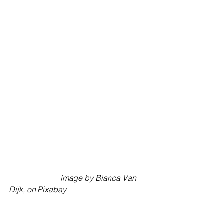
                          image by Bianca Van 
Dijk, on Pixabay