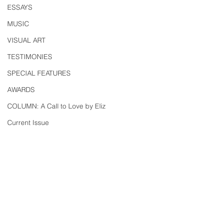
ESSAYS
MUSIC
VISUAL ART
TESTIMONIES
SPECIAL FEATURES
AWARDS
COLUMN: A Call to Love by Eliz
Current Issue