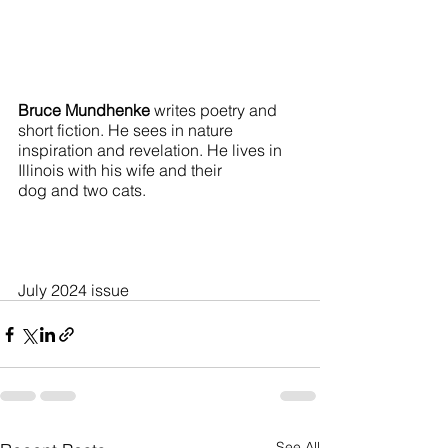
Bruce Mundhenke
 writes poetry and 
short fiction. He sees in nature 
inspiration and revelation. He lives in 
Illinois with his wife and their 
dog and two cats.
July 2024 issue
See All