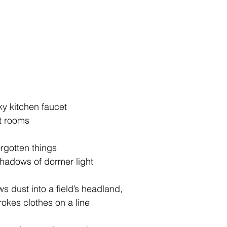
aky kitchen faucet
et rooms
orgotten things
d shadows of dormer light
ws dust into a field’s headland,
strokes clothes on a line