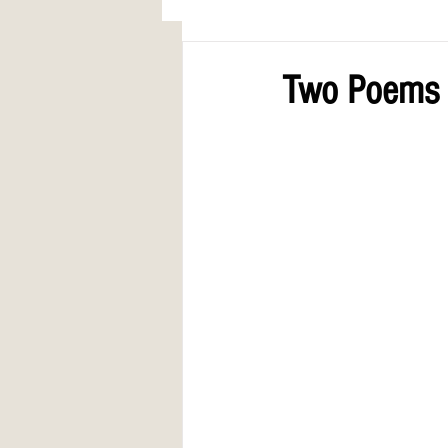
AWARDS
COLUMN: A Call to Lo
Two Poems b