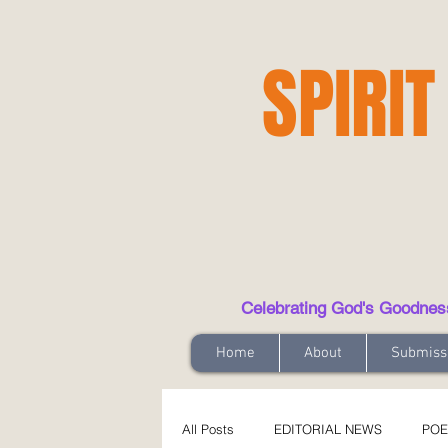
SPIRIT
Celebrating God's Goodness t
Home
About
Submiss
All Posts
EDITORIAL NEWS
POE