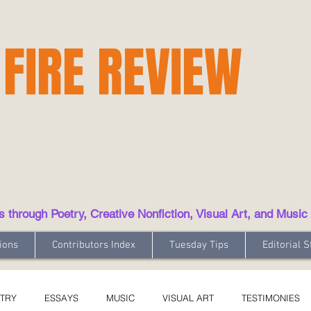
 FIRE REVIEW
hrough Poetry, Creative Nonfiction, Visual Art, and Music
ions
Contributors Index
Tuesday Tips
Editorial S
TRY
ESSAYS
MUSIC
VISUAL ART
TESTIMONIES