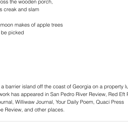
cross the wooden porch,
g’s creak and slam
ht moon makes of apple trees
o be picked
n a barrier island off the coast of Georgia on a property l
 work has appeared in San Pedro River Review, Red Eft 
ournal, Williwaw Journal, Your Daily Poem, Quaci Press
 Review, and other places.