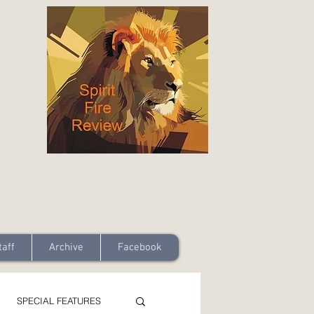
taff
Archive
Facebook
SPECIAL FEATURES