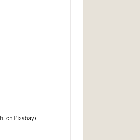
     (image by Greg Waskovich, on Pixabay)