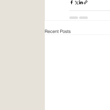
Recent Posts