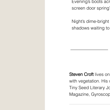
  Evening’s boots a
  screen door sprin
  Night’s dime-brig
  shadows waiting t
 _________________
Steven Croft
 lives o
with vegetation. His
Tiny Seed Literary J
Magazine, Gyroscope