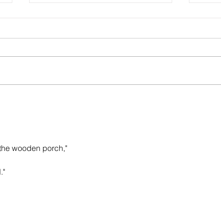
Sounds of Spring: poem by John C.
Christ
Mannone
Rache
 the wooden porch,"
."