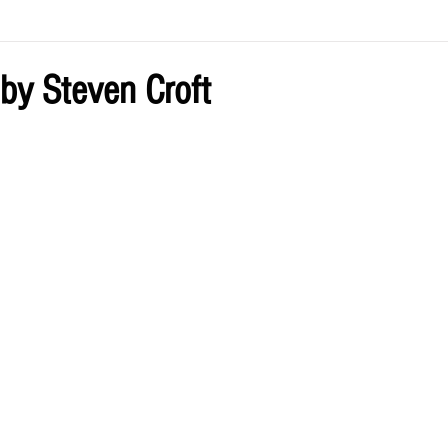
ve by Eliz
Current Issue
y Steven Croft