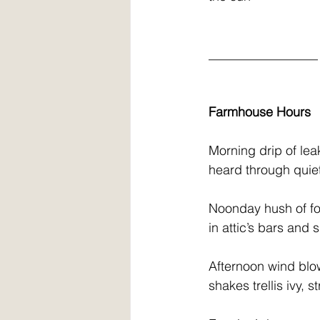
  _________________
Farmhouse Hours
  Morning drip of le
  heard through qui
  Noonday hush of f
  in attic’s bars an
  Afternoon wind blo
  shakes trellis ivy, 