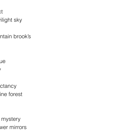
ct
wilight sky
untain brook’s
gue
y
ectancy
pine forest
’s mystery
lower mirrors