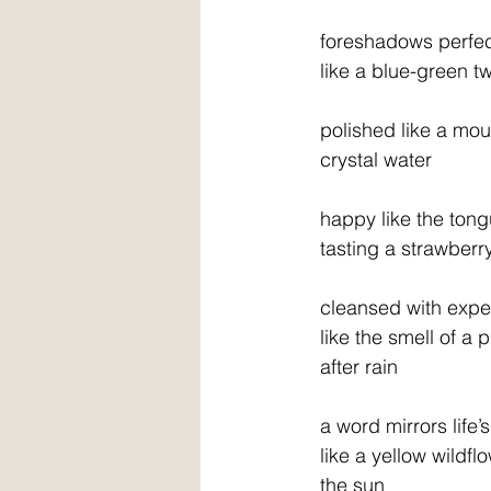
  foreshadows perfe
  like a blue-green t
  polished like a mo
  crystal water
  happy like the ton
  tasting a strawberr
  cleansed with exp
  like the smell of a 
  after rain
  a word mirrors life
  like a yellow wildf
  the sun