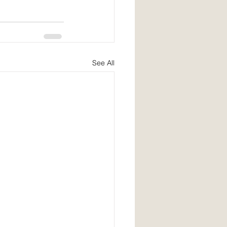
See All