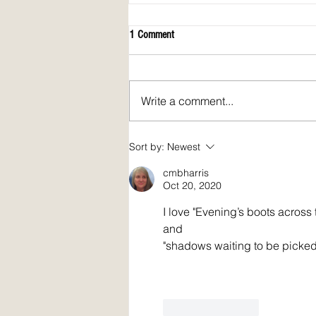
1 Comment
Write a comment...
April 2026 issue of Spirit Fire Review!
Sort by:
Newest
cmbharris
Oct 20, 2020
I love "Evening’s boots across
and
"shadows waiting to be picked
Like
Reply