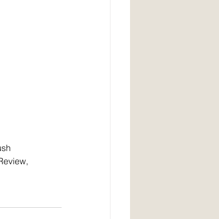
ush 
Review, 