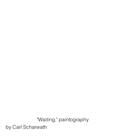
                         "Waiting," paintography 
by Carl Scharwath