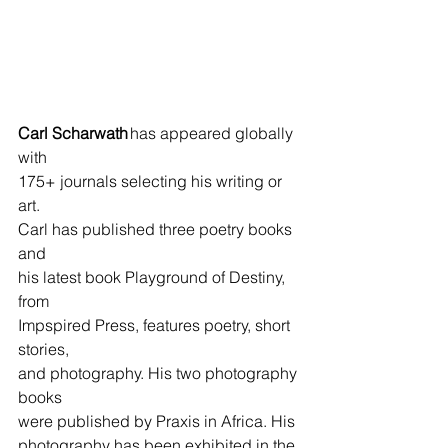
Carl Scharwath
 has appeared globally 
with 
175+ journals selecting his writing or 
art.       
Carl has published three poetry books 
and 
his latest book Playground of Destiny, 
from  
Impspired Press, features poetry, short 
stories, 
and photography. His two photography 
books 
were published by Praxis in Africa. His 
photography has been exhibited in the 