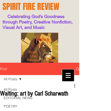
SPIRIT FIRE REVIEW
Celebrating God's Goodness
through Poetry, Creative Nonfiction,
Visual Art, and Music
Post
All Posts
All Posts
Waiting: art by Carl Scharwath
EDITORIAL NEWS
POETRY