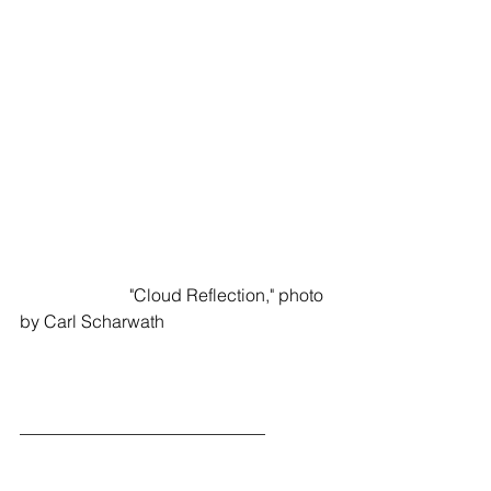
                         "Cloud Reflection," photo 
by Carl Scharwath
____________________________