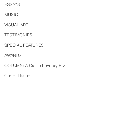
ESSAYS
MUSIC
VISUAL ART
TESTIMONIES
SPECIAL FEATURES
AWARDS
COLUMN: A Call to Love by Eliz
Current Issue