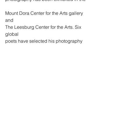
Mount Dora Center for the Arts gallery 
and 
The Leesburg Center for the Arts. Six 
global  
poets have selected his photography 
to grace 
the covers of their published books. 
Carl was the art editor for Minute 
Magazine for four years, is a 
contributing editor for ILA Magazine, 
was nominated for The Best of the Net 
Award (2021) by Penumbric Magazine, 
and was a finalist for the Mary Cassatt 
award for photography. He is also a 
competitive runner, and a 2nd degree 
black belt in Taekwondo.  