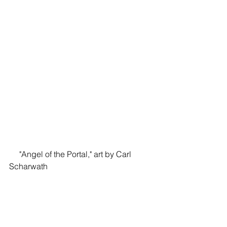
     "Angel of the Portal," art by Carl 
Scharwath