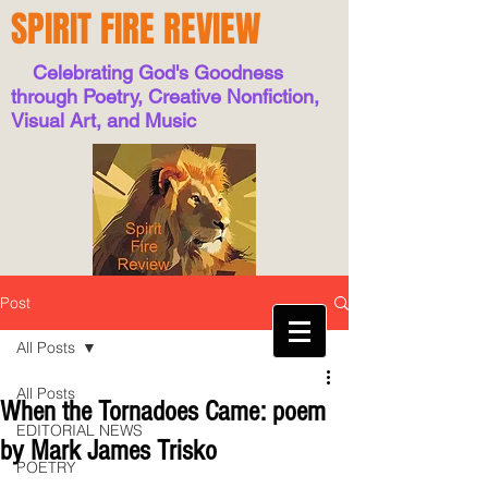
SPIRIT FIRE REVIEW
Celebrating God's Goodness
through Poetry, Creative Nonfiction,
Visual Art, and Music
Post
All Posts
All Posts
When the Tornadoes Came: poem
EDITORIAL NEWS
by Mark James Trisko
POETRY