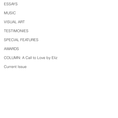
ESSAYS
MUSIC
VISUAL ART
TESTIMONIES
SPECIAL FEATURES
AWARDS
COLUMN: A Call to Love by Eliz
Current Issue