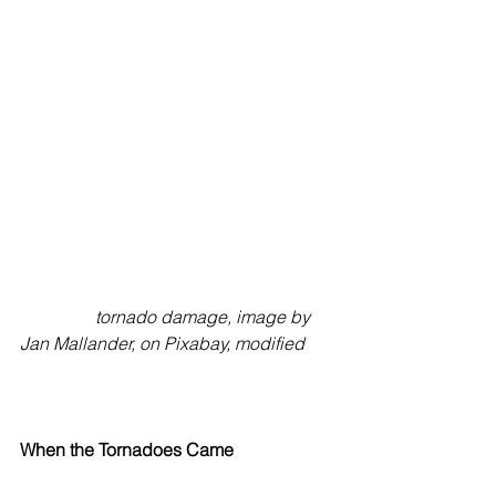
tornado damage, image by 
Jan Mallander, on Pixabay, modified
When the Tornadoes Came