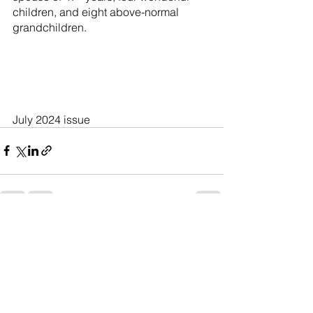
children, and eight above-normal 
grandchildren.
July 2024 issue
See All
Recent Posts