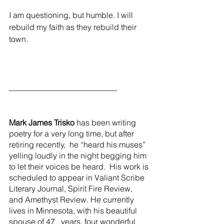
I am questioning, but humble. I will 
rebuild my faith as they rebuild their 
town.
___________________________
Mark James Trisko
 has been writing 
poetry for a very long time, but after 
retiring recently,  he “heard his muses” 
yelling loudly in the night begging him 
to let their voices be heard.  His work is 
scheduled to appear in Valiant Scribe 
Literary Journal, Spirit Fire Review, 
and Amethyst Review. He currently 
lives in Minnesota, with his beautiful 
spouse of 47   years, four wonderful 