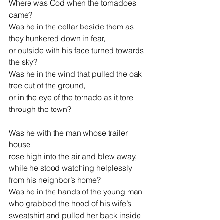
Where was God when the tornadoes 
came?
Was he in the cellar beside them as 
they hunkered down in fear,
or outside with his face turned towards 
the sky?
Was he in the wind that pulled the oak 
tree out of the ground,
or in the eye of the tornado as it tore 
through the town?
Was he with the man whose trailer 
house
rose high into the air and blew away,
while he stood watching helplessly 
from his neighbor’s home?
Was he in the hands of the young man
who grabbed the hood of his wife’s 
sweatshirt and pulled her back inside