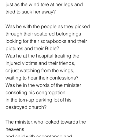
just as the wind tore at her legs and 
tried to suck her away?
Was he with the people as they picked 
through their scattered belongings
looking for their scrapbooks and their 
pictures and their Bible?
Was he at the hospital treating the 
injured victims and their friends,
or just watching from the wings, 
waiting to hear their confessions?
Was he in the words of the minister 
consoling his congregation
in the torn-up parking lot of his 
destroyed church?
The minister, who looked towards the 
heavens
and said with acceptance and 