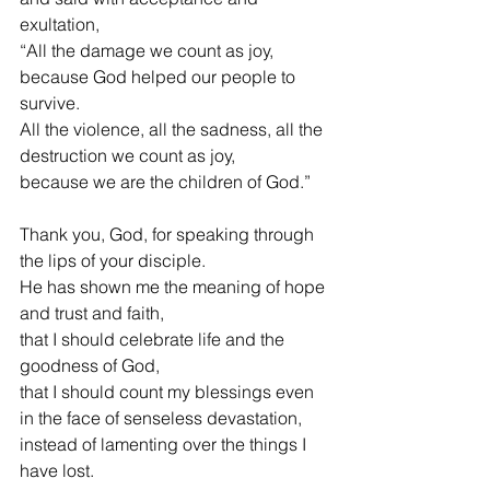
exultation,
“All the damage we count as joy,
because God helped our people to 
survive.
All the violence, all the sadness, all the 
destruction we count as joy,
because we are the children of God.”
Thank you, God, for speaking through 
the lips of your disciple.
He has shown me the meaning of hope 
and trust and faith,
that I should celebrate life and the 
goodness of God,
that I should count my blessings even 
in the face of senseless devastation,
instead of lamenting over the things I 
have lost.