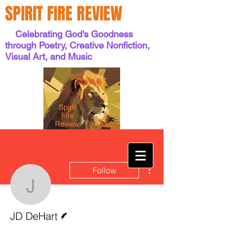
SPIRIT FIRE REVIEW
Celebrating God's Goodness
through Poetry, Creative Nonfiction,
Visual Art, and Music
More actions
Follow
JD DeHart
Writer
JD DeHart