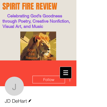
SPIRIT FIRE REVIEW
Celebrating God's Goodness
through Poetry, Creative Nonfiction,
Visual Art, and Music
More actions
Follow
JD DeHart
Writer
JD DeHart