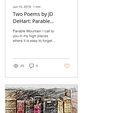
Jun 15, 2019
∙
1
min
Two Poems by JD
DeHart: Parable
Mountain, and Child
Parable Mountain I call to
you in my high places
where it is easy to forget
your name. I call to you in
lower places, where the...
23
0