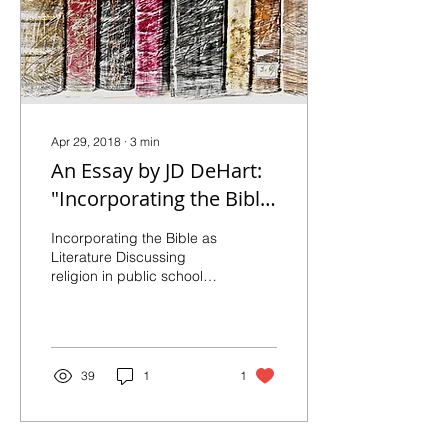
Apr 29, 2018
∙
3
min
An Essay by JD DeHart:
"Incorporating the Bible
as Literature"
Incorporating the Bible as
Literature Discussing
religion in public schools
can involve occasional
tension. The role of
Christian...
39
1
1