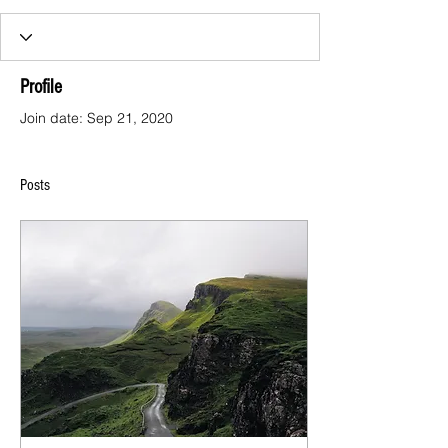
Profile
Join date: Sep 21, 2020
Posts