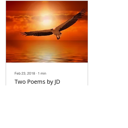
Feb 23, 2018
∙
1
min
Two Poems by JD
DeHart: "Promise" and
"Rock"
Promise I can’t promise
you that where you go will
be easy that there will be a
comfortable chair, kind
people, or a system that