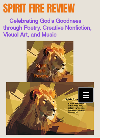
SPIRIT FIRE REVIEW
Celebrating God's Goodness
through Poetry, Creative Nonfiction,
Visual Art, and Music