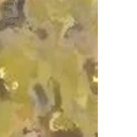
Love by
Eliz
Current
Issue