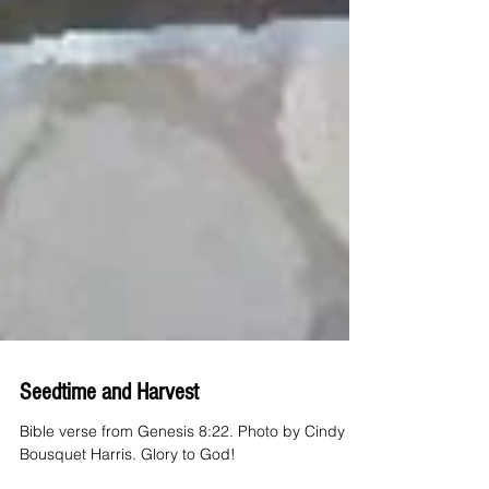
Seedtime and Harvest
Bible verse from Genesis 8:22. Photo by Cindy