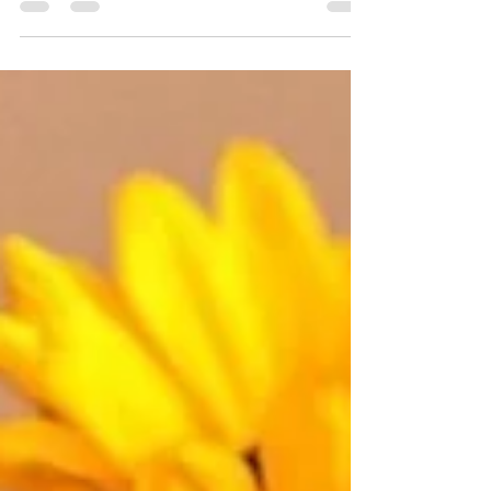
Bousquet Harris. Glory to God!