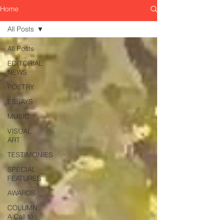
Home
All Posts
All Posts
EDITORIAL
NEWS
POETRY
ESSAYS
MUSIC
VISUAL
ART
TESTIMONIES
SPECIAL
FEATURES
AWARDS
COLUMN:
A Call to