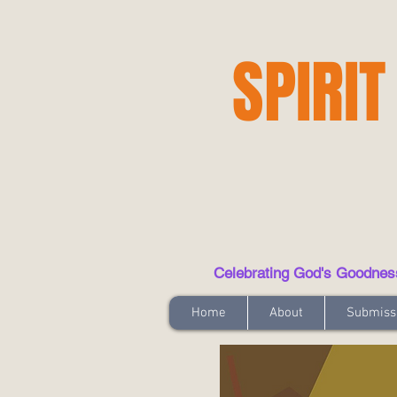
SPIRIT
Celebrating God's Goodness t
Home
About
Submiss