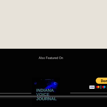
Also Featured On