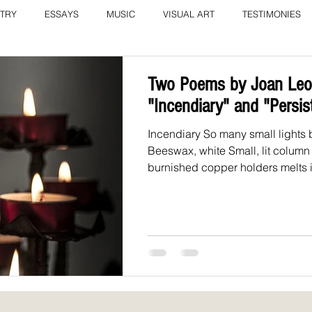
TRY
ESSAYS
MUSIC
VISUAL ART
TESTIMONIES
COLUMN: A Call to Love by Eliz
Current Issue
Two Poems by Joan Leot
"Incendiary" and "Persis
Incendiary So many small lights 
Beeswax, white Small, lit column
burnished copper holders melts in