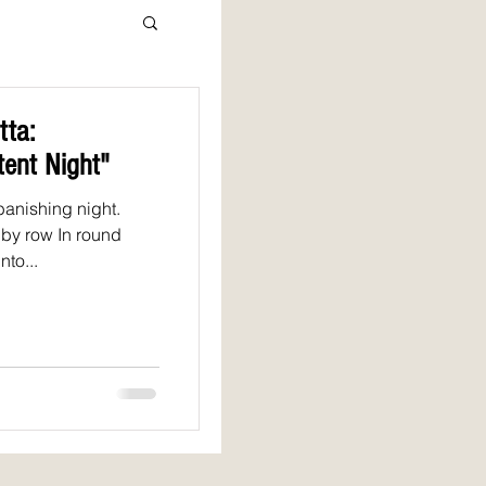
ta:
tent Night"
banishing night.
 by row In round
to...