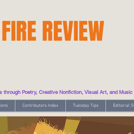
 FIRE REVIEW
hrough Poetry, Creative Nonfiction, Visual Art, and Music
ions
Contributors Index
Tuesday Tips
Editorial S