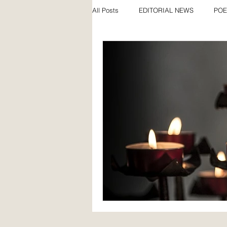
All Posts
EDITORIAL NEWS
POE
SPECIAL FEATURES
AWARDS