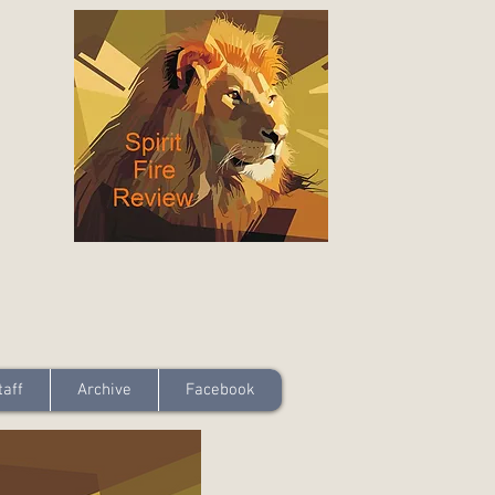
taff
Archive
Facebook