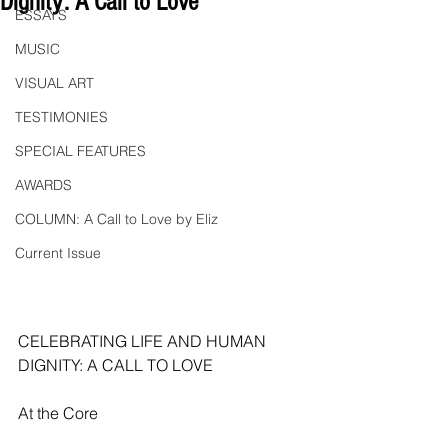
Dignity: A Call to Love"
ESSAYS
MUSIC
VISUAL ART
TESTIMONIES
SPECIAL FEATURES
AWARDS
COLUMN: A Call to Love by Eliz
Current Issue
CELEBRATING LIFE AND HUMAN 
DIGNITY: A CALL TO LOVE
At the Core