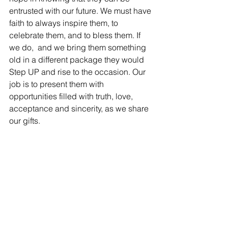
entrusted with our future. We must have 
faith to always inspire them, to 
celebrate them, and to bless them. If 
we do,  and we bring them something 
old in a different package they would 
Step UP and rise to the occasion. Our 
job is to present them with 
opportunities filled with truth, love, 
acceptance and sincerity, as we share 
our gifts.
The students talked about their 
favorites of the day. It surprised me that 
some of the boys shared that the poem 
“You May Applaud Now,” celebrating 
women was their favorite. At least two 
children voiced “If I were God” was 
their favorite. This was awe-inspiring, a 
jaw dropping event.  I am indeed very 