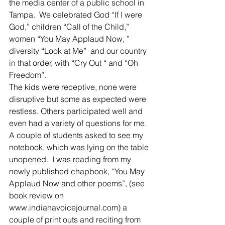
the media center of a public school in 
Tampa.  We celebrated God “If I were 
God,” children “Call of the Child,” 
women “You May Applaud Now, ” 
diversity “Look at Me”  and our country 
in that order, with “Cry Out “ and “Oh 
Freedom”.
The kids were receptive, none were 
disruptive but some as expected were 
restless. Others participated well and 
even had a variety of questions for me.  
A couple of students asked to see my 
notebook, which was lying on the table 
unopened.  I was reading from my 
newly published chapbook, “You May 
Applaud Now and other poems”, (see 
book review on 
www.indianavoicejournal.com) a 
couple of print outs and reciting from 