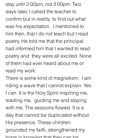
stay until 2:00pm, not 3:00pm. Two 
days later, I called the teacher to 
confirm but in reality  to find out what  
was his expectation.  I mentioned to 
him then, that I do not teach but I read 
poetry. He told me that the principal 
had informed him that I wanted to read 
poetry and  they were all excited. None 
of them had ever heard about me or 
read my work.
There is some kind of magnetism.  I am 
riding a wave that I cannot explain. Yes 
I can. It is the Holy Spirit inspiring me, 
leading me,  guiding me and staying 
with me. The sessions flowed. It is a 
day that cannot be duplicated without 
His presence. These children 
grounded my faith, strengthened my 
hope in knowing that they can be 