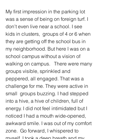
My first impression in the parking lot 
was a sense of being on foreign turf. I 
don’t even live near a school. I see 
kids in clusters,  groups of 4 or 6 when 
they are getting off the school bus in 
my neighborhood. But here I was on a 
school campus without a vision of 
walking on campus.   There were many 
groups visible, sprinkled and 
peppered, all engaged. That was a 
challenge for me. They were active in 
small  groups buzzing. I had stepped 
into a hive, a hive of children, full of 
energy. I did not feel intimidated but I 
noticed I had a mouth wide-opened,  
awkward smile. I was out of my comfort 
zone.  Go forward, I whispered to 
myself. I took a deep breath and my 