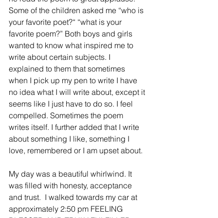
Some of the children asked me “who is 
your favorite poet?“ “what is your 
favorite poem?” Both boys and girls 
wanted to know what inspired me to 
write about certain subjects. I 
explained to them that sometimes 
when I pick up my pen to write I have 
no idea what I will write about, except it 
seems like I just have to do so. I feel 
compelled. Sometimes the poem 
writes itself. I further added that I write 
about something I like, something I 
love, remembered or I am upset about.
My day was a beautiful whirlwind. It 
was filled with honesty, acceptance 
and trust.  I walked towards my car at 
approximately 2:50 pm FEELING 