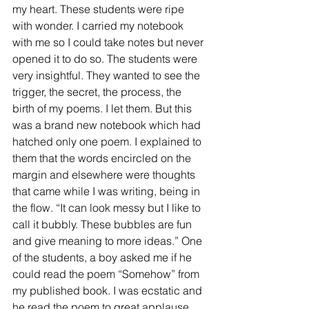
my heart. These students were ripe 
with wonder. I carried my notebook 
with me so I could take notes but never 
opened it to do so. The students were 
very insightful. They wanted to see the 
trigger, the secret, the process, the 
birth of my poems. I let them. But this 
was a brand new notebook which had 
hatched only one poem. I explained to 
them that the words encircled on the 
margin and elsewhere were thoughts 
that came while I was writing, being in 
the flow. “It can look messy but I like to 
call it bubbly. These bubbles are fun 
and give meaning to more ideas.” One 
of the students, a boy asked me if he 
could read the poem “Somehow” from 
my published book. I was ecstatic and 
he read the poem to great applause.