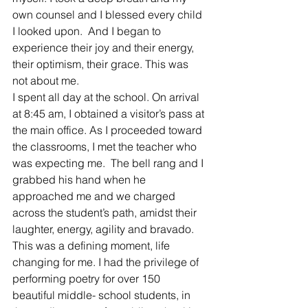
own counsel and I blessed every child 
I looked upon.  And I began to 
experience their joy and their energy, 
their optimism, their grace. This was 
not about me.
I spent all day at the school. On arrival 
at 8:45 am, I obtained a visitor’s pass at 
the main office. As I proceeded toward 
the classrooms, I met the teacher who 
was expecting me.  The bell rang and I 
grabbed his hand when he 
approached me and we charged 
across the student’s path, amidst their 
laughter, energy, agility and bravado.
This was a defining moment, life 
changing for me. I had the privilege of 
performing poetry for over 150 
beautiful middle- school students, in 