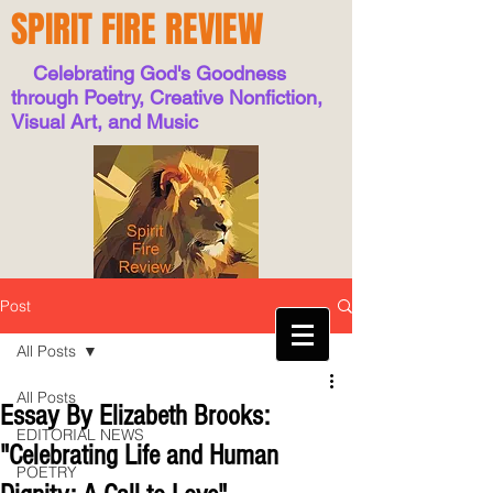
SPIRIT FIRE REVIEW
Celebrating God's Goodness
through Poetry, Creative Nonfiction,
Visual Art, and Music
Post
All Posts
All Posts
Essay By Elizabeth Brooks:
EDITORIAL NEWS
"Celebrating Life and Human
POETRY