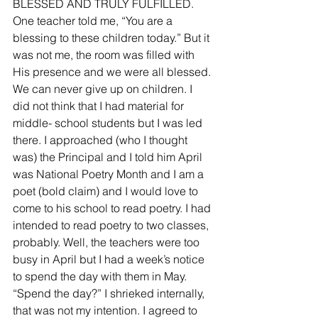
BLESSED AND TRULY FULFILLED.  
One teacher told me, “You are a 
blessing to these children today.” But it 
was not me, the room was filled with 
His presence and we were all blessed. 
We can never give up on children. I 
did not think that I had material for 
middle- school students but I was led 
there. I approached (who I thought 
was) the Principal and I told him April 
was National Poetry Month and I am a 
poet (bold claim) and I would love to 
come to his school to read poetry. I had 
intended to read poetry to two classes, 
probably. Well, the teachers were too 
busy in April but I had a week’s notice 
to spend the day with them in May.  
“Spend the day?” I shrieked internally, 
that was not my intention. I agreed to 