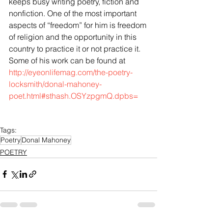
keeps busy writing poetry, fiction and 
nonfiction. One of the most important 
aspects of “freedom” for him is freedom 
of religion and the opportunity in this 
country to practice it or not practice it. 
Some of his work can be found at 
http://eyeonlifemag.com/the-poetry-
locksmith/donal-mahoney-
poet.html#sthash.OSYzpgmQ.dpbs=
Tags:
Poetry
Donal Mahoney
POETRY