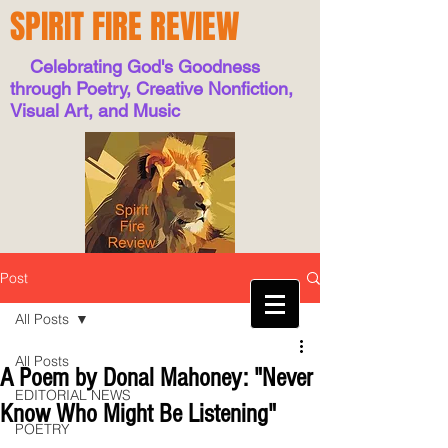
SPIRIT FIRE REVIEW
Celebrating God's Goodness
through Poetry, Creative Nonfiction,
Visual Art, and Music
Post
All Posts
All Posts
A Poem by Donal Mahoney: "Never
EDITORIAL NEWS
Know Who Might Be Listening"
POETRY