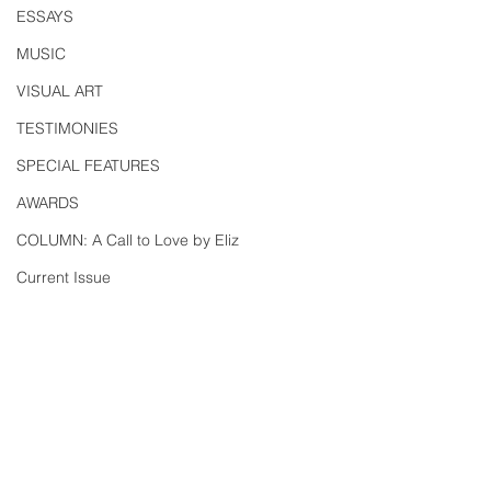
ESSAYS
MUSIC
VISUAL ART
TESTIMONIES
SPECIAL FEATURES
AWARDS
COLUMN: A Call to Love by Eliz
Current Issue