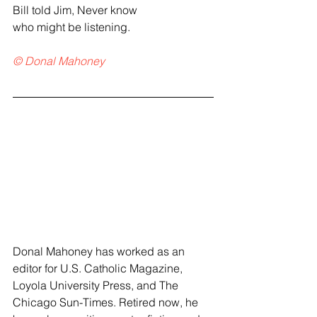
Bill told Jim, Never know
who might be listening.
© Donal Mahoney
Donal Mahoney has worked as an 
editor for U.S. Catholic Magazine, 
Loyola University Press, and The 
Chicago Sun-Times. Retired now, he 