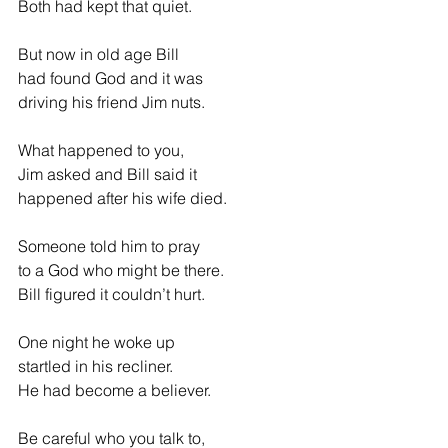
Both had kept that quiet.
But now in old age Bill
had found God and it was
driving his friend Jim nuts.
What happened to you,
Jim asked and Bill said it
happened after his wife died.
Someone told him to pray
to a God who might be there.
Bill figured it couldn’t hurt.
One night he woke up   
startled in his recliner.
He had become a believer.
Be careful who you talk to,