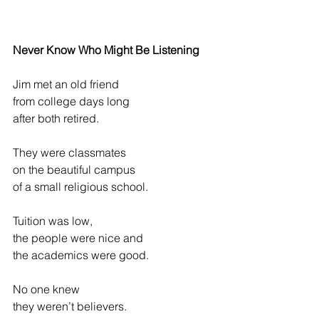
Never Know Who Might Be Listening
Jim met an old friend
from college days long
after both retired.
They were classmates
on the beautiful campus
of a small religious school.
Tuition was low,
the people were nice and
the academics were good.
No one knew
they weren’t believers.