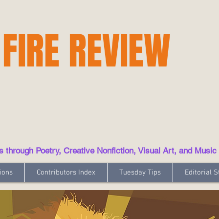
 FIRE REVIEW
hrough Poetry, Creative Nonfiction, Visual Art, and Music
ions
Contributors Index
Tuesday Tips
Editorial S