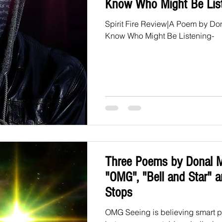
Know Who Might Be Lis
Spirit Fire Review|A Poem by D
Know Who Might Be Listening-
Three Poems by Donal 
"OMG", "Bell and Star" an
Stops
OMG Seeing is believing smart pe