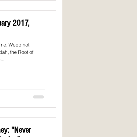
uary 2017,
 me, Weep not:
udah, the Root of
...
ey: "Never