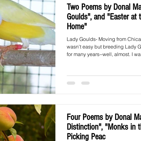
Two Poems by Donal Ma
Goulds", and "Easter at 
Home"
Lady Goulds- Moving from Chica
wasn't easy but breeding Lady 
for many years--well, almost. I was
Four Poems by Donal Ma
Distinction", "Monks in 
Picking Peac