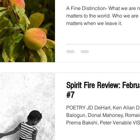
A Fine Distinction- What we are 
matters to the world. Who we are
matters when we leave it.
Spirit Fire Review: Febr
#7
POETRY JD DeHart, Ken Allan Dronsfield, Shola
Balogun, Donal Mahoney, Romai
Prerna 