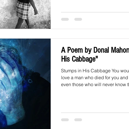
A Poem by Donal Mahon
His Cabbage"
Stumps in His Cabbage You woul
love a man who died for you and 
even those who will never know th