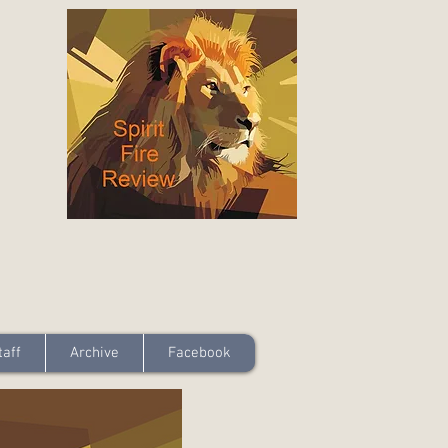
taff
Archive
Facebook