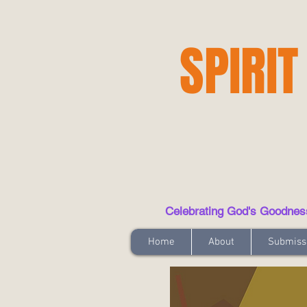
SPIRIT
Celebrating God's Goodness t
Home
About
Submiss