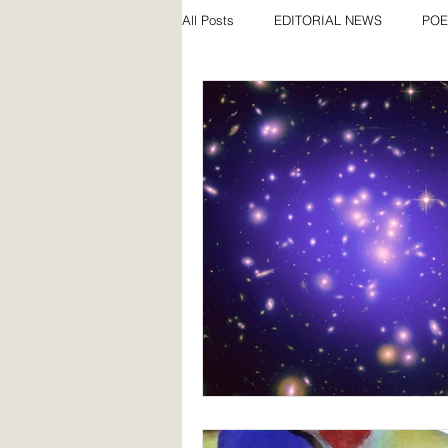
All Posts
EDITORIAL NEWS
POE
SPECIAL FEATURES
AWARDS