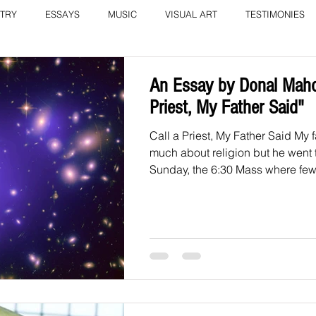
TRY
ESSAYS
MUSIC
VISUAL ART
TESTIMONIES
COLUMN: A Call to Love by Eliz
Current Issue
An Essay by Donal Maho
Priest, My Father Said"
Call a Priest, My Father Said My 
much about religion but he went
Sunday, the 6:30 Mass where few