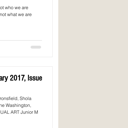
not who we are
 not what we are
uary 2017, Issue
ne Washington,
Bakshi, Peter Venable VISUAL ART Junior M