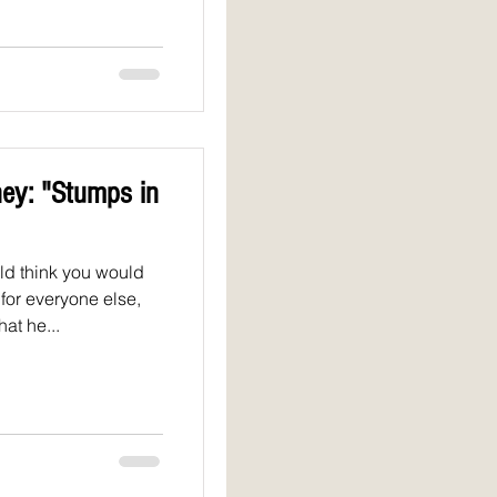
ey: "Stumps in
d think you would
for everyone else,
at he...