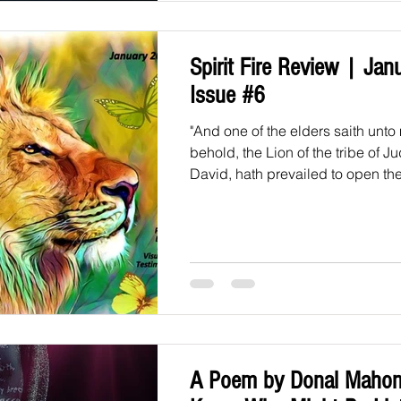
Spirit Fire Review | Jan
Issue #6
"And one of the elders saith unto
behold, the Lion of the tribe of J
David, hath prevailed to open the
A Poem by Donal Mahon