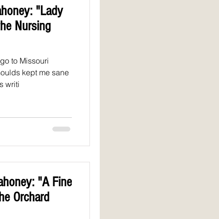
honey: "Lady
the Nursing
go to Missouri
Goulds kept me sane
 writi
honey: "A Fine
the Orchard