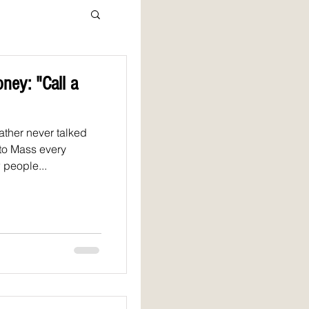
ney: "Call a
father never talked
 to Mass every
 people...