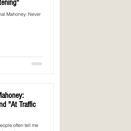
tening"
onal Mahoney: Never
Mahoney:
d "At Traffic
ople often tell me