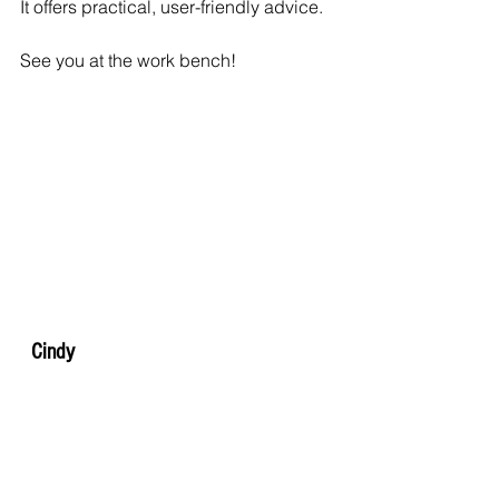
It offers practical, user-friendly advice.
See you at the work bench!
  Cindy