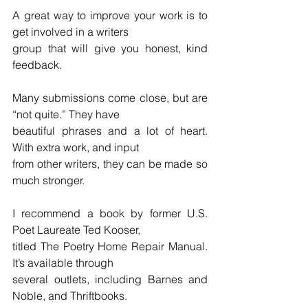
A great way to improve your work is to 
get involved in a writers
group that will give you honest, kind 
feedback.
Many submissions come close, but are 
“not quite.” They have
beautiful phrases and a lot of heart. 
With extra work, and input
from other writers, they can be made so 
much stronger.
I recommend a book by former U.S. 
Poet Laureate Ted Kooser,
titled The Poetry Home Repair Manual. 
It’s available through
several outlets, including Barnes and 
Noble, and Thriftbooks.