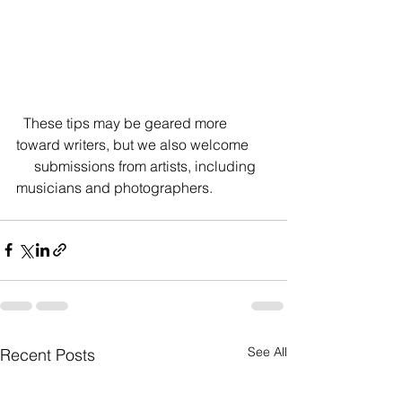
  These tips may be geared more 
toward writers, but we also welcome
     submissions from artists, including 
musicians and photographers.
See All
Recent Posts