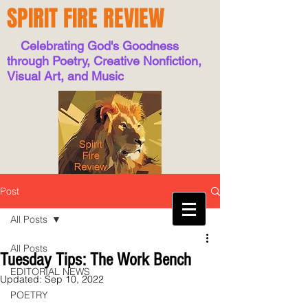
SPIRIT FIRE REVIEW
Celebrating God's Goodness
through Poetry, Creative Nonfiction,
Visual Art, and Music
Post
All Posts
All Posts
Tuesday Tips: The Work Bench
EDITORIAL NEWS
Updated:
Sep 10, 2022
POETRY