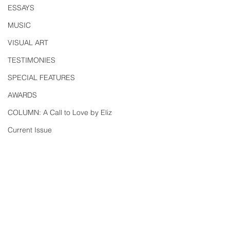
ESSAYS
MUSIC
VISUAL ART
TESTIMONIES
SPECIAL FEATURES
AWARDS
COLUMN: A Call to Love by Eliz
Current Issue