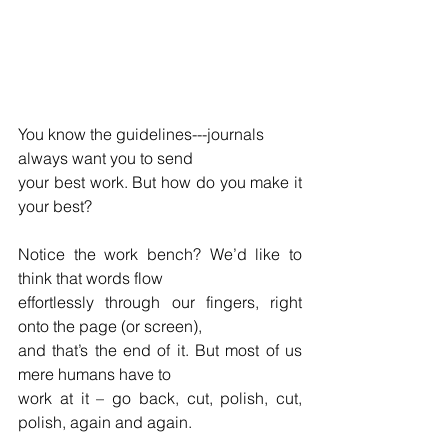
You know the guidelines---journals 
always want you to send 
your best work. But how do you make it 
your best?
Notice the work bench? We’d like to 
think that words flow  
effortlessly through our fingers, right 
onto the page (or screen),
and that’s the end of it. But most of us 
mere humans have to
work at it – go back, cut, polish, cut, 
polish, again and again.