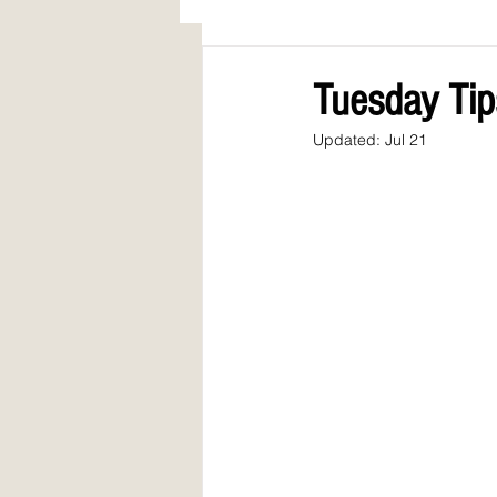
AWARDS
COLUMN: A Call to Lo
Tuesday Tip
Updated:
Jul 21