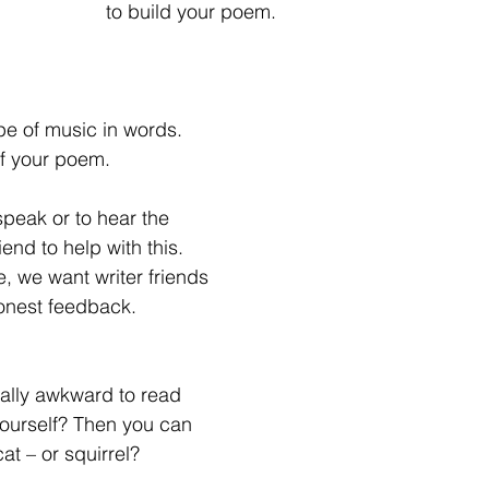
to build your poem.
ype of music in words.
of your poem.
speak or to hear the 
end to help with this. 
, we want writer friends 
honest feedback.
really awkward to read 
lf? Then you can                                             
at – or squirrel?