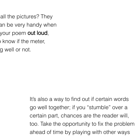
l the pictures? They                   
can be very handy when 
 your poem 
out loud
, 
o know if the meter, 
g well or not.
It’s also a way to find out if certain words 
go well together; if you “stumble” over a 
certain part, chances are the reader will, 
too. Take the opportunity to fix the problem 
ahead of time by playing with other ways 