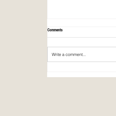
Comments
Write a comment...
April 2026 issue of Spirit Fire Review!