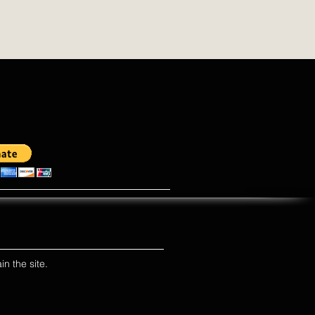
in the site.