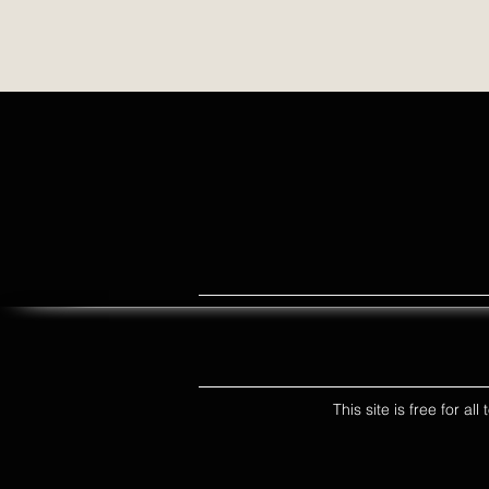
This site is free for a