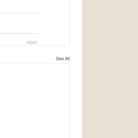
See All