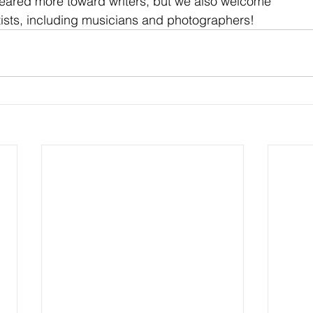
eared more toward writers, but we also welcome
ists, including musicians and photographers!