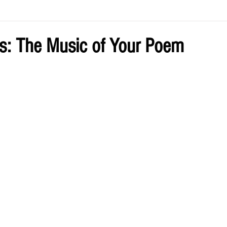
ve by Eliz
Current Issue
s: The Music of Your Poem