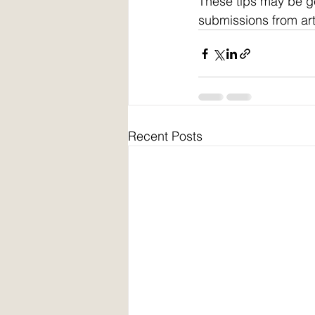
These tips may be g
submissions from art
Recent Posts