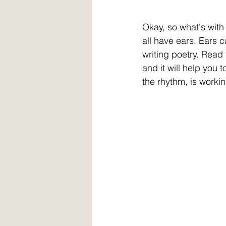
Okay, so what's with al
all have ears. Ears 
writing poetry. Read
and it will help you t
the rhythm, is workin