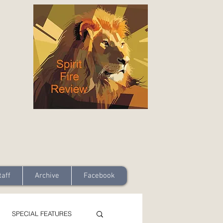
taff
Archive
Facebook
SPECIAL FEATURES