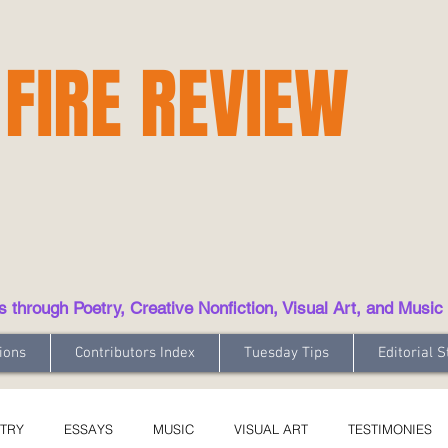
 FIRE REVIEW
hrough Poetry, Creative Nonfiction, Visual Art, and Music
ions
Contributors Index
Tuesday Tips
Editorial S
TRY
ESSAYS
MUSIC
VISUAL ART
TESTIMONIES