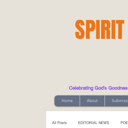
SPIRIT
Celebrating God's Goodness t
Home
About
Submiss
All Posts
EDITORIAL NEWS
POE