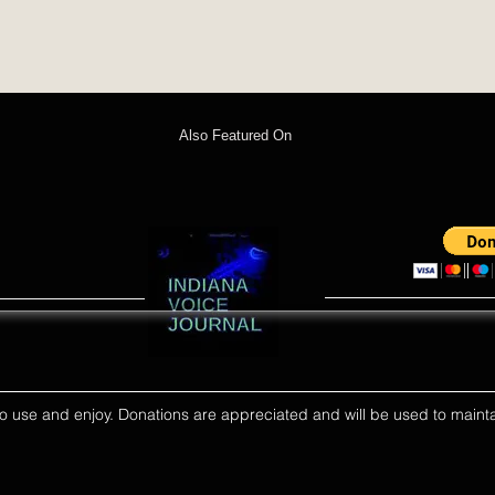
Also Featured On
ll to use and enjoy. Donations are appreciated and will be used to mainta