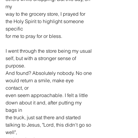
my 
way to the grocery store, I prayed for 
the Holy Spirit to highlight someone 
specific 
for me to pray for or bless.
I went through the store being my usual 
self, but with a stronger sense of 
purpose. 
And found? Absolutely nobody. No one 
would return a smile, make eye 
contact, or 
even seem approachable. I felt a little 
down about it and, after putting my 
bags in 
the truck, just sat there and started 
talking to Jesus, "Lord, this didn't go so 
well", 