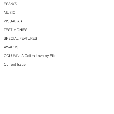
ESSAYS
MUSIC
VISUAL ART
TESTIMONIES
SPECIAL FEATURES
AWARDS
COLUMN: A Call to Love by Eliz
Current Issue