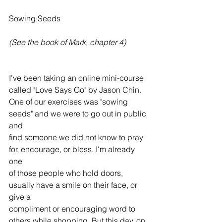
Sowing Seeds
(See the book of Mark, chapter 4)
I’ve been taking an online mini-course 
called "Love Says Go" by Jason Chin. 
One of our exercises was "sowing 
seeds" and we were to go out in public 
and 
find someone we did not know to pray 
for, encourage, or bless. I'm already 
one 
of those people who hold doors, 
usually have a smile on their face, or 
give a 
compliment or encouraging word to 
others while shopping. But this day, on 