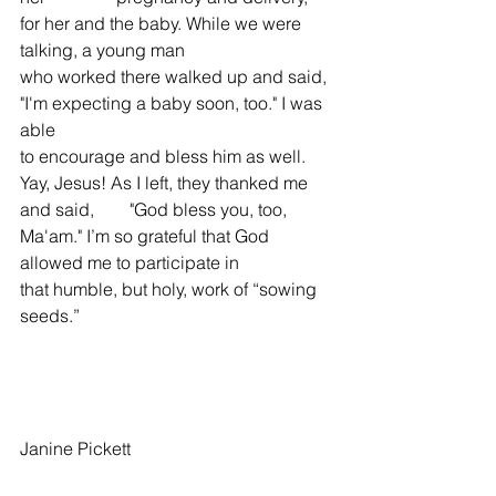
for her and the baby. While we were 
talking, a young man 
who worked there walked up and said, 
"I'm expecting a baby soon, too." I was 
able 
to encourage and bless him as well. 
Yay, Jesus! As I left, they thanked me 
and said,        "God bless you, too, 
Ma'am." I’m so grateful that God 
allowed me to participate in 
that humble, but holy, work of “sowing 
seeds.”
Janine Pickett