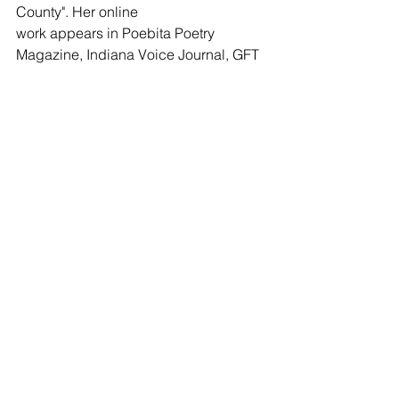
County". Her online 
work appears in Poebita Poetry 
Magazine, Indiana Voice Journal, GFT 
Press (May). 
Janine recently co-edited a regional 
poetry anthology, "Poets of Madison 
County". She is 
the founding editor of Indiana Voice 
Journal and Spirit Fire Review. Janine 
can be reached 
at spiritfirereview@gmail.com