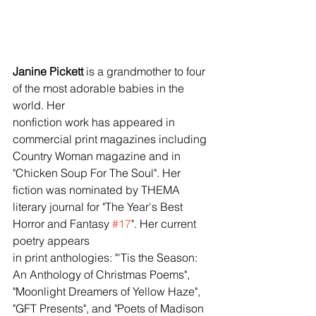
Janine Pickett
 is a grandmother to four 
of the most adorable babies in the 
world. Her 
nonfiction work has appeared in 
commercial print magazines including 
Country Woman magazine and in 
"Chicken Soup For The Soul". Her 
fiction was nominated by THEMA 
literary journal for "The Year's Best 
Horror and Fantasy 
#17
". Her current 
poetry appears 
in print anthologies: "'Tis the Season: 
An Anthology of Christmas Poems", 
"Moonlight Dreamers of Yellow Haze", 
"GFT Presents", and "Poets of Madison 