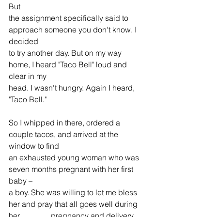
But 
the assignment specifically said to 
approach someone you don't know. I 
decided 
to try another day. But on my way 
home, I heard "Taco Bell" loud and 
clear in my 
head. I wasn't hungry. Again I heard, 
"Taco Bell."
So I whipped in there, ordered a 
couple tacos, and arrived at the 
window to find 
an exhausted young woman who was 
seven months pregnant with her first 
baby – 
a boy. She was willing to let me bless 
her and pray that all goes well during 
her                pregnancy and delivery, 