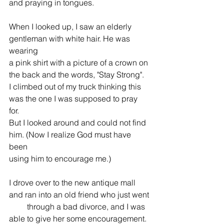
and praying in tongues.
When I looked up, I saw an elderly 
gentleman with white hair. He was 
wearing 
a pink shirt with a picture of a crown on 
the back and the words, "Stay Strong". 
I climbed out of my truck thinking this 
was the one I was supposed to pray 
for. 
But I looked around and could not find 
him. (Now I realize God must have 
been 
using him to encourage me.)
I drove over to the new antique mall 
and ran into an old friend who just went 
         through a bad divorce, and I was 
able to give her some encouragement. 