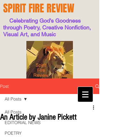
SPIRIT FIRE REVIEW
Celebrating God's Goodness
through Poetry, Creative Nonfiction,
Visual Art, and Music
Post
All Posts
All Posts
An Article by Janine Pickett
EDITORIAL NEWS
POETRY