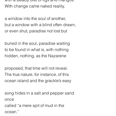
With change came naked reality,
a window into the soul of another,
but a window with a blind often drawn,
or even shut, paradise not lost but
buried in the soul, paradise waiting
to be found in what is, with nothing
hidden, nothing, as the Nazarene
proposed, that time will not reveal.
The true nature, for instance, of this
ocean island and the grackle’s easy
song hides in a salt and pepper sand 
once
called “a mere spit of mud in the 
ocean.”