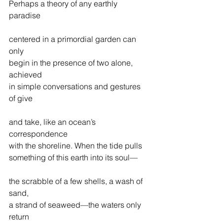
Perhaps a theory of any earthly 
paradise
centered in a primordial garden can 
only
begin in the presence of two alone, 
achieved
in simple conversations and gestures 
of give
and take, like an ocean’s 
correspondence                  
with the shoreline. When the tide pulls
something of this earth into its soul—
the scrabble of a few shells, a wash of 
sand,
a strand of seaweed—the waters only 
return