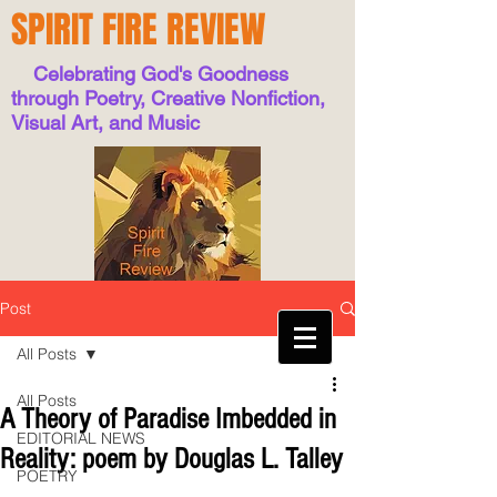
SPIRIT FIRE REVIEW
Celebrating God's Goodness
through Poetry, Creative Nonfiction,
Visual Art, and Music
Post
All Posts
All Posts
A Theory of Paradise Imbedded in
EDITORIAL NEWS
Reality: poem by Douglas L. Talley
POETRY