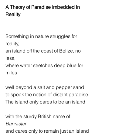
A Theory of Paradise Imbedded in 
Reality
Something in nature struggles for 
reality,
an island off the coast of Belize, no 
less,
where water stretches deep blue for 
miles
well beyond a salt and pepper sand
to speak the notion of distant paradise.
The island only cares to be an island
with the sturdy British name of 
Bannister
and cares only to remain just an island