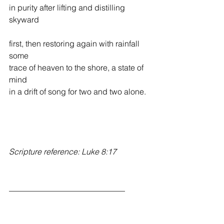
in purity after lifting and distilling 
skyward
first, then restoring again with rainfall 
some
trace of heaven to the shore, a state of 
mind           
in a drift of song for two and two alone.
Scripture reference: Luke 8:17
_____________________________