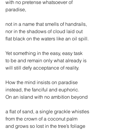
with no pretense whatsoever of 
paradise,
not in a name that smells of handrails,
nor in the shadows of cloud laid out
flat black on the waters like an oil spill.
Yet something in the easy, easy task
to be and remain only what already is
will still defy acceptance of reality.
How the mind insists on paradise
instead, the fanciful and euphoric.
On an island with no ambition beyond
a flat of sand, a single grackle whistles
from the crown of a coconut palm
and grows so lost in the tree’s foliage