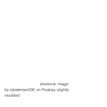
                                     shoreline, image 
by njbateman526, on Pixabay, slightly 
modified