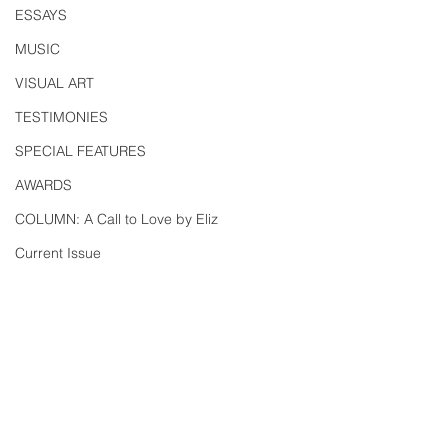
ESSAYS
MUSIC
VISUAL ART
TESTIMONIES
SPECIAL FEATURES
AWARDS
COLUMN: A Call to Love by Eliz
Current Issue