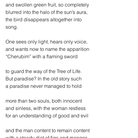
and swollen green fruit, so completely
blurred into the halo of the sun’s aura,
the bird disappears altogether into 
song.                
One sees only light, hears only voice,
and wants now to name the apparition
“Cherubim” with a flaming sword
to guard the way of the Tree of Life.
But paradise? In the old story such
a paradise never managed to hold
more than two souls, both innocent
and sinless, with the woman restless
for an understanding of good and evil
and the man content to remain content
with a steady diet of figs and mangos.