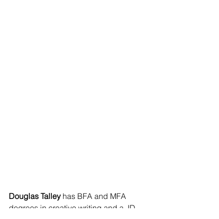
Douglas Talley
 has BFA and MFA 
degrees in creative writing and a JD 