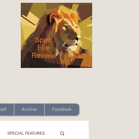
taff
Archive
Facebook
SPECIAL FEATURES