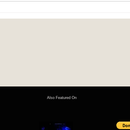
Sounds of Spring: poem by John C.
Christ
Mannone
Rache
Also Featured On