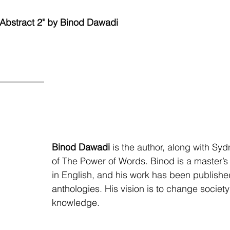
"Abstract 2" by Binod Dawadi
__________
Binod Dawadi
 is the author, along with Sy
of The Power of Words. Binod is a master’s
in English, and his work has been publish
anthologies. His vision is to change societ
knowledge. 