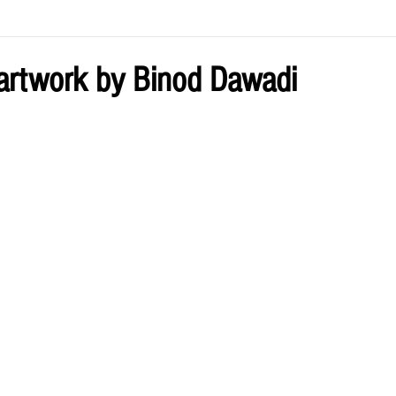
ve by Eliz
Current Issue
 artwork by Binod Dawadi