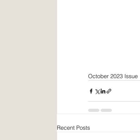
October 2023 Issue
Recent Posts