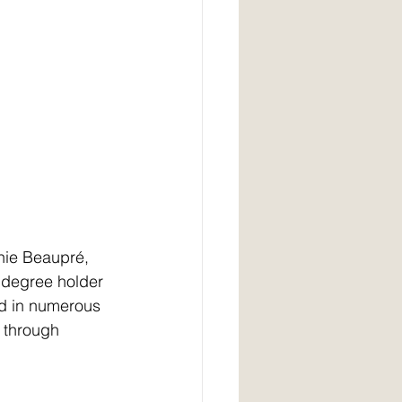
dnie Beaupré,
 degree holder 
ed in numerous 
y through 