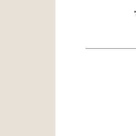
 
__________________