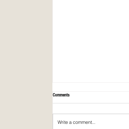
Comments
Write a comment...