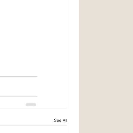
See All