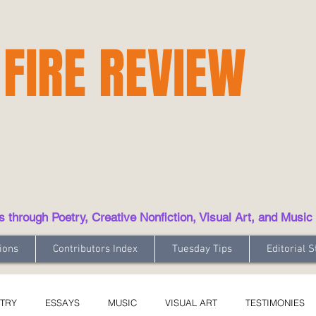
 FIRE REVIEW
hrough Poetry, Creative Nonfiction, Visual Art, and Music
ions
Contributors Index
Tuesday Tips
Editorial S
TRY
ESSAYS
MUSIC
VISUAL ART
TESTIMONIES