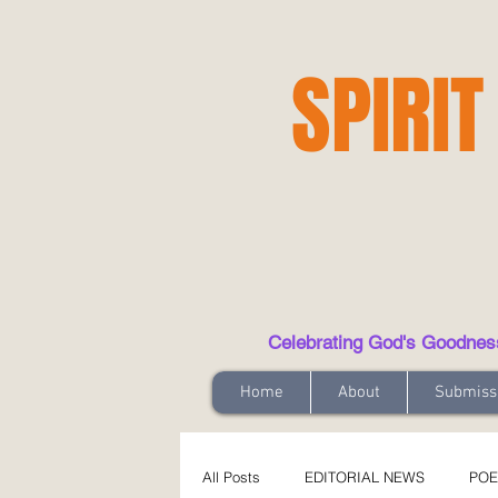
SPIRIT
Celebrating God's Goodness t
Home
About
Submiss
All Posts
EDITORIAL NEWS
POE