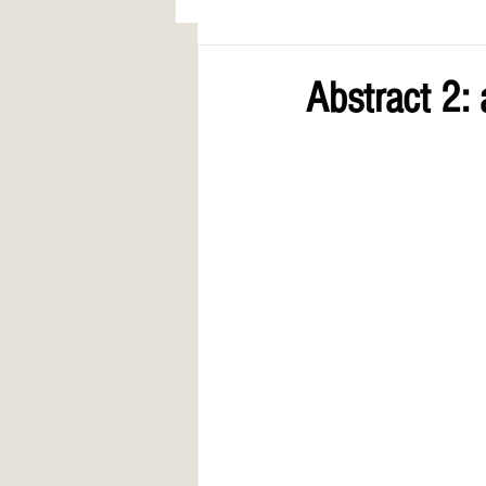
AWARDS
COLUMN: A Call to Lo
Abstract 2: