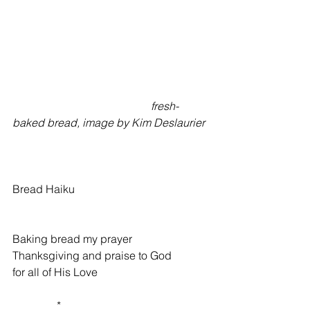
                                                  fresh-
baked bread, image by Kim Deslaurier
Bread Haiku 
Baking bread my prayer 
Thanksgiving and praise to God 
for all of His Love 
                * 