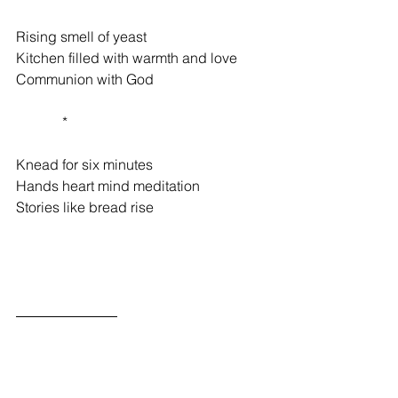
Rising smell of yeast 
Kitchen filled with warmth and love 
Communion with God 
             * 
Knead for six minutes 
Hands heart mind meditation 
Stories like bread rise 