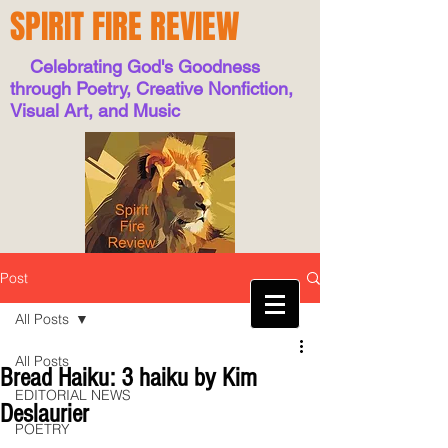
SPIRIT FIRE REVIEW
Celebrating God's Goodness
through Poetry, Creative Nonfiction,
Visual Art, and Music
Post
All Posts
All Posts
Bread Haiku: 3 haiku by Kim
EDITORIAL NEWS
Deslaurier
POETRY