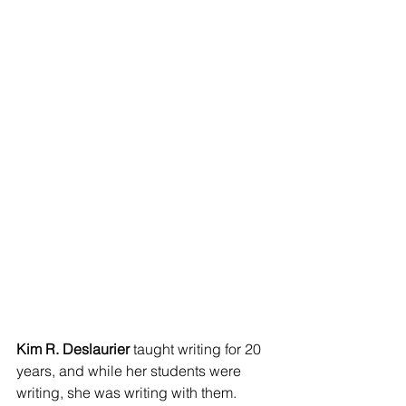
Kim R. Deslaurier
 taught writing for 20 
years, and while her students were 
writing, she was writing with them. 