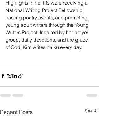
Highlights in her life were receiving a 
National Writing Project Fellowship, 
hosting poetry events, and promoting 
young adult writers through the Young 
Writers Project. Inspired by her prayer 
group, daily devotions, and the grace 
of God, Kim writes haiku every day. 
See All
Recent Posts