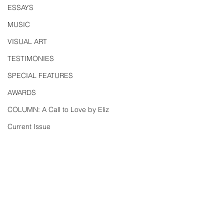
ESSAYS
MUSIC
VISUAL ART
TESTIMONIES
SPECIAL FEATURES
AWARDS
COLUMN: A Call to Love by Eliz
Current Issue