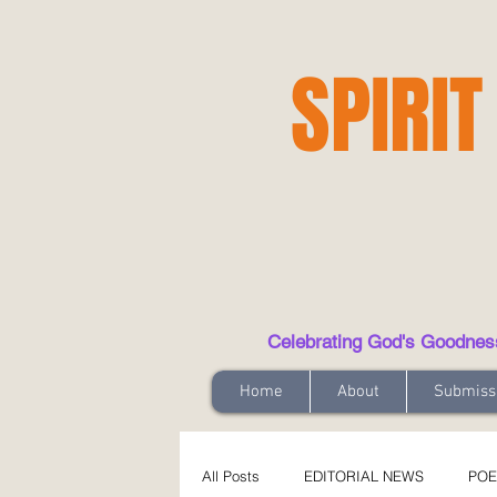
SPIRIT
Celebrating God's Goodness t
Home
About
Submiss
All Posts
EDITORIAL NEWS
POE