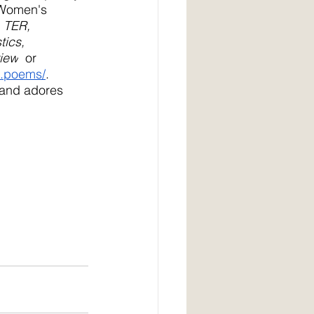
 Women's 
 
TER, 
ics, 
view
  or 
d.poems/
. 
 and adores 