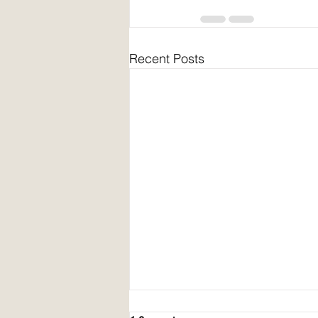
Recent Posts