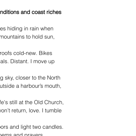
nditions and coast riches
es hiding in rain when 
 mountains to hold sun, 
 roofs cold-new. Bikes
als. Distant. I move up 
ng sky, closer to the North
utside a harbour’s mouth,
fe's still at the Old Church, 
on’t return, love. I tumble 
ors and light two candles. 
poems and prayers.