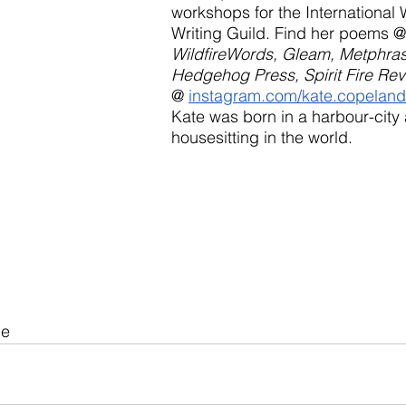
workshops for the International
Writing Guild. Find her poems @
WildfireWords, Gleam, Metphrast
Hedgehog Press, Spirit Fire Re
@ 
instagram.com/kate.copelan
Kate was born in a harbour-city
housesitting in the world.
ue