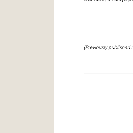
(Previously published 
__________________