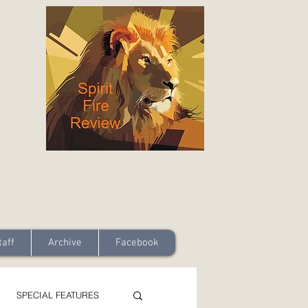
taff
Archive
Facebook
SPECIAL FEATURES