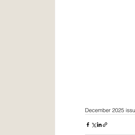
December 2025 iss