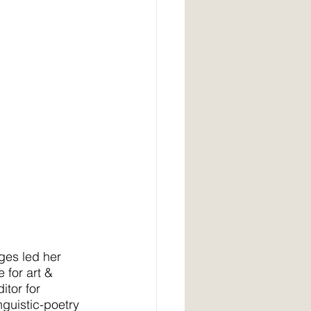
ages led her 
 for art & 
itor for 
nguistic-poetry 