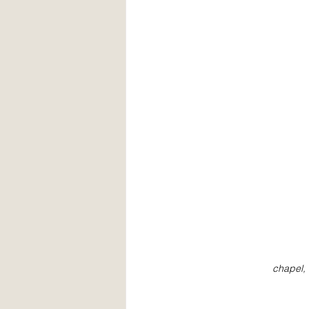
chapel, 