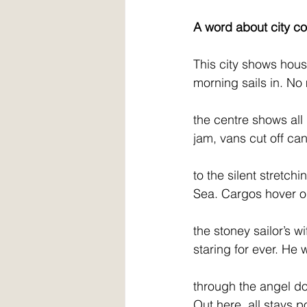
A word about city co
This city shows hous
morning sails in. No
the centre shows all
jam, vans cut off can
to the silent stretchi
Sea. Cargos hover o
the stoney sailor’s wi
staring for ever. He w
through the angel do
Out here, all stays 