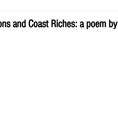
ve by Eliz
Current Issue
ions and Coast Riches: a poem by