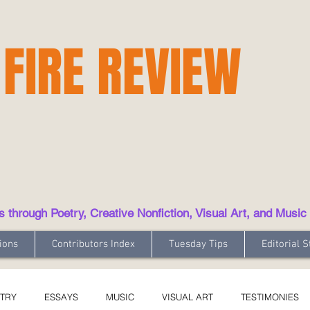
 FIRE REVIEW
hrough Poetry, Creative Nonfiction, Visual Art, and Music
ions
Contributors Index
Tuesday Tips
Editorial S
TRY
ESSAYS
MUSIC
VISUAL ART
TESTIMONIES