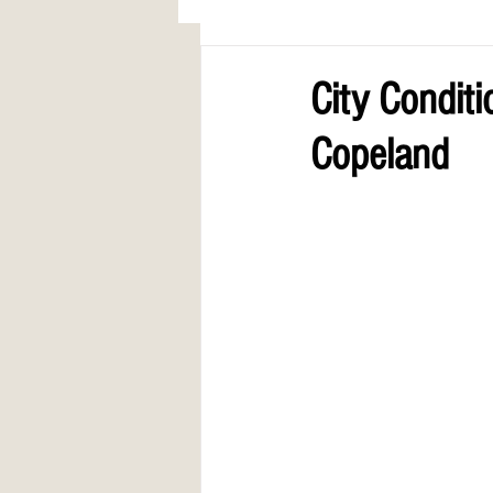
AWARDS
COLUMN: A Call to Lo
City Condit
Copeland