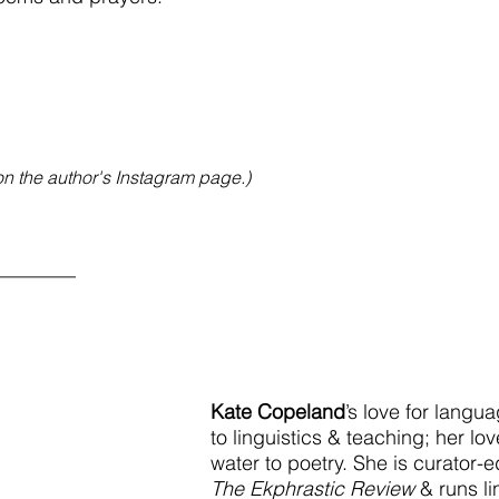
on the author's Instagram page.)
________
Kate Copeland
’s love for langu
to linguistics & teaching; her love
water to poetry. She is curator-ed
The Ekphrastic Review 
& runs li