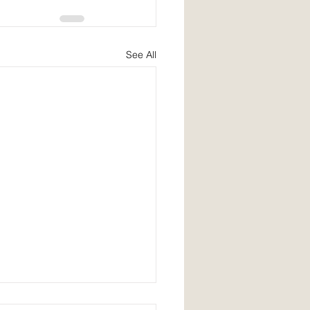
See All