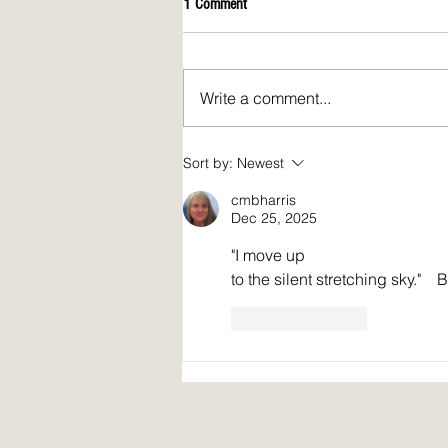
1 Comment
Write a comment...
April 2026 issue of Spirit Fire Review!
Sort by:
Newest
cmbharris
Dec 25, 2025
"I move up 
to the silent stretching sky."    
Like
Reply