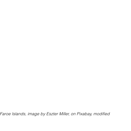
Faroe Islands, image by Eszter Miller, on Pixabay, modified