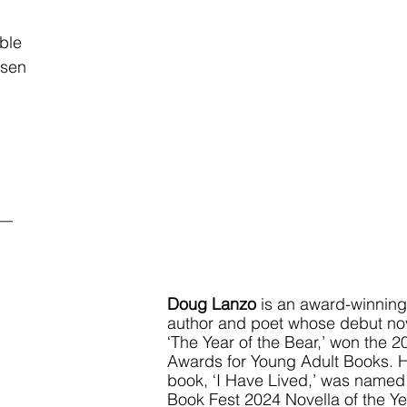
              
osen
__
Doug Lanzo
 is an award-winning
author and poet whose debut nov
‘The Year of the Bear,’ won the 
Awards for Young Adult Books. 
book, ‘I Have Lived,’ was named
Book Fest 2024 Novella of the Ye