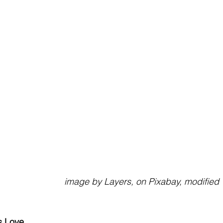
                                                           image by Layers, on Pixabay, modified
s Love