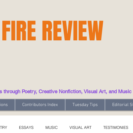
 FIRE REVIEW
hrough Poetry, Creative Nonfiction, Visual Art, and Music
ions
Contributors Index
Tuesday Tips
Editorial S
TRY
ESSAYS
MUSIC
VISUAL ART
TESTIMONIES