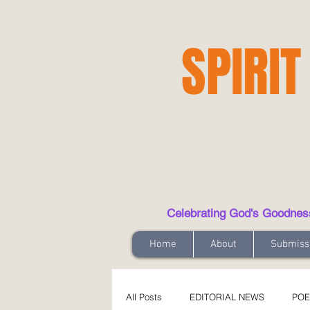
SPIRIT
Celebrating God's Goodness t
Home
About
Submiss
All Posts
EDITORIAL NEWS
POE