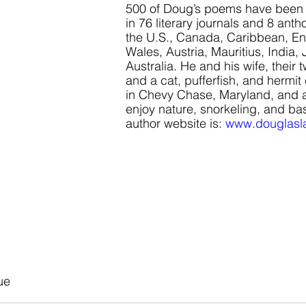
500 of Doug’s poems have been 
in 76 literary journals and 8 antho
the U.S., Canada, Caribbean, En
Wales, Austria, Mauritius, India,
Australia. He and his wife, their t
and a cat, pufferfish, and hermit
in Chevy Chase, Maryland, and al
enjoy nature, snorkeling, and bas
author website is:
www.douglasl
ue