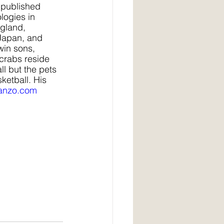
published 
logies in 
gland, 
 Japan, and 
win sons, 
 crabs reside 
l but the pets 
ketball. His 
anzo.com