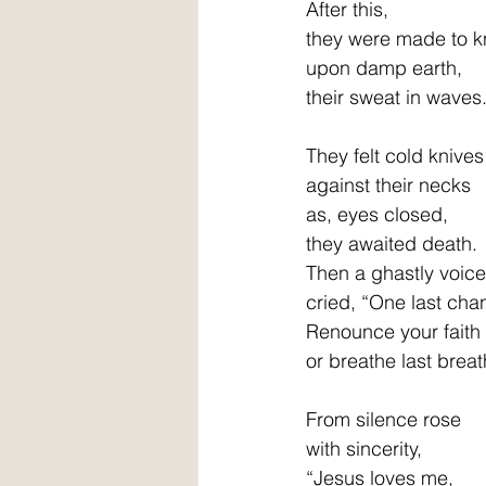
After this, 
they were made to k
upon damp earth,
their sweat in waves
They felt cold knives   
against their necks      
as, eyes closed, 
they awaited death. 
Then a ghastly voice
cried, “One last cha
Renounce your faith
or breathe last breat
From silence rose
with sincerity,
“Jesus loves me,