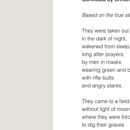
Based on the true sto
They were taken out
in the dark of night,
wakened from sleep
long after prayers,           
by men in masks
wearing green and b
with rifle butts               
and angry stares.
They came to a field
without light of moon,    
where they were for
to dig their graves.