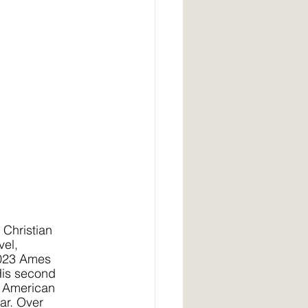
 Christian 
el, 
2023 Ames 
His second 
 American 
ar. Over 