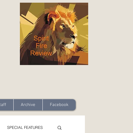
taff
Archive
Facebook
SPECIAL FEATURES