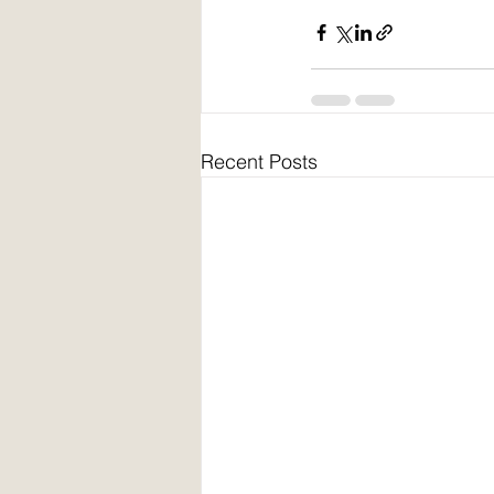
Recent Posts