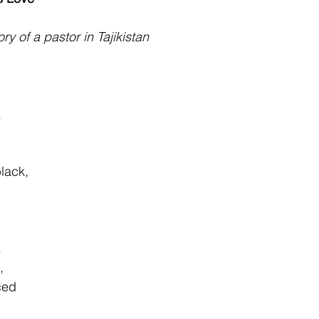
ry of a pastor in Tajikistan
,
                                                                                    
lack,
                                                                                      
,
                        
ced