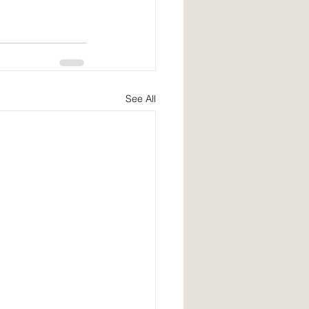
See All