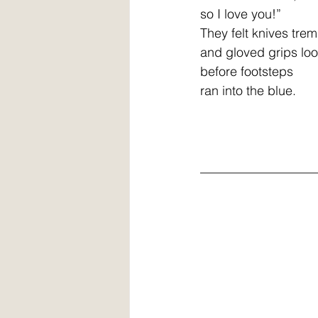
so I love you!” 
They felt knives tremble
and gloved grips lo
before footsteps
ran into the blue.
__________________