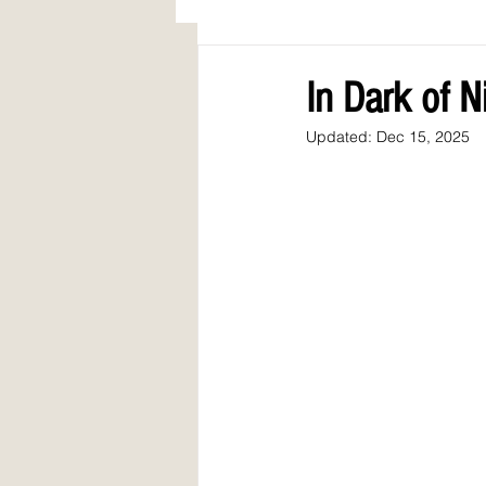
AWARDS
COLUMN: A Call to Lo
In Dark of 
Updated:
Dec 15, 2025