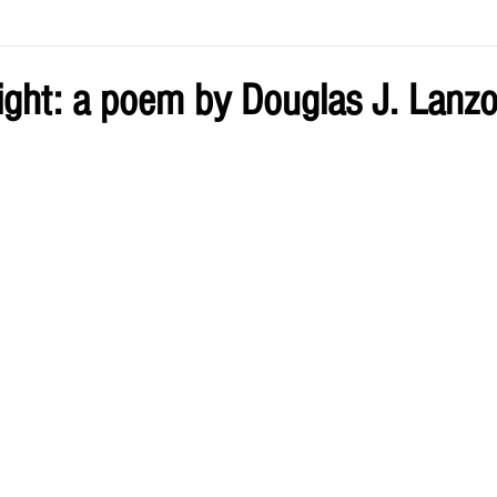
ve by Eliz
Current Issue
Night: a poem by Douglas J. Lanz