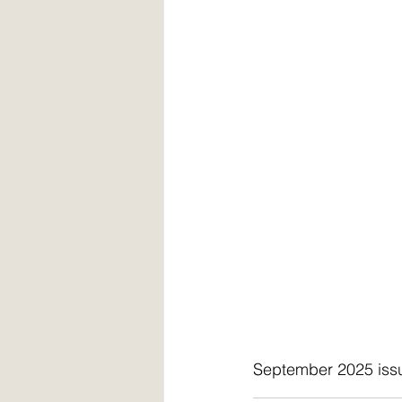
September 2025 iss