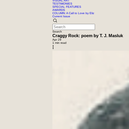
VISUAL ART
TESTIMONIES
SPECIAL FEATURES
AWARDS
COLUMN: A Call to Love by Eliz
Current Issue
Search
Craggy Rock: poem by T. J. Masluk
Apr 29
1 min read
moon and trees, image by Free 