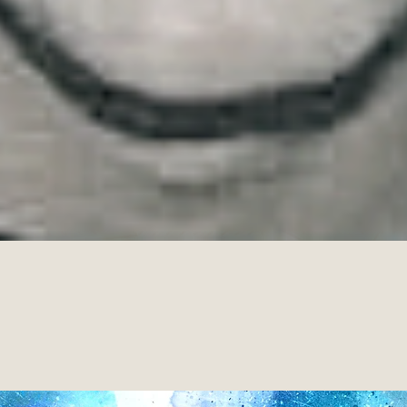
he human condition, while marveling at life’s dappled thin
luk