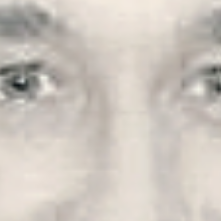
ock 
ds 
, 