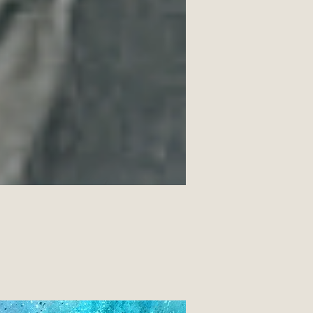
gs and moments of grace. Details: 