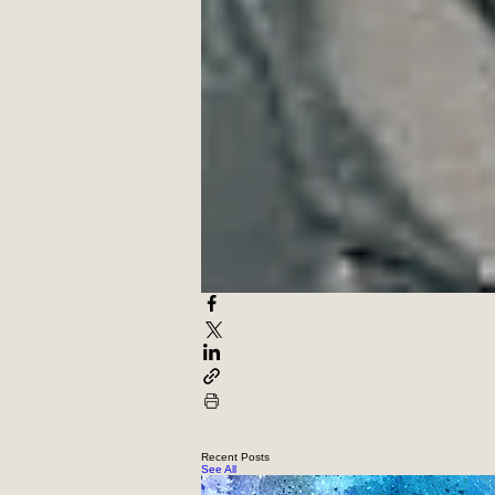
with the terrifying realities of t
https://nyq.org/poets/poet/tj-mas
(April 2026 issue)
Recent Posts
See All