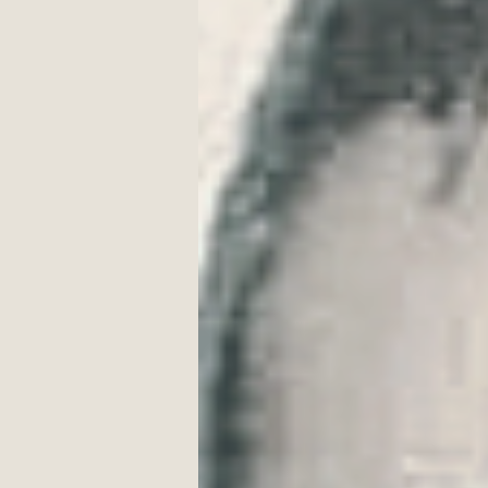
Craggy Rock