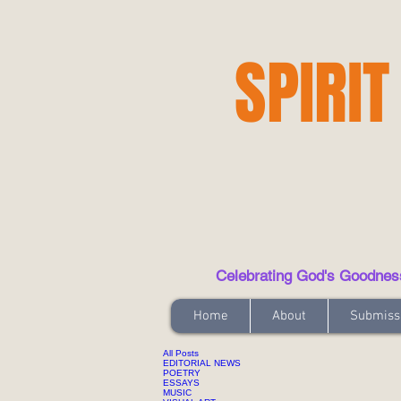
SPIRIT
Celebrating God's Goodness t
Home
About
Submiss
All Posts
EDITORIAL NEWS
POETRY
ESSAYS
MUSIC