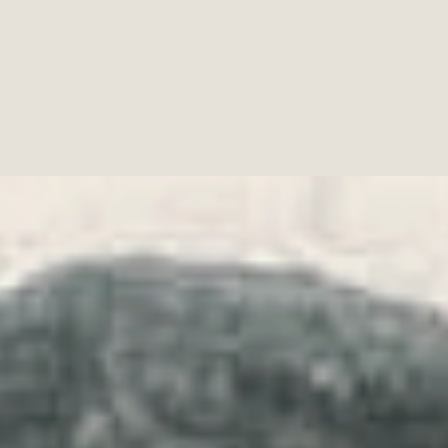
Fun Art, on Pixabay