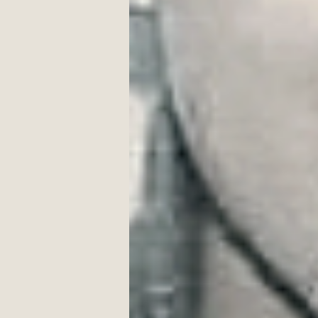
signaling home run, 
all of us, 
in white, 
playing by moonlight. 
(First published in The Seventh Quar
____________________
T.
Pe
Africa, Croatia, India, Israel, an