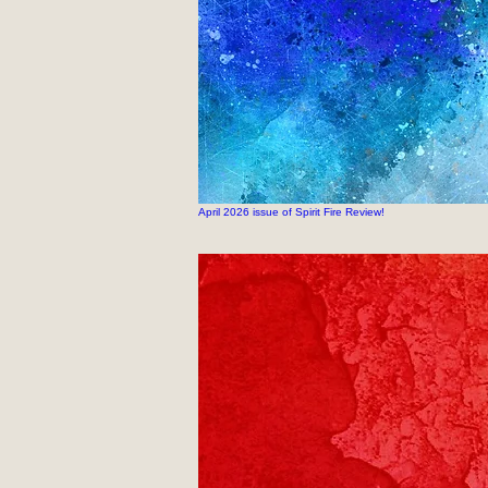
April 2026 issue of Spirit Fire Review!