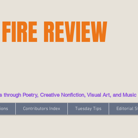
 FIRE REVIEW
hrough Poetry, Creative Nonfiction, Visual Art, and Music
ions
Contributors Index
Tuesday Tips
Editorial S