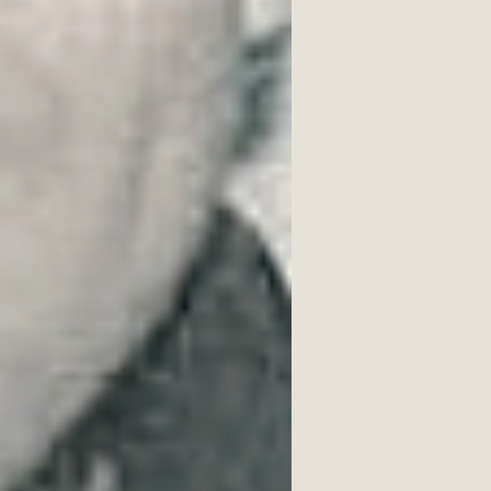
dustrial town of Northampton, 
ch as England, China, South 
entialist, his work often grapples 