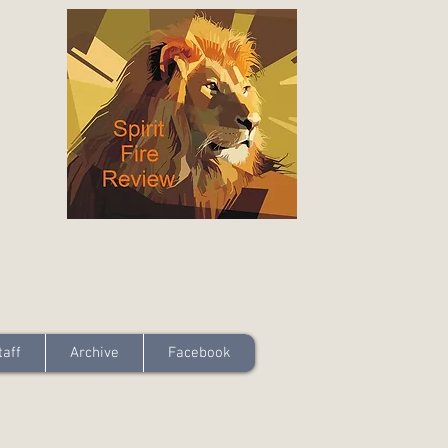
taff
Archive
Facebook