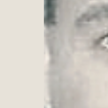
from a dream
I remember me, on this craggy r
‘neath an old, moon-draped tree 
hearing voices, 
seeing yellowy buses 
and long-ago pals. 
Autumn—golds and burgundy re
carpeting the ground, 
iron bell tolling, 
Come along children,
come along!
On the playground, 
we are aiming for the fence, 
for Miller’s yard 
beyond
 the fence