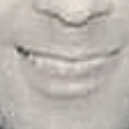
ry, Issue 37, Winter/Spring 2023, Swansea, Wales)
 J. Masluk is a self-taught poet and essayist from the in
nnsylvania. He’s been published widely in countries su
d Pakistan, to name a few. A self-described Catholic exist