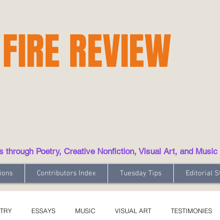
 FIRE REVIEW
hrough Poetry, Creative Nonfiction, Visual Art, and Music
ions
Contributors Index
Tuesday Tips
Editorial S
TRY
ESSAYS
MUSIC
VISUAL ART
TESTIMONIES