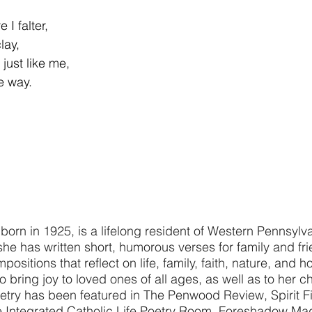
I falter,
lay,
just like me,
e way.
 born in 1925, is a lifelong resident of Western Pennsylv
she has written short, humorous verses for family and fr
ositions that reflect on life, family, faith, nature, and h
 bring joy to loved ones of all ages, as well as to her c
try has been featured in The Penwood Review, Spirit Fi
he Integrated Catholic Life Poetry Room, Foreshadow Ma