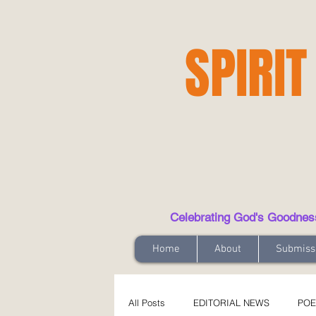
SPIRIT
Celebrating God's Goodness t
Home
About
Submiss
All Posts
EDITORIAL NEWS
POE