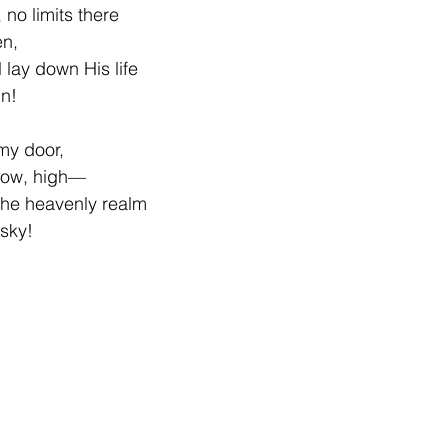
 no limits there
en,
 lay down His life
in!
 my door,
dow, high—
the heavenly realm
sky!