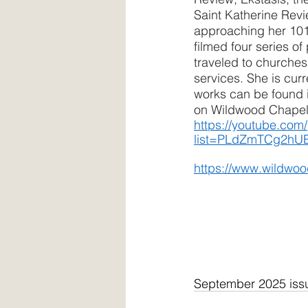
Saint Katherine Rev
approaching her 101s
filmed four series of
traveled to churches
services. She is curr
works can be found i
on Wildwood Chapel’
https://youtube.com/
list=PLdZmTCg2hU
https://www.wildwo
September 2025 iss