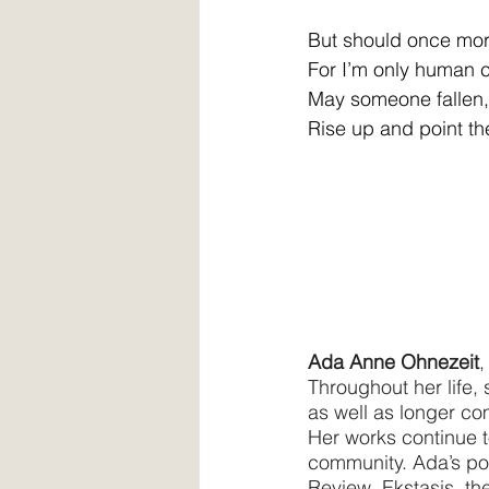
But should once more 
For I’m only human c
May someone fallen, 
Rise up and point th
Ada Anne Ohnezeit
,
Throughout her life, 
as well as longer comp
Her works continue to
community. Ada’s poe
Review, Ekstasis, t