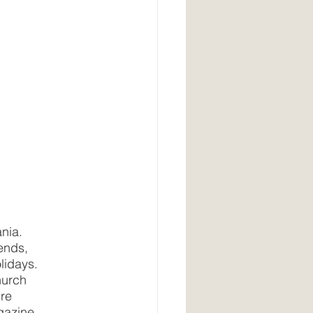
ania.
iends,
olidays.
hurch
re 
gazine, 