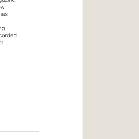
ow
has 
ng 
ecorded 
r 