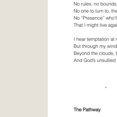
No rules, no bounds,
No one to turn to, th
No “Presence” who’ll
That I might live aga
I hear temptation at
But through my win
Beyond the clouds, 
And God’s unsullied 
                        *
The Pathway