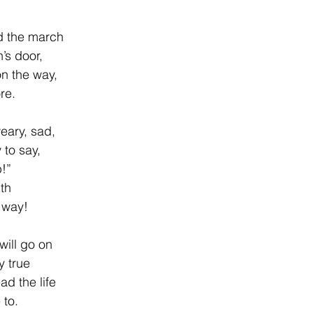
ad the march
’s door,
on the way,
re.
weary, sad,
to say,
p!”
th
e way!
will go on
y true
ad the life
 to.