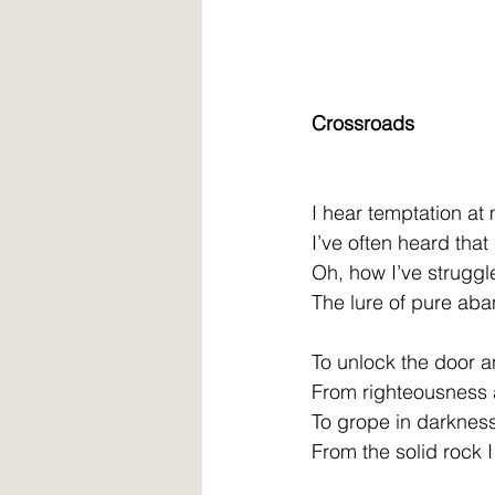
Crossroads
I hear temptation at
I’ve often heard that
Oh, how I’ve struggl
The lure of pure ab
To unlock the door a
From righteousness 
To grope in darkness
From the solid rock 