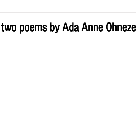
ve by Eliz
Current Issue
 two poems by Ada Anne Ohneze