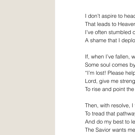
I don’t aspire to he
That leads to Heaven
I’ve often stumbled 
A shame that I deplo
If, when I’ve fallen, 
Some soul comes by 
“I’m lost! Please hel
Lord, give me streng
To rise and point th
Then, with resolve, I 
To tread that pathwa
And do my best to le
The Savior wants me