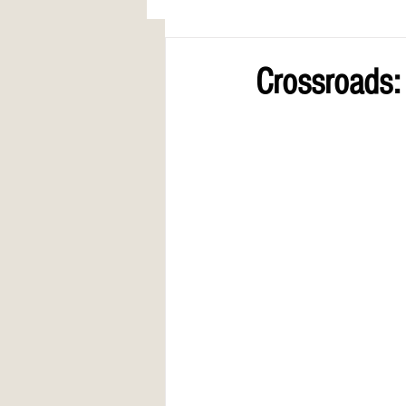
AWARDS
COLUMN: A Call to Lo
Crossroads: