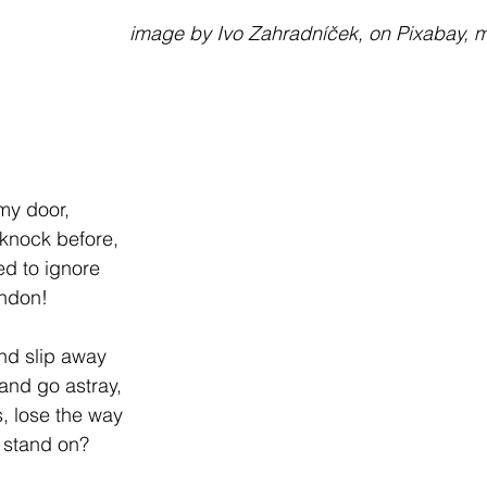
                                                         image by Ivo Zahradníček, on P
 my door,
 knock before,
ed to ignore
andon!
nd slip away
and go astray,
, lose the way
I stand on?