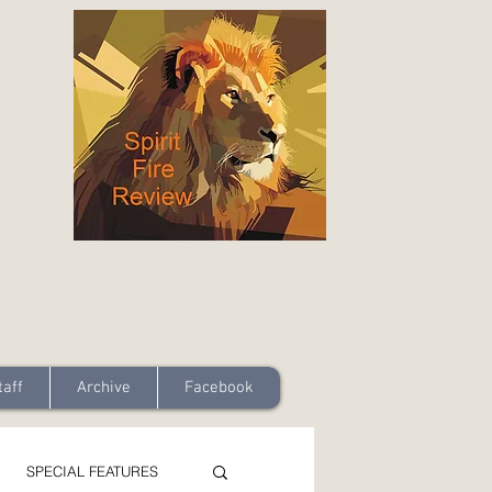
taff
Archive
Facebook
SPECIAL FEATURES