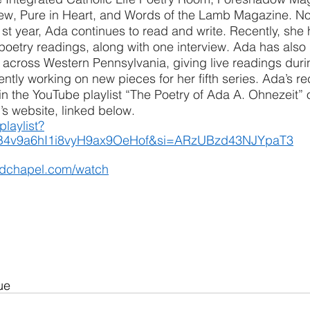
iew, Pure in Heart, and Words of the Lamb Magazine. N
t year, Ada continues to read and write. Recently, she 
 poetry readings, along with one interview. Ada has also 
 across Western Pennsylvania, giving live readings duri
ently working on new pieces for her fifth series. Ada’s r
n the YouTube playlist “The Poetry of Ada A. Ohnezeit” o
s website, linked below.
playlist?
B4v9a6hI1i8vyH9ax9OeHof&si=ARzUBzd43NJYpaT3
odchapel.com/watch
ue