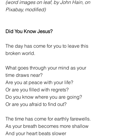
(word images on leaf, by John Hain, on 
Pixabay, modified)
Did You Know Jesus?
The day has come for you to leave this 
broken world.
What goes through your mind as your 
time draws near?
Are you at peace with your life?
Or are you filled with regrets?
Do you know where you are going?
Or are you afraid to find out?
The time has come for earthly farewells.
As your breath becomes more shallow
And your heart beats slower