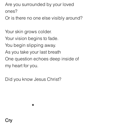
Are you surrounded by your loved 
ones?
Or is there no one else visibly around?
Your skin grows colder.
Your vision begins to fade.
You begin slipping away.
As you take your last breath
One question echoes deep inside of 
my heart for you.
Did you know Jesus Christ?
*
Cry