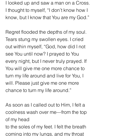
I looked up and saw a man on a Cross. 
I thought to myself, “I don’t know how I 
know, but I know that You are my God.”
Regret flooded the depths of my soul. 
Tears stung my swollen eyes. I cried 
out within myself, “God, how did I not 
see You until now? I prayed to You 
every night, but I never truly prayed. If 
You will give me one more chance to 
turn my life around and live for You, I 
will. Please just give me one more 
chance to turn my life around.”
As soon as I called out to Him, I felt a 
coolness wash over me—from the top 
of my head 
to the soles of my feet. I felt the breath 
coming into my lungs, and my throat 