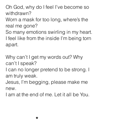
Oh God, why do I feel I’ve become so 
withdrawn? 
Worn a mask for too long, where’s the 
real me gone? 
So many emotions swirling in my heart. 
I feel like from the inside I’m being torn 
apart. 
Why can’t I get my words out? Why 
can’t I speak? 
I can no longer pretend to be strong. I 
am truly weak. 
Jesus, I’m begging, please make me 
new. 
I am at the end of me. Let it all be You. 
*