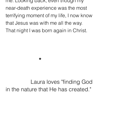
me. Looking back, even though my 
near-death experience was the most 
terrifying moment of my life, I now know 
that Jesus was with me all the way. 
That night I was born again in Christ.
 *
Laura loves "finding God 
in the nature that He has created."