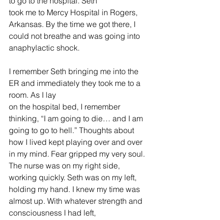
to go to the hospital. Seth 
took me to Mercy Hospital in Rogers, 
Arkansas. By the time we got there, I 
could not breathe and was going into 
anaphylactic shock. 
I remember Seth bringing me into the 
ER and immediately they took me to a 
room. As I lay 
on the hospital bed, I remember 
thinking, “I am going to die… and I am 
going to go to hell.” Thoughts about 
how I lived kept playing over and over 
in my mind. Fear gripped my very soul. 
The nurse was on my right side, 
working quickly. Seth was on my left, 
holding my hand. I knew my time was 
almost up. With whatever strength and 
consciousness I had left, 