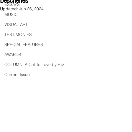
Deschenes
ESSAYS
Updated:
Jun 26, 2024
MUSIC
VISUAL ART
TESTIMONIES
SPECIAL FEATURES
AWARDS
COLUMN: A Call to Love by Eliz
Current Issue