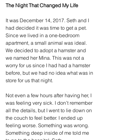
The Night That Changed My Life
It was December 14, 2017. Seth and I 
had decided it was time to get a pet. 
Since we lived in a one-bedroom 
apartment, a small animal was ideal. 
We decided to adopt a hamster and 
we named her Mina. This was not a 
worry for us since I had had a hamster 
before, but we had no idea what was in 
store for us that night.
Not even a few hours after having her, I 
was feeling very sick. I don’t remember 
all the details, but I went to lie down on 
the couch to feel better. I ended up 
feeling worse. Something was wrong. 
Something deep inside of me told me 