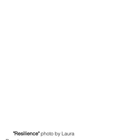
      "Resilience"
 photo by Laura 