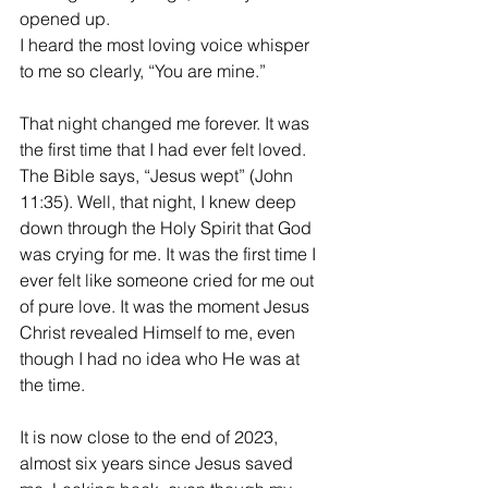
opened up. 
I heard the most loving voice whisper 
to me so clearly, “You are mine.”
That night changed me forever. It was 
the first time that I had ever felt loved. 
The Bible says, “Jesus wept” (John 
11:35). Well, that night, I knew deep 
down through the Holy Spirit that God 
was crying for me. It was the first time I 
ever felt like someone cried for me out 
of pure love. It was the moment Jesus 
Christ revealed Himself to me, even 
though I had no idea who He was at 
the time. 
It is now close to the end of 2023, 
almost six years since Jesus saved 