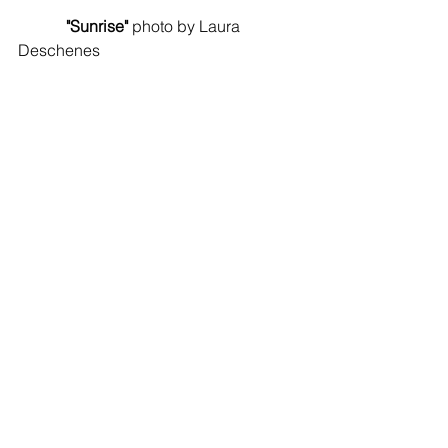
 "Sunrise"
 photo by Laura 
Deschenes