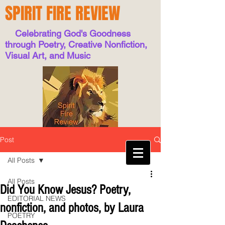
SPIRIT FIRE REVIEW
Celebrating God's Goodness
through Poetry, Creative Nonfiction,
Visual Art, and Music
Post
All Posts
All Posts
Did You Know Jesus? Poetry,
EDITORIAL NEWS
nonfiction, and photos, by Laura
POETRY