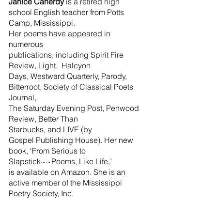
Janice Canerdy
 is a retired high 
school English teacher from Potts 
Camp, Mississippi.
Her poems have appeared in 
numerous 
publications, including Spirit Fire 
Review, Light,  Halcyon 
Days, Westward Quarterly, Parody, 
Bitterroot, Society of Classical Poets 
Journal,
The Saturday Evening Post, Penwood 
Review, Better Than 
Starbucks, and LIVE (by
Gospel Publishing House). Her new 
book, ‘From Serious to 
Slapstick~~Poems, Like Life,’
is available on Amazon. She is an 
active member of the Mississippi 
Poetry Society, Inc.