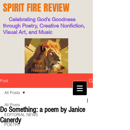
SPIRIT FIRE REVIEW
Celebrating God's Goodness
through Poetry, Creative Nonfiction,
Visual Art, and Music
Post
All Posts
All Posts
Do Something: a poem by Janice
EDITORIAL NEWS
Canerdy
POETRY