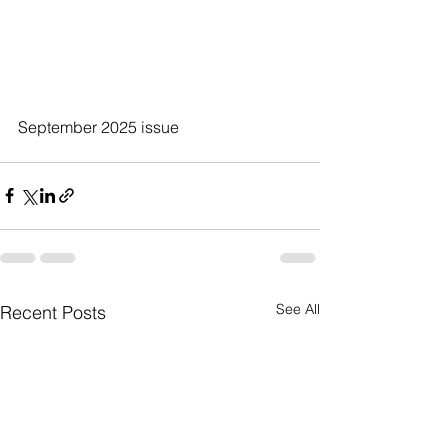
September 2025 issue
See All
Recent Posts