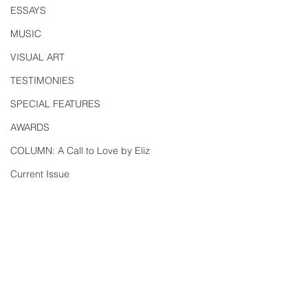
ESSAYS
MUSIC
VISUAL ART
TESTIMONIES
SPECIAL FEATURES
AWARDS
COLUMN: A Call to Love by Eliz
Current Issue