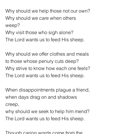
Why should we help those not our own?
Why should we care when others 
weep?
Why visit those who sigh alone?
The Lord wants us to feed His sheep.
Why should we offer clothes and meals
to those whose penury cuts deep?
Why strive to know how each one feels?
The Lord wants us to feed His sheep.
When disappointments plague a friend,
when days drag on and shadows 
creep,
why should we seek to help him mend?
The Lord wants us to feed His sheep.
Though caring words come from the 