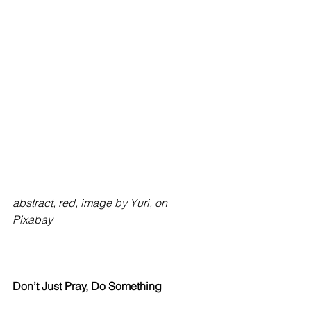
abstract, red, image by Yuri, on 
Pixabay
Don’t Just Pray, Do Something