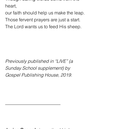
heart,
our faith should help us make the leap.
Those fervent prayers are just a start.
The Lord wants us to feed His sheep.
Previously published in “LIVE” (a 
Sunday School supplement) by 
Gospel Publishing House, 2019.
________________________