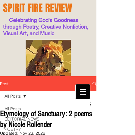
SPIRIT FIRE REVIEW
Celebrating God's Goodness
through Poetry, Creative Nonfiction,
Visual Art, and Music
Post
All Posts
All Posts
Etymology of Sanctuary: 2 poems
EDITORIAL NEWS
by Nicole Rollender
POETRY
Updated:
Nov 23, 2022