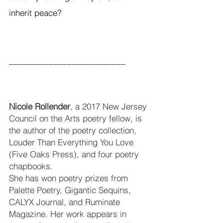
inherit peace?
__________________________
Nicole Rollender
, a 2017 New Jersey 
Council on the Arts poetry fellow, is 
the author of the poetry collection, 
Louder Than Everything You Love 
(Five Oaks Press), and four poetry 
chapbooks. 
She has won poetry prizes from 
Palette Poetry, Gigantic Sequins, 
CALYX Journal, and Ruminate 
Magazine. Her work appears in 