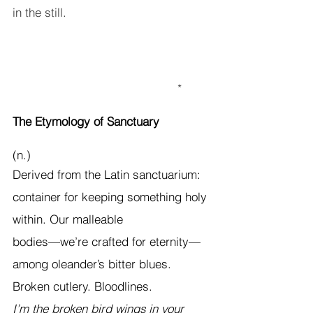
in the still.                                         
                                                           *
The Etymology of Sanctuary
(n.)
Derived from the Latin sanctuarium: 
container for keeping something holy 
within. Our malleable
bodies—we’re crafted for eternity—
among oleander’s bitter blues. 
Broken cutlery. Bloodlines. 
I’m the broken bird wings in your 