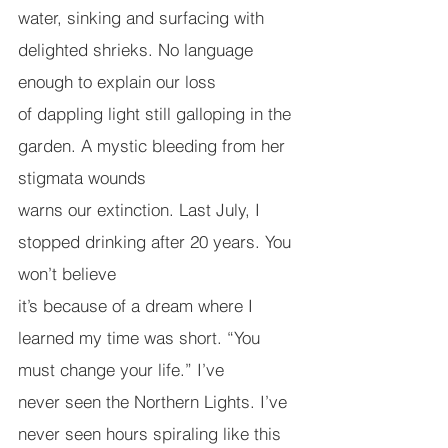
water, sinking and surfacing with 
delighted shrieks. No language 
enough to explain our loss
of dappling light still galloping in the 
garden. A mystic bleeding from her 
stigmata wounds
warns our extinction. Last July, I 
stopped drinking after 20 years. You 
won’t believe
it’s because of a dream where I 
learned my time was short. “You 
must change your life.” I’ve
never seen the Northern Lights. I’ve 
never seen hours spiraling like this 