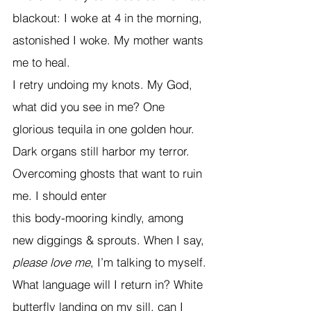
blackout: I woke at 4 in the morning, 
astonished I woke. My mother wants 
me to heal. 
I retry undoing my knots. My God, 
what did you see in me? One 
glorious tequila in one golden hour. 
Dark organs still harbor my terror. 
Overcoming ghosts that want to ruin 
me. I should enter
this body-mooring kindly, among 
new diggings & sprouts. When I say, 
please love me
, I’m talking to myself. 
What language will I return in? White 
butterfly landing on my sill, can I 