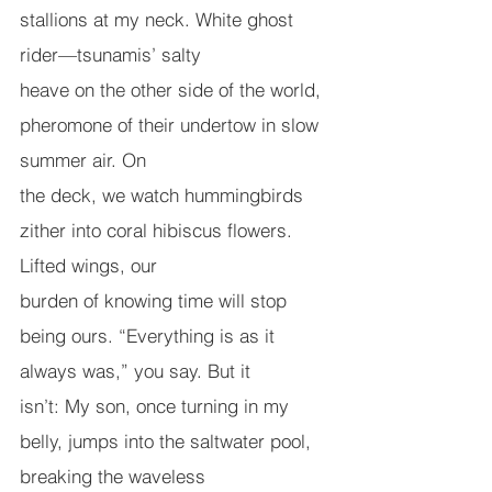
stallions at my neck. White ghost 
rider—tsunamis’ salty
heave on the other side of the world, 
pheromone of their undertow in slow 
summer air. On
the deck, we watch hummingbirds 
zither into coral hibiscus flowers. 
Lifted wings, our
burden of knowing time will stop 
being ours. “Everything is as it 
always was,” you say. But it
isn’t: My son, once turning in my 
belly, jumps into the saltwater pool, 
breaking the waveless