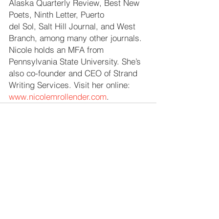
Alaska Quarterly Review, Best New 
Poets, Ninth Letter, Puerto 
del Sol, Salt Hill Journal, and West 
Branch, among many other journals. 
Nicole holds an MFA from 
Pennsylvania State University. She’s 
also co-founder and CEO of Strand 
Writing Services. Visit her online: 
www.nicolemrollender.com
. 
See All
Recent Posts