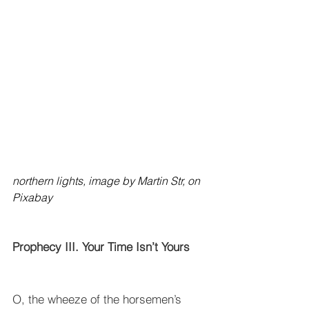
northern lights, image by Martin Str, on 
Pixabay 
Prophecy III. Your Time Isn’t Yours
O, the wheeze of the horsemen’s 