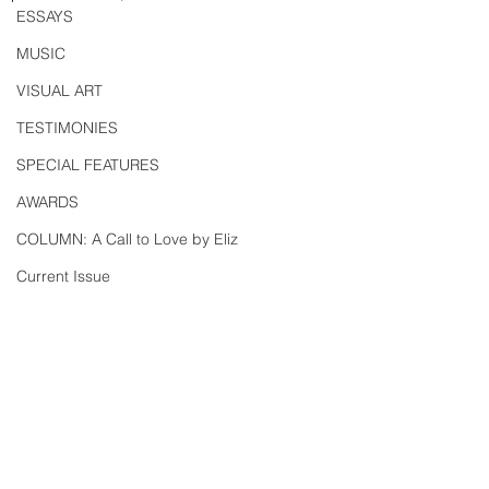
ESSAYS
MUSIC
VISUAL ART
TESTIMONIES
SPECIAL FEATURES
AWARDS
COLUMN: A Call to Love by Eliz
Current Issue