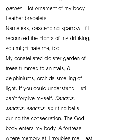
garden. 
Hot ornament of my body. 
Leather bracelets. 
Nameless, descending sparrow. If I 
recounted the nights of my drinking, 
you might hate me, too.  
My constellated cloister garden of 
trees trimmed to animals, & 
delphiniums, orchids smelling of 
light. If you could understand, I still 
can’t forgive myself. 
Sanctus, 
sanctus, sanctus
: spiriting bells 
during the consecration. The God 
body enters my body. A fortress 
where memory still troubles me. Last 