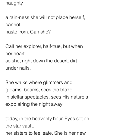
haughty,  
a rain-ness she will not place herself, 
cannot  
haste from. Can she? 
Call her explorer, half-true, but when 
her heart,  
so she, right down the desert, dirt 
under nails. 
She walks where glimmers and 
gleams, beams, sees the blaze  
in stellar spectacles, sees His nature's 
expo airing the night away 
today, in the heavenly hour. Eyes set on 
the star vault,  
her sisters to feel safe. She is her new 