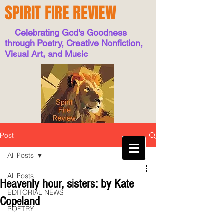
SPIRIT FIRE REVIEW
Celebrating God's Goodness
through Poetry, Creative Nonfiction,
Visual Art, and Music
Post
All Posts
All Posts
Heavenly hour, sisters: by Kate
EDITORIAL NEWS
Copeland
POETRY