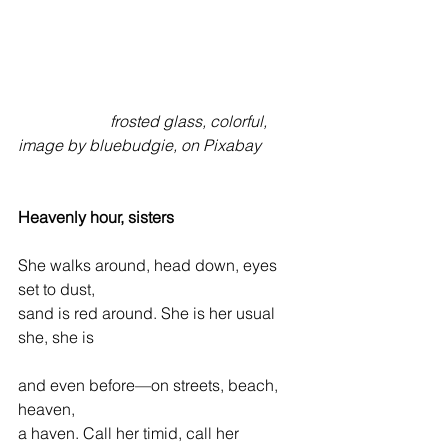
                       frosted glass, colorful, 
image by bluebudgie, on Pixabay
Heavenly hour, sisters
She walks around, head down, eyes 
set to dust,  
sand is red around. She is her usual 
she, she is 
and even before—on streets, beach, 
heaven,  
a haven. Call her timid, call her 