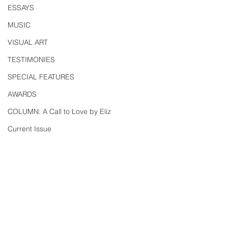
ESSAYS
MUSIC
VISUAL ART
TESTIMONIES
SPECIAL FEATURES
AWARDS
COLUMN: A Call to Love by Eliz
Current Issue