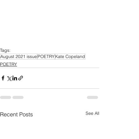
Tags:
August 2021 issue
POETRY
Kate Copeland
POETRY
See All
Recent Posts