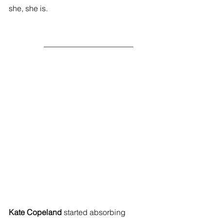
she, she is. 
                  _______________________ 
Kate Copeland 
started absorbing 