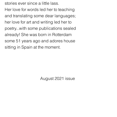
stories ever since a little lass. 
Her love for words led her to teaching 
and translating some dear languages; 
her love for art and writing led her to 
poetry...with some publications sealed 
already! She was born in Rotterdam 
some 51 years ago and adores house 
sitting in Spain at the moment. 
                                  August 2021 issue   