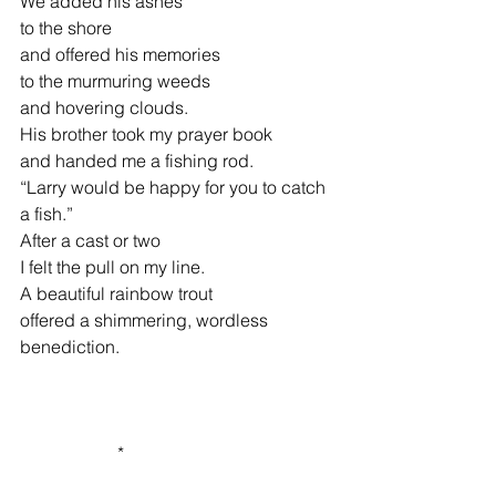
We added his ashes
to the shore
and offered his memories
to the murmuring weeds
and hovering clouds.
His brother took my prayer book
and handed me a fishing rod.
“Larry would be happy for you to catch 
a fish.”
After a cast or two
I felt the pull on my line.
A beautiful rainbow trout
offered a shimmering, wordless          
benediction.
                      *