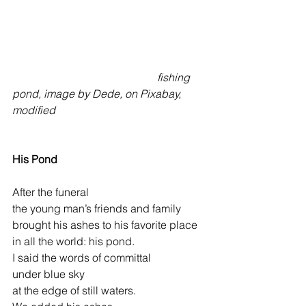
fishing 
pond, image by Dede, on Pixabay, 
modified
His Pond
After the funeral
the young man’s friends and family
brought his ashes to his favorite place
in all the world: his pond.
I said the words of committal
under blue sky
at the edge of still waters.