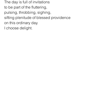
The day is full of invitations               
to be part of the fluttering,
pulsing, throbbing, sighing,                     
sifting plenitude of blessed providence
on this ordinary day.
I choose delight.