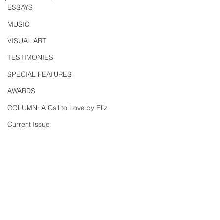
ESSAYS
MUSIC
VISUAL ART
TESTIMONIES
SPECIAL FEATURES
AWARDS
COLUMN: A Call to Love by Eliz
Current Issue