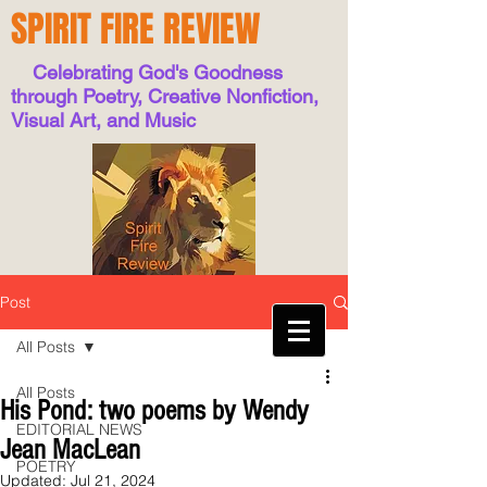
SPIRIT FIRE REVIEW
Celebrating God's Goodness
through Poetry, Creative Nonfiction,
Visual Art, and Music
Post
All Posts
All Posts
His Pond: two poems by Wendy
EDITORIAL NEWS
Jean MacLean
POETRY
Updated:
Jul 21, 2024