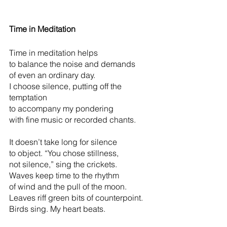
Time in Meditation
Time in meditation helps
to balance the noise and demands
of even an ordinary day.
I choose silence, putting off the 
temptation
to accompany my pondering
with fine music or recorded chants.
It doesn’t take long for silence            
to object. “You chose stillness,
not silence,” sing the crickets.
Waves keep time to the rhythm
of wind and the pull of the moon.
Leaves riff green bits of counterpoint.    
Birds sing. My heart beats.