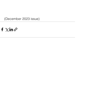
(December 2023 issue)
See All
Recent Posts