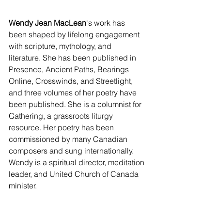
Wendy Jean MacLean
's work has 
been shaped by lifelong engagement 
with scripture, mythology, and 
literature. She has been published in 
Presence, Ancient Paths, Bearings 
Online, Crosswinds, and Streetlight, 
and three volumes of her poetry have 
been published. She is a columnist for 
Gathering, a grassroots liturgy 
resource. Her poetry has been 
commissioned by many Canadian 
composers and sung internationally. 
Wendy is a spiritual director, meditation 
leader, and United Church of Canada 
minister.