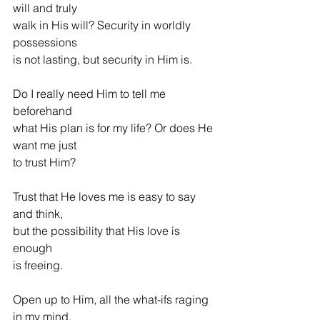
will and truly
walk in His will? Security in worldly 
possessions
is not lasting, but security in Him is.
Do I really need Him to tell me 
beforehand
what His plan is for my life? Or does He 
want me just
to trust Him?
Trust that He loves me is easy to say 
and think,
but the possibility that His love is 
enough
is freeing.
Open up to Him, all the what-ifs raging 
in my mind,           