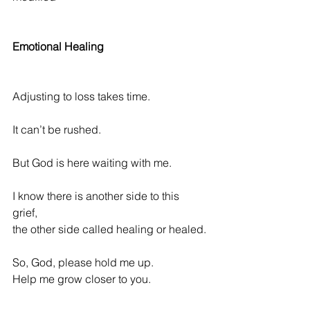
Emotional Healing
Adjusting to loss 
takes time. 
It can’t be rushed.
But God is here waiting with me.
I know there is another side to this 
grief,              
the other side called healing or healed.
So, God, please hold me up.
Help me grow closer to you.