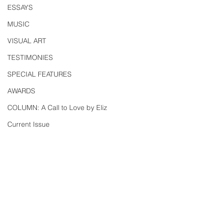
ESSAYS
MUSIC
VISUAL ART
TESTIMONIES
SPECIAL FEATURES
AWARDS
COLUMN: A Call to Love by Eliz
Current Issue