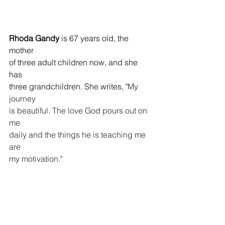
Rhoda Gandy
 is 67 years old, the 
mother 
of three adult children now, and she 
has 
three grandchildren. She writes, "
My 
journey 
is beautiful. The love God pours out on 
me 
daily and the things he is teaching me 
are
my motivation."