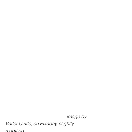
image by 
Valter Cirillo, on Pixabay, slightly 
modified