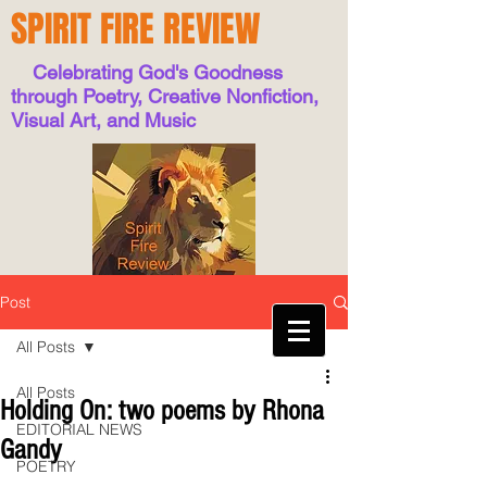
SPIRIT FIRE REVIEW
Celebrating God's Goodness
through Poetry, Creative Nonfiction,
Visual Art, and Music
Post
All Posts
All Posts
Holding On: two poems by Rhona
EDITORIAL NEWS
Gandy
POETRY