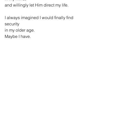
and willingly let Him direct my life.
I always imagined I would finally find 
security
in my older age.
Maybe I have.