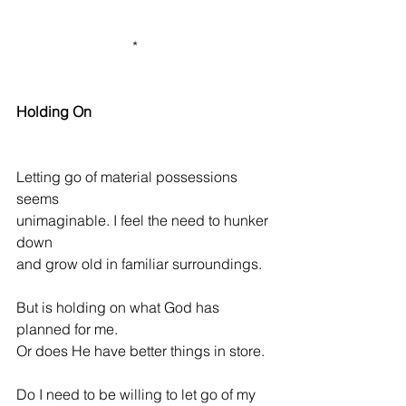
                                *              
Holding On
Letting go of material possessions 
seems
unimaginable. I feel the need to hunker 
down
and grow old in familiar surroundings.
But is holding on what God has 
planned for me.
Or does He have better things in store.
Do I need to be willing to let go of my 