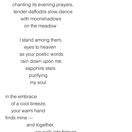
      chanting its evening prayers,
       tender daffodils slow-dance
             with moonshadows
                on the meadow
            I stand among them,
                eyes to heaven
            as your poetic words
             rain down upon me,
                 sapphire stars
                    purifying
                     my soul
in the embrace
     of a cool breeze,
     your warm hand
finds mine —
                  and together,
                         we walk into forever...