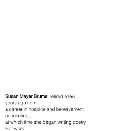
Susan Mayer Brumel 
retired a few 
years ago from
a career in hospice and bereavement 
counseling,
at which time she began writing poetry. 
Her work