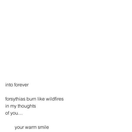
into forever
forsythias burn like wildfires
in my thoughts
of you…
        your warm smile