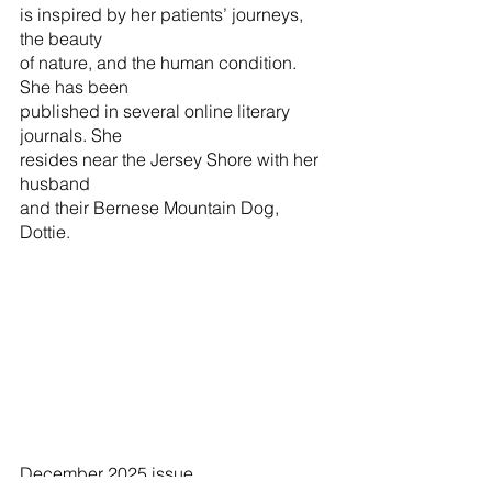
is inspired by her patients’ journeys, 
the beauty
of nature, and the human condition. 
She has been
published in several online literary 
journals. She
resides near the Jersey Shore with her 
husband
and their Bernese Mountain Dog, 
Dottie.
December 2025 issue