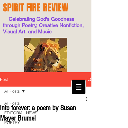
SPIRIT FIRE REVIEW
Celebrating God's Goodness
through Poetry, Creative Nonfiction,
Visual Art, and Music
Post
All Posts
All Posts
into forever: a poem by Susan
EDITORIAL NEWS
Mayer Brumel
POETRY