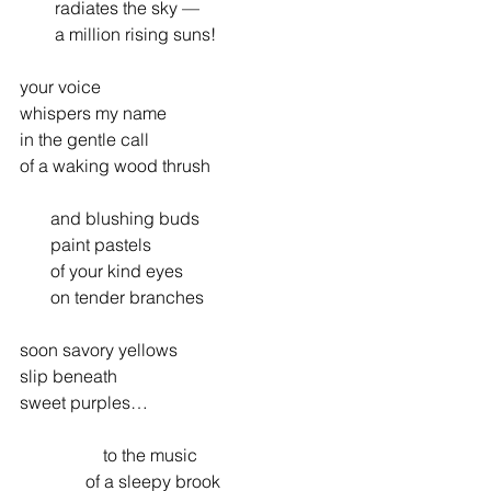
        radiates the sky —
        a million rising suns!
your voice
whispers my name
in the gentle call
of a waking wood thrush
       and blushing buds
       paint pastels
       of your kind eyes
       on tender branches
soon savory yellows
slip beneath
sweet purples…
                   to the music
               of a sleepy brook