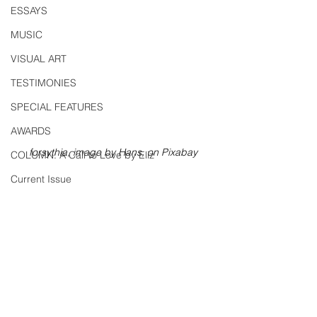
ESSAYS
MUSIC
VISUAL ART
TESTIMONIES
SPECIAL FEATURES
AWARDS
forsythia, image by Hans, on Pixabay
COLUMN: A Call to Love by Eliz
Current Issue