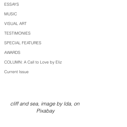
ESSAYS
MUSIC
VISUAL ART
TESTIMONIES
SPECIAL FEATURES
AWARDS
COLUMN: A Call to Love by Eliz
Current Issue
cliff and sea, image by Ida, on 
Pixabay