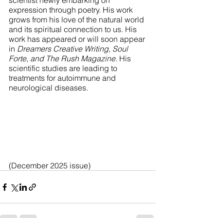
scientist newly embarking on 
expression through poetry. His work 
grows from his love of the natural world 
and its spiritual connection to us. His 
work has appeared or will soon appear 
in 
Dreamers Creative Writing, Soul 
Forte, and The Rush Magazine.
 His 
scientific studies are leading to 
treatments for autoimmune and 
neurological diseases. 
(December 2025 issue)