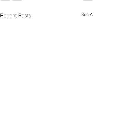
See All
Recent Posts