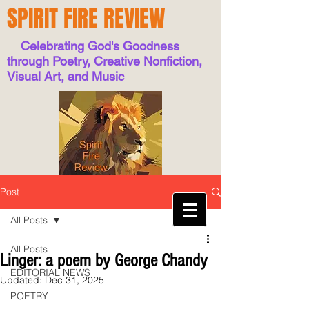
SPIRIT FIRE REVIEW
Celebrating God's Goodness
through Poetry, Creative Nonfiction,
Visual Art, and Music
Post
All Posts
All Posts
Linger: a poem by George Chandy
EDITORIAL NEWS
Updated:
Dec 31, 2025
POETRY