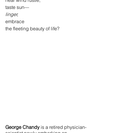
hear wind rustle,
taste sun—                                        
linger,
embrace
the fleeting beauty of life?
George Chandy
 is a retired physician-