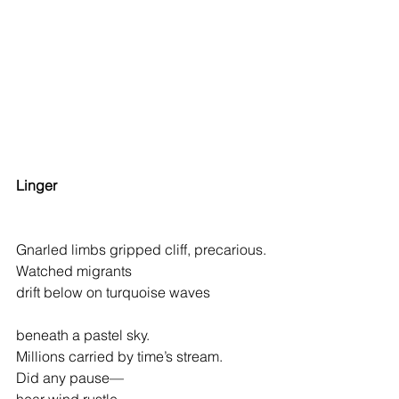
Linger
Gnarled limbs gripped cliff, precarious.
Watched migrants
drift below on turquoise waves 
beneath a 
pastel sky.                                 
Millions carried by time’s stream.   
Did any pause—                                      