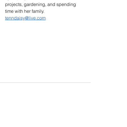
projects, gardening, and spending 
time with her family. 
tenndaisy@live.com
See All
Recent Posts