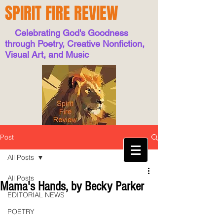
SPIRIT FIRE REVIEW
Celebrating God's Goodness
through Poetry, Creative Nonfiction,
Visual Art, and Music
Post
All Posts
All Posts
Mama's Hands, by Becky Parker
EDITORIAL NEWS
POETRY