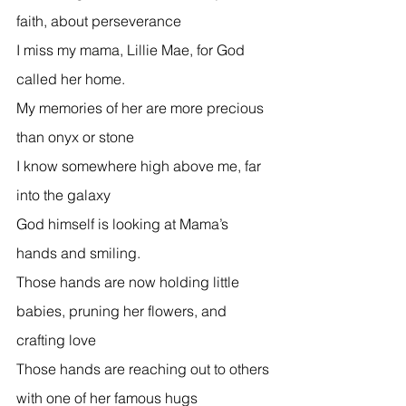
faith, about perseverance 
I miss my mama, Lillie Mae, for God 
called her home. 
My memories of her are more precious 
than onyx or stone 
I know somewhere high above me, far 
into the galaxy 
God himself is looking at Mama’s 
hands and smiling.  
Those hands are now holding little 
babies, pruning her flowers, and 
crafting love  
Those hands are reaching out to others 
with one of her famous hugs  