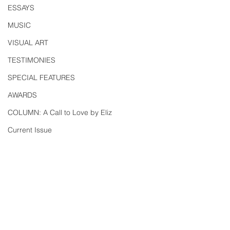
ESSAYS
MUSIC
VISUAL ART
TESTIMONIES
SPECIAL FEATURES
AWARDS
COLUMN: A Call to Love by Eliz
Current Issue