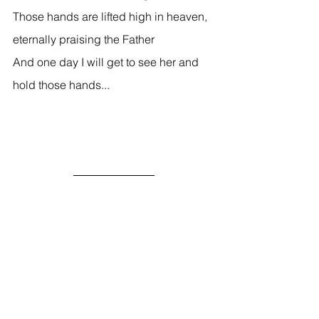
Those hands are lifted high in heaven, 
eternally praising the Father 
And one day I will get to see her and 
hold those hands... 