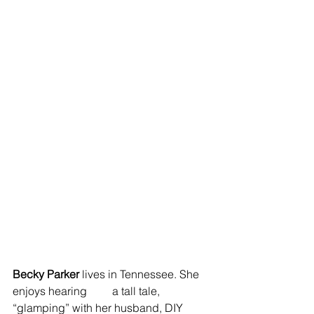
Becky Parker
 lives in Tennessee. She 
enjoys hearing         a tall tale, 
“glamping” with her husband, DIY 