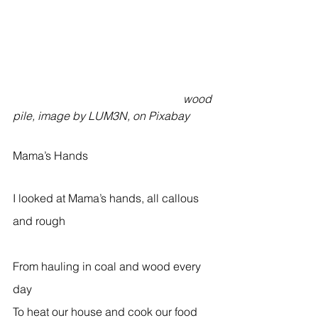
                                                            wood 
pile, image by LUM3N, on Pixabay
Mama’s Hands  
I looked at Mama’s hands, all callous 
and rough                                                    
From hauling in coal and wood every 
day  
To heat our house and cook our food  