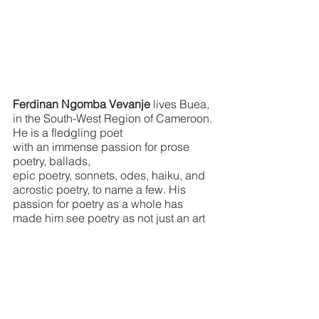
Ferdinan Ngomba Vevanje 
lives Buea, 
in the South-West Region of Cameroon. 
He is a fledgling poet 
with an immense passion for prose 
poetry, ballads,
epic poetry, sonnets, odes, haiku, and 
acrostic poetry, to name a few. His 
passion for poetry as a whole has 
made him see poetry as not just an art 
but a lifestyle “depictional” science 
wherein poetry is experience 
and experience makes poetry. He has 
been published previously in 
Spirit 
Fire Review
, and one of his poems was 
published by 
Emerge Magazine
 titled 
“Mount Cameroon National Park 