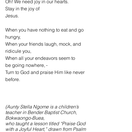
Oh! We need joy in our hearts.
Stay in the joy of 
Jesus.                                                 
When you have nothing to eat and go 
hungry,
When your friends laugh, mock, and 
ridicule you,
When all your endeavors seem to 
be
going nowhere, 
Turn to God and praise Him like never 
before.
(Aunty Stella Ngome is a children’s 
teacher in Bender Baptist Church, 
Bokwaongo-Buea,
who taught a lesson titled “Praise God 
with a Joyful Heart,” drawn from Psalm 