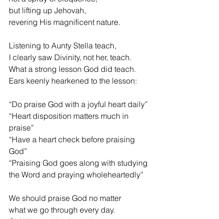
but lifting up Jehovah,
revering His magnificent nature.
Listening to Aunty Stella teach,
I clearly saw Divinity, not her, teach.
What a strong lesson God did teach.
Ears keenly hearkened to the lesson:
“Do praise God with a joyful heart daily”
“Heart disposition matters much in 
praise”
“Have a heart check before praising 
God”
“Praising God goes along with studying
the Word and praying wholeheartedly”
We should praise God no matter
what we go through every day.