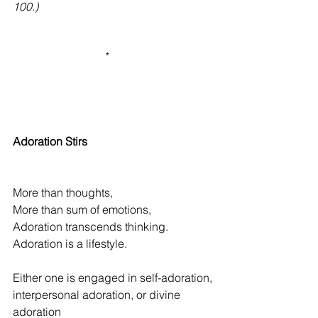
100.)
                                *                                     
Adoration Stirs
More than thoughts,
More than sum of emotions,
Adoration transcends thinking.
Adoration is a lifestyle.
Either one is engaged in self-adoration,
interpersonal adoration, or divine 
adoration