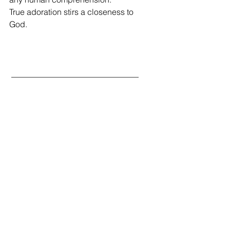
True adoration stirs a closeness to 
God.  
 _______________________________