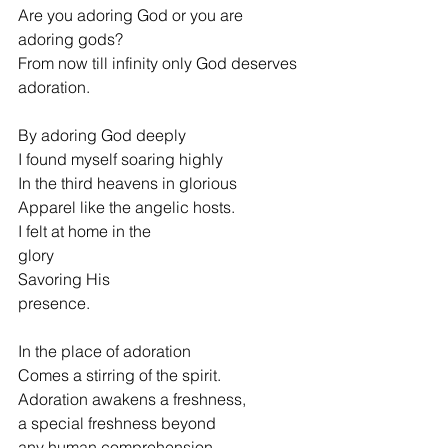
Are you adoring God or you are 
adoring gods?
From now till infinity only God deserves 
adoration.
By adoring God deeply
I found myself soaring highly
In the third heavens in glorious
Apparel like the angelic hosts.
I felt at home in the 
glory                                  
Savoring His 
presence.                                             
In the place of adoration
Comes a stirring of the spirit.
Adoration awakens a freshness,
a special freshness beyond
any human comprehension.