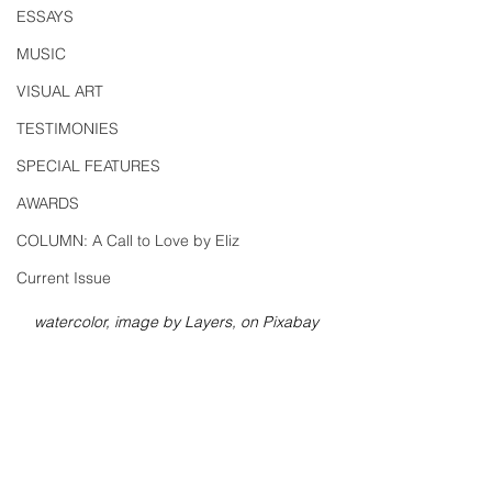
ESSAYS
MUSIC
VISUAL ART
TESTIMONIES
SPECIAL FEATURES
AWARDS
COLUMN: A Call to Love by Eliz
Current Issue
watercolor, image by Layers, on Pixabay