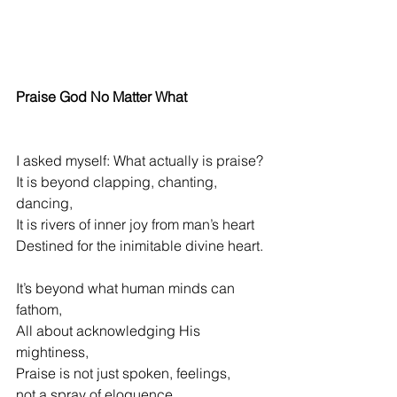
Praise God No Matter What
I asked myself: What actually is praise?
It is beyond clapping, chanting, 
dancing,
It is rivers of inner joy from man’s heart
Destined 
for the inimitable divine heart.
It’s beyond what human minds can 
fathom,
All about acknowledging His 
mightiness,
Praise is not just spoken, feelings,
not a spray of eloquence
,