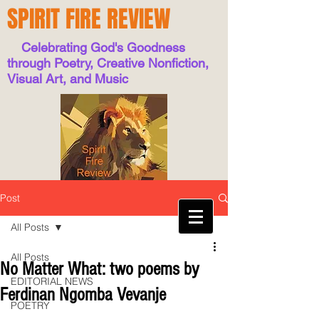
SPIRIT FIRE REVIEW
Celebrating God's Goodness
through Poetry, Creative Nonfiction,
Visual Art, and Music
Post
All Posts
All Posts
No Matter What: two poems by
EDITORIAL NEWS
Ferdinan Ngomba Vevanje
POETRY