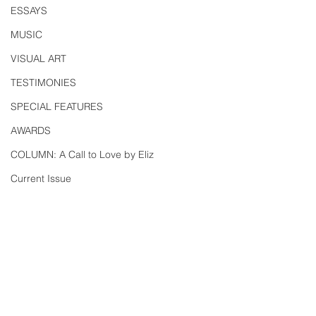
ESSAYS
MUSIC
VISUAL ART
TESTIMONIES
SPECIAL FEATURES
AWARDS
COLUMN: A Call to Love by Eliz
Current Issue