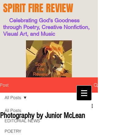
SPIRIT FIRE REVIEW
Celebrating God's Goodness
through Poetry, Creative Nonfiction,
Visual Art, and Music
Post
All Posts
All Posts
Photography by Junior McLean
EDITORIAL NEWS
POETRY