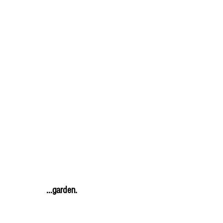
               ...garden.