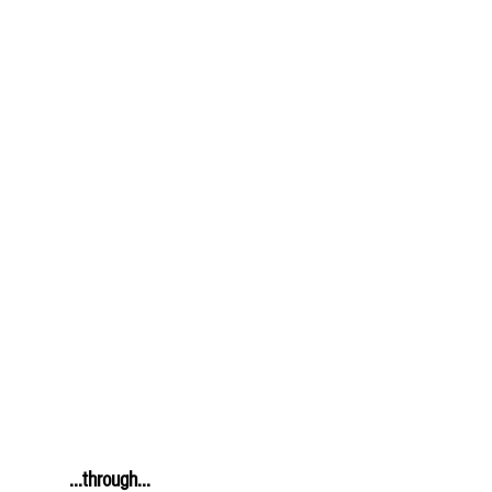
         ...through...