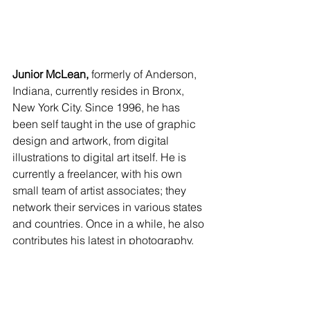
Junior McLean,
 formerly of Anderson, 
Indiana, currently resides in Bronx, 
New York City. Since 1996, he has 
been self taught in the use of graphic 
design and artwork, from digital 
illustrations to digital art itself. He is 
currently a freelancer, with his own 
small team of artist associates; they 
network their services in various states 
and countries. Once in a while, he also 
contributes his latest in photography, 
which he’s starting to like more and 
plans to continue in the future. Junior 
invites us to enjoy his contributions, 
and shared, “God bless, and continue 