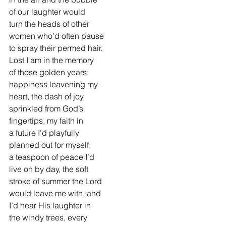
of our laughter would
turn the heads of other
women who’d often pause
to spray their permed hair.
Lost I am in the memory
of those golden years;
happiness leavening my
heart, the dash of joy
sprinkled from God’s
fingertips, my faith in
a future I’d playfully
planned out for myself;
a teaspoon of peace I’d
live on by day, the soft
stroke of summer the Lord
would leave me with, and
I’d hear His laughter in
the windy trees, every