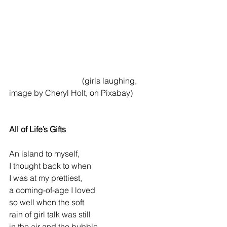
                                    (girls laughing, 
image by Cheryl Holt, on Pixabay)
All of Life’s Gifts
An island to myself,
I thought back to when
I was at my prettiest,
a coming-of-age I loved
so well when the soft
rain of girl talk was still
in the air and the bubble