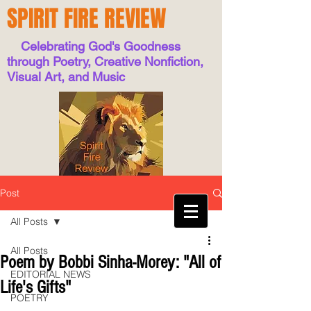
SPIRIT FIRE REVIEW
Celebrating God's Goodness
through Poetry, Creative Nonfiction,
Visual Art, and Music
Post
All Posts
All Posts
Poem by Bobbi Sinha-Morey: "All of
EDITORIAL NEWS
Life's Gifts"
POETRY