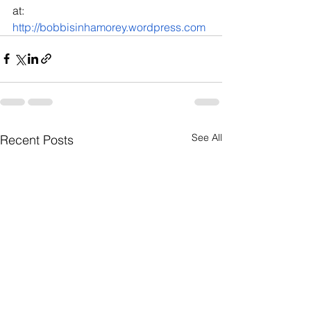
at: 
http://bobbisinhamorey.wordpress.com
See All
Recent Posts