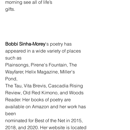
morning see all of life’s
gifts.
Bobbi Sinha-Morey
's poetry has 
appeared in a wide variety of places 
such as 
Plainsongs, Pirene's Fountain, The 
Wayfarer, Helix Magazine, Miller's 
Pond, 
The Tau, Vita Brevis, Cascadia Rising 
Review, Old Red Kimono, and Woods 
Reader. Her books of poetry are 
available on Amazon and her work has 
been 
nominated for Best of the Net in 2015, 
2018, and 2020. Her website is located 