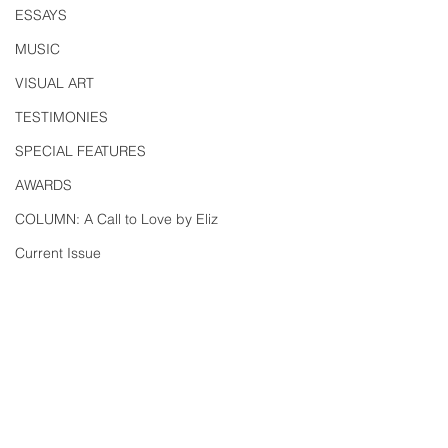
ESSAYS
MUSIC
VISUAL ART
TESTIMONIES
SPECIAL FEATURES
AWARDS
COLUMN: A Call to Love by Eliz
Current Issue