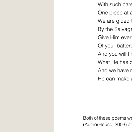
          With such car
          One piece at 
          We are glued
          By the Salvag
          Give Him ever
          Of your batte
          And you will f
          What He has 
          And we have
          He can make
Both of these poems we
(AuthorHouse, 2003) a