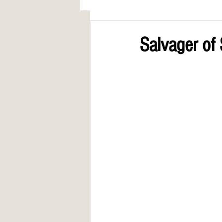
AWARDS
COLUMN: A Call to Lo
Salvager of