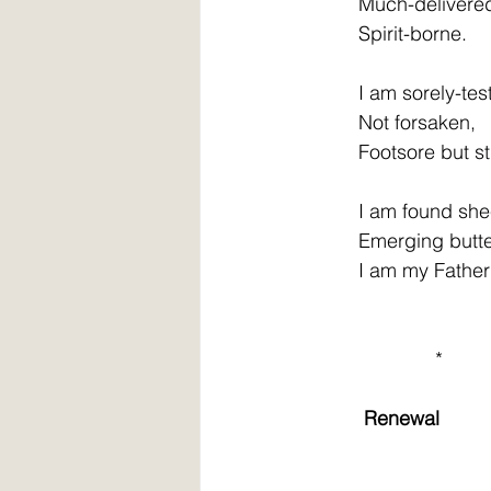
         Much-delivere
         Spirit-borne. 
         I am sorely-tes
         Not forsaken, 
         Footsore but st
         I am found sh
         Emerging butte
         I am my Father
                       * 
Renewal