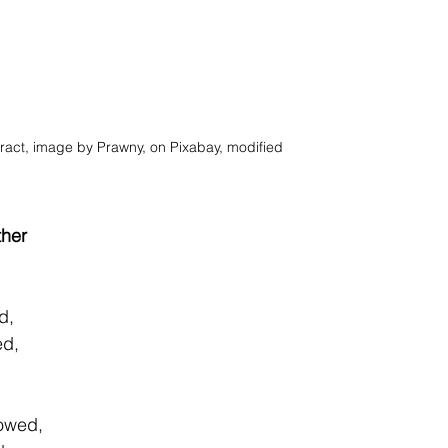
ract, image by Prawny, on Pixabay, modified
ther
d, 
ed, 
 
dowed, 