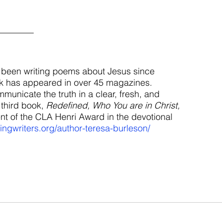
________
 been writing poems about Jesus since 
k has appeared in over 45 magazines. 
municate the truth in a clear, fresh, and 
third book, 
Redefined, Who You are in Christ,
nt of the CLA Henri Award in the devotional 
ringwriters.org/author-teresa-burleson/