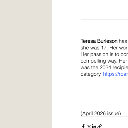
__________________
Teresa Burleson
 has
she was 17. Her wor
Her passion is to com
compelling way. Her 
was the 2024 recipie
category.
https://roa
(April 2026 issue)