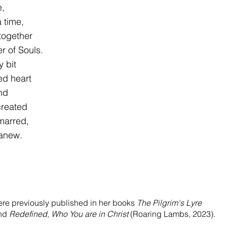
e, 
a time, 
 together 
er of Souls. 
y bit 
red heart 
ind 
created 
 marred, 
 anew. 
re previously published in her books 
The Pilgrim's Lyre
nd 
Redefined, Who You are in Christ 
(Roaring Lambs, 2023). 