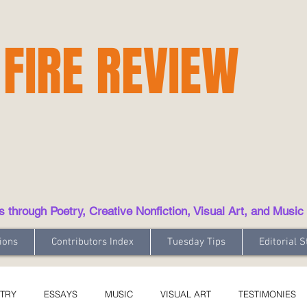
 FIRE REVIEW
hrough Poetry, Creative Nonfiction, Visual Art, and Music
ions
Contributors Index
Tuesday Tips
Editorial S
TRY
ESSAYS
MUSIC
VISUAL ART
TESTIMONIES