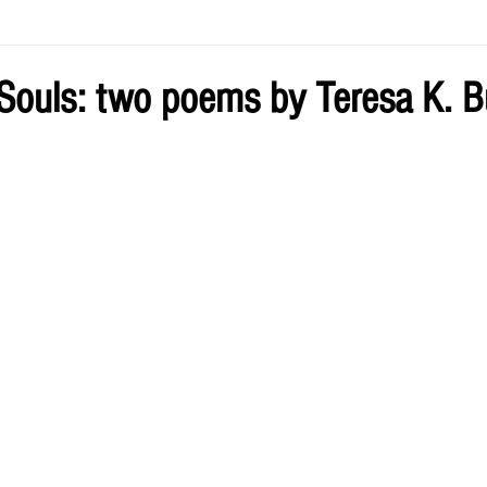
ve by Eliz
Current Issue
 Souls: two poems by Teresa K. B