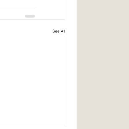
See All