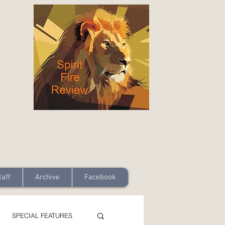
taff
Archive
Facebook
SPECIAL FEATURES