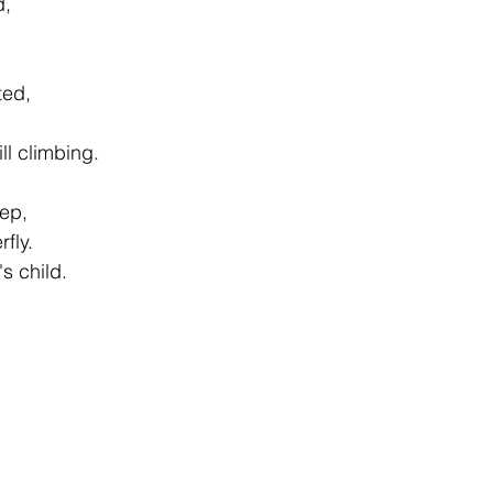
d, 
ted, 
ill climbing. 
eep, 
rfly. 
's child. 