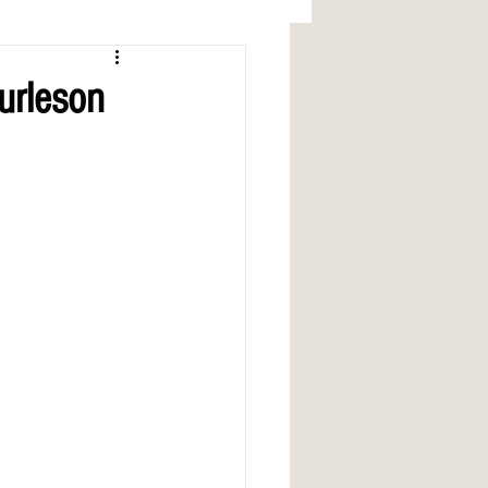
urleson