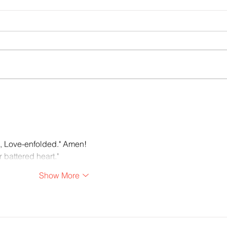
Sounds of Spring: poem by John C.
Christ
Mannone
Rache
, Love-enfolded." Amen!
 battered heart."
Show More