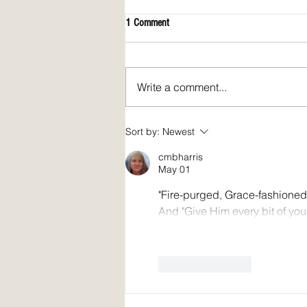
1 Comment
Write a comment...
April 2026 issue of Spirit Fire Review!
Sort by:
Newest
cmbharris
May 01
"Fire-purged, Grace-fashioned
And "Give Him every bit of your
Like
Reply