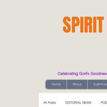
SPIRIT
Celebrating God's Goodness t
Home
About
Submiss
All Posts
EDITORIAL NEWS
POE