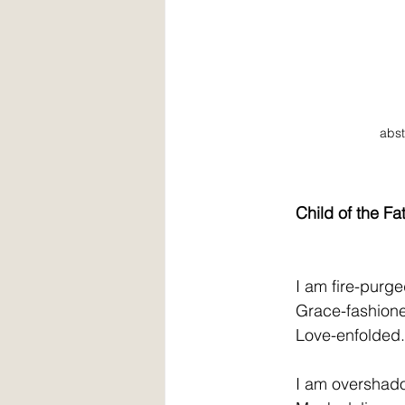
abst
Child of the Fa
         I am fire-purge
         Grace-fashion
         Love-enfolded.
         I am oversha