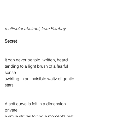
multicolor abstract, from Pixabay
Secret
It can never be told, written, heard
tending to a light brush of a fearful 
sense
swirling in an invisible waltz of gentle 
stars.
A soft curve is felt in a dimension 
private
a smile strives to find a moment’s rest