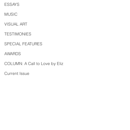
ESSAYS
MUSIC
VISUAL ART
TESTIMONIES
SPECIAL FEATURES
AWARDS
COLUMN: A Call to Love by Eliz
Current Issue