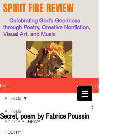
SPIRIT FIRE REVIEW
Celebrating God's Goodness
through Poetry, Creative Nonfiction,
Visual Art, and Music
Post
All Posts
All Posts
Secret, poem by Fabrice Poussin
EDITORIAL NEWS
POETRY