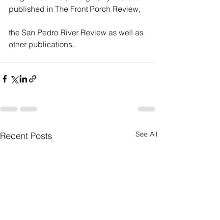
published in The Front Porch Review,    
the San Pedro River Review as well as 
other publications.   
See All
Recent Posts