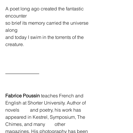
A poet long ago created the fantastic 
encounter
so brief its memory carried the universe 
along
and today I swim in the torrents of the 
creature. 
Fabrice Poussin
 teaches French and 
English at Shorter University. Author of 
novels         and poetry, his work has 
appeared in Kestrel, Symposium, The 
Chimes, and many        other 
magazines. His photography has been 