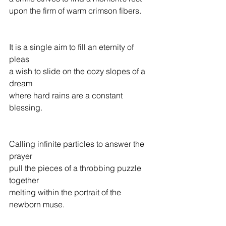
upon the firm of warm crimson fibers.
It is a single aim to fill an eternity of 
pleas
a wish to slide on the cozy slopes of a 
dream
where hard rains are a constant 
blessing.
Calling infinite particles to answer the 
prayer
pull the pieces of a throbbing puzzle 
together
melting within the portrait of the 
newborn muse. 