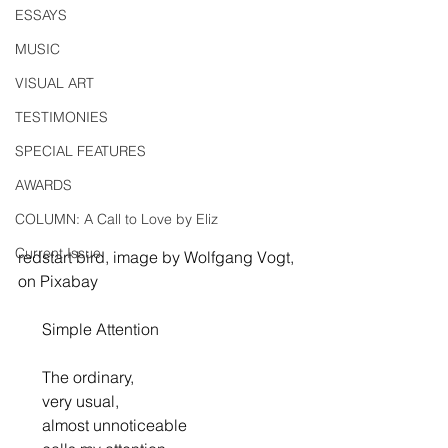
ESSAYS
MUSIC
VISUAL ART
TESTIMONIES
SPECIAL FEATURES
AWARDS
COLUMN: A Call to Love by Eliz
Current Issue
redstart bird, image by Wolfgang Vogt, 
on Pixabay
      Simple Attention
      The ordinary,
      very usual,
      almost unnoticeable