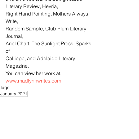
Literary Review, Hevria, 
Right Hand Pointing, Mothers Always 
Write, 
Random Sample, Club Plum Literary 
Journal, 
Ariel Chart, The Sunlight Press, Sparks 
of 
Calliope, and Adelaide Literary 
Magazine. 
You can view her work at: 
www.madlynnwrites.com
Tags:
January 2021