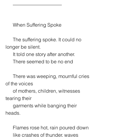
      ____________________
      When Suffering Spoke
      The suffering spoke. It could no 
longer be silent.
      It told one story after another.
      There seemed to be no end
      There was weeping, mournful cries 
of the voices
      of mothers, children, witnesses 
tearing their
      garments while banging their 
heads.
      Flames rose hot, rain poured down
      like crashes of thunder, waves