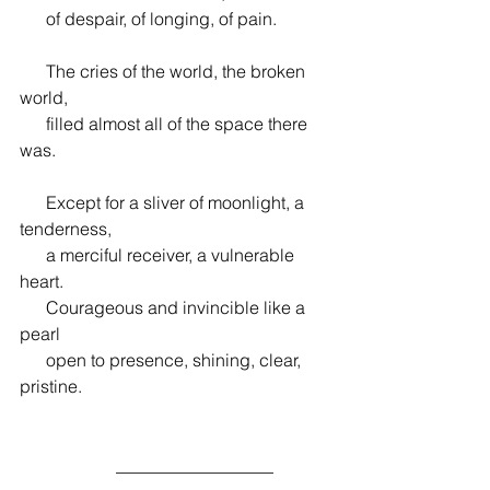
      of despair, of longing, of pain.
      The cries of the world, the broken 
world,
      filled almost all of the space there 
was.
      Except for a sliver of moonlight, a 
tenderness,
      a merciful receiver, a vulnerable 
heart.
      Courageous and invincible like a 
pearl
      open to presence, shining, clear, 
pristine.
                      __________________