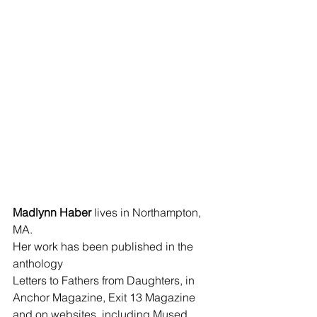
Madlynn Haber
 lives in Northampton, 
MA. 
Her work has been published in the 
anthology 
Letters to Fathers from Daughters, in 
Anchor Magazine, Exit 13 Magazine 
and on websites, including Mused 