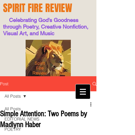
SPIRIT FIRE REVIEW
Celebrating God's Goodness
through Poetry, Creative Nonfiction,
Visual Art, and Music
Post
All Posts
All Posts
Simple Attention: Two Poems by
EDITORIAL NEWS
Madlynn Haber
POETRY