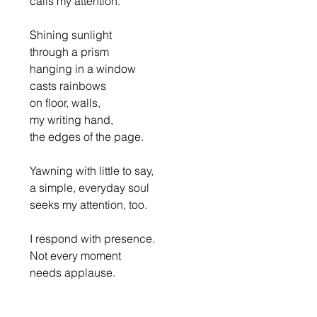
      calls my attention.
      Shining sunlight
      through a prism
      hanging in a window
      casts rainbows
      on floor, walls,
      my writing hand,
      the edges of the page.
      Yawning with little to say,
      a simple, everyday soul
      seeks my attention, too.
      I respond with presence.
      Not every moment
      needs applause.