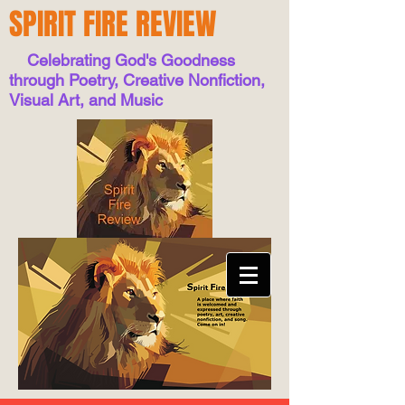
SPIRIT FIRE REVIEW
Celebrating God's Goodness
through Poetry, Creative Nonfiction,
Visual Art, and Music