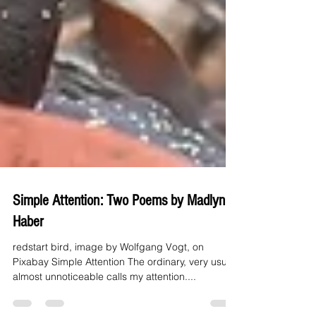
Simple Attention: Two Poems by Madlynn
Haber
redstart bird, image by Wolfgang Vogt, on