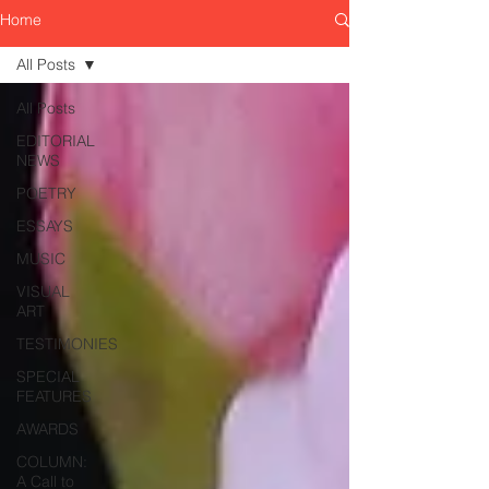
Home
All Posts
All Posts
EDITORIAL
NEWS
POETRY
ESSAYS
MUSIC
VISUAL
ART
TESTIMONIES
SPECIAL
FEATURES
AWARDS
COLUMN:
A Call to