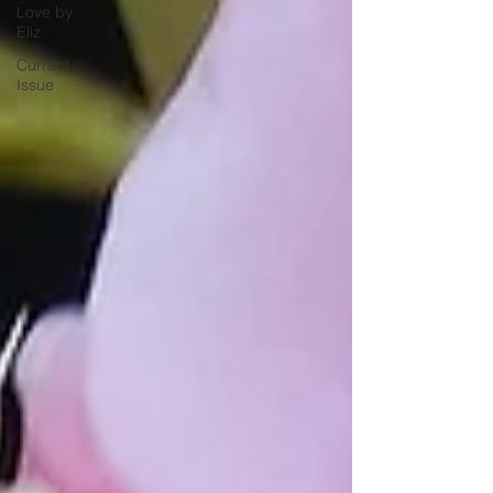
Love by
Eliz
Current
Issue