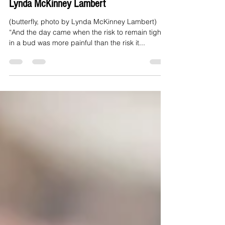
Tight Bud Waiting to Unfold: Essay by
Lynda McKinney Lambert
(butterfly, photo by Lynda McKinney Lambert)
“And the day came when the risk to remain tight
in a bud was more painful than the risk it...