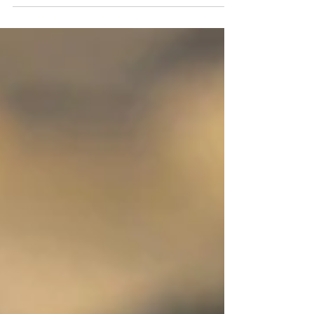
Pixabay Simple Attention The ordinary, very usual,
almost unnoticeable calls my attention....