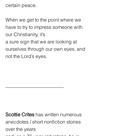
certain peace.
When we get to the point where we 
have to try to impress someone with 
our Christianity, it’s
a sure sign that we are looking at 
ourselves through our own eyes, and 
not the Lord’s eyes.
________________________
Scottie Crites
 has written numerous 
anecdotes / short nonfiction stories 
over the years