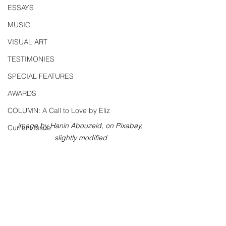
ESSAYS
MUSIC
VISUAL ART
TESTIMONIES
SPECIAL FEATURES
AWARDS
COLUMN: A Call to Love by Eliz
image by Hanin Abouzeid, on Pixabay, 
Current Issue
slightly modified