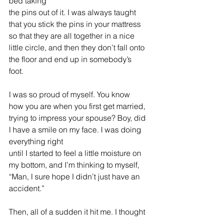
bed taking 
the pins out of it. I was always taught 
that you stick the pins in your mattress 
so that they are all together in a nice 
little circle, and then they don’t fall onto 
the floor and end up in somebody’s 
foot.
I was so proud of myself. 
You know 
how you are when you first get married, 
trying to impress your spouse? Boy, did 
I have a smile on my face. I was doing 
everything right 
until I started to feel a little moisture on 
my bottom, and I’m thinking to myself, 
“Man, I sure hope I didn’t just have an 
accident.”
Then, all of a sudden it hit me. I thought 