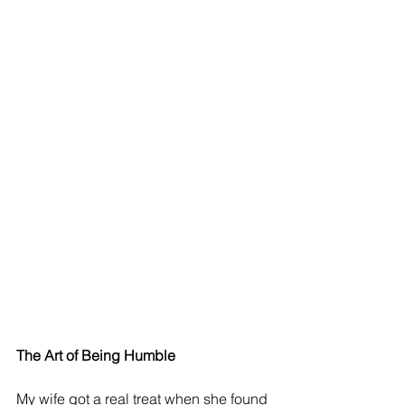
The Art of Being Humble 
My wife got a real treat when she found 