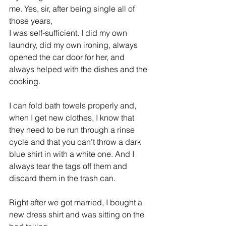
me. Yes, sir, after being single all of 
those years, 
I was self-sufficient. I did my own 
laundry, did my own ironing, always 
opened the car door for her, and 
always helped with the dishes and the 
cooking.
I can fold bath towels properly and, 
when I get new clothes, I know that 
they need to be run through a rinse 
cycle and that you can’t throw a dark 
blue shirt in with a white one. And I 
always tear the tags off them and 
discard them in the trash can.
Right after we got married, I bought a 
new dress shirt and was sitting on the 