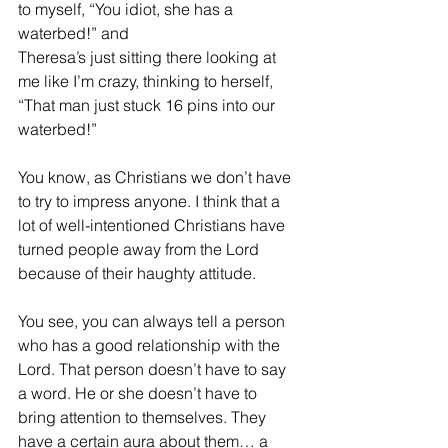
to myself, “You idiot, she has a 
waterbed!” and        
Theresa’s just sitting there looking at 
me like I’m crazy, thinking to herself, 
“That man just stuck 16 pins into our 
waterbed!”
You know, as Christians we don’t have 
to try to impress anyone. I think that a 
lot of 
well-intentioned Christians have 
turned people away from the Lord 
because of their haughty attitude.
You see, you can always tell a person 
who has a good relationship with the 
Lord. That person doesn’t have to say 
a word. He or she doesn’t have to 
bring attention to themselves. They 
have a certain aura about them… a 