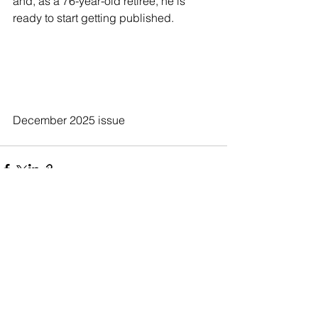
and, as a 76-year-old retiree, he is 
ready to start getting published.
December 2025 issue
See All
Recent Posts