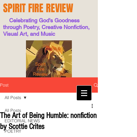
SPIRIT FIRE REVIEW
Celebrating God's Goodness
through Poetry, Creative Nonfiction,
Visual Art, and Music
Post
All Posts
All Posts
The Art of Being Humble: nonfiction
EDITORIAL NEWS
by Scottie Crites
POETRY