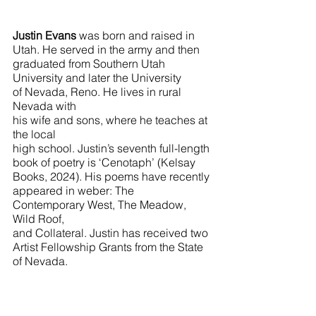
Justin Evans
 was born and raised in 
Utah. He served in the army and then 
graduated from Southern Utah 
University and later the University 
of Nevada, Reno. He lives in rural 
Nevada with 
his wife and sons, where he teaches at 
the local 
high school. Justin’s seventh full-length 
book of poetry is ‘Cenotaph’ (Kelsay 
Books, 2024). His poems have recently 
appeared in weber: The
Contemporary West, The Meadow, 
Wild Roof, 
and Collateral. Justin has received two 
Artist Fellowship Grants from the State 
of Nevada.