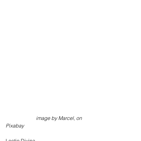
                        image by Marcel, on 
Pixabay
Lectio Divina