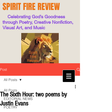
SPIRIT FIRE REVIEW
Celebrating God's Goodness
through Poetry, Creative Nonfiction,
Visual Art, and Music
Post
All Posts
All Posts
The Sixth Hour: two poems by
EDITORIAL NEWS
Justin Evans
POETRY