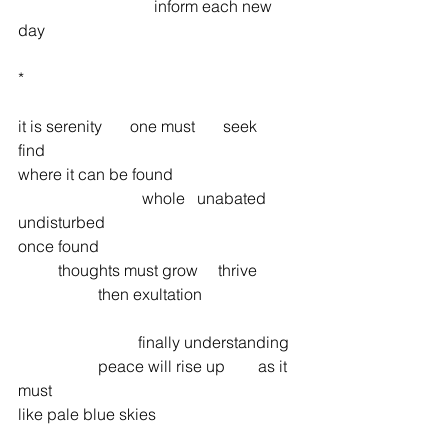
 	 	 	    inform each new 
day 
* 
it is serenity       one must       seek 	
find  	
where it can be found  	 	
			 whole   unabated   
undisturbed 
once found 
 	thoughts must grow 	thrive 
 	 	then exultation 
			finally understanding 
 	 	peace will rise up 	as it 
must  	
like pale blue skies 