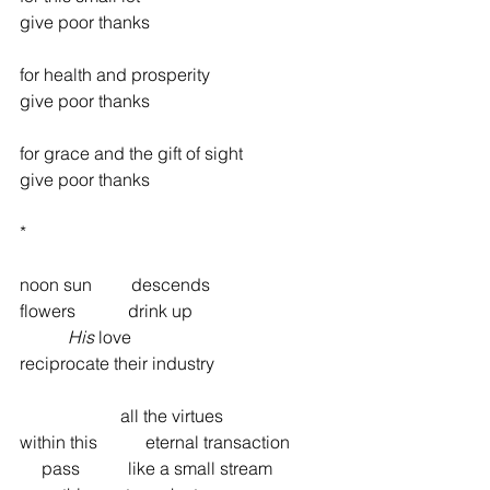
give poor thanks
for health and prosperity
give poor thanks
for grace and the gift of sight
give poor thanks
*
noon sun         descends
flowers            drink up
His
 love
reciprocate their industry
                       all the virtues
within this           eternal transaction
     pass           like a small stream