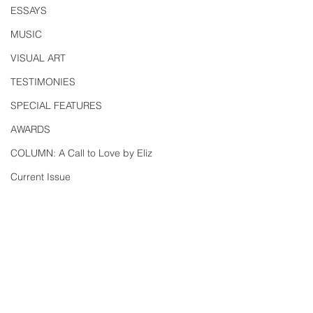
ESSAYS
MUSIC
VISUAL ART
TESTIMONIES
SPECIAL FEATURES
AWARDS
COLUMN: A Call to Love by Eliz
Current Issue