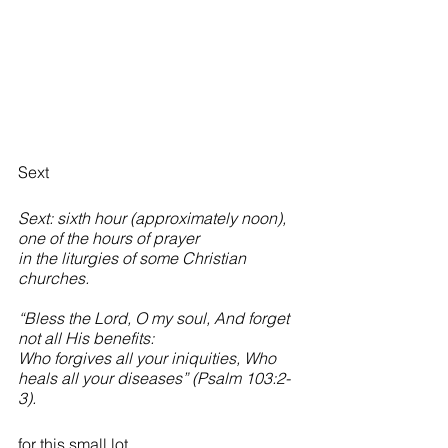
Sext
Sext: sixth hour (approximately noon), 
one of the hours of prayer 
in the liturgies of some Christian 
churches.
“Bless the Lord, O my soul, And forget 
not all His benefits:
Who forgives all your iniquities, Who 
heals all your diseases” (Psalm 103:2-
3).
for this small lot