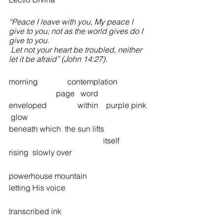
“Peace I leave with you, My peace I 
give to you; not as the world gives do I 
give to you.
 Let not your heart be troubled, neither 
let it be afraid” (John 14:27). 	
morning               contemplation             
                        page   word 
enveloped  	     within    purple pink 
 glow 
beneath which  the sun lifts  
 	 	 	 	        itself 
rising  slowly over  	 
powerhouse mountain 
letting His voice  	 	 	  	 
transcribed ink 