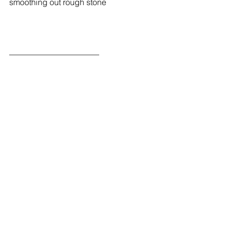
smoothing out rough stone
______________________