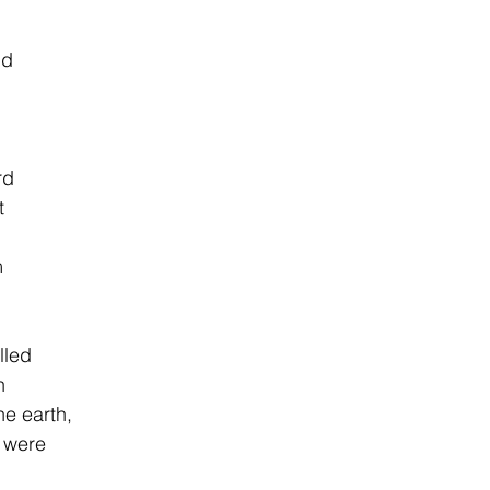
nd
              
rd
t
m
lled
n
earth,                
 were