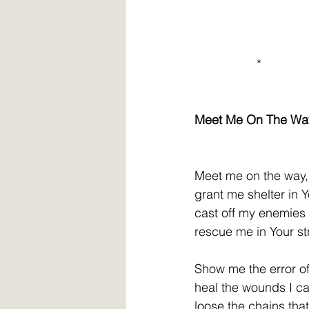
                  *
Meet Me On The Wa
Meet me on the way, dea
grant me shelter in 
cast off my enemies
rescue me in Your st
Show me the error o
heal the wounds I ca
loose 
the chains tha