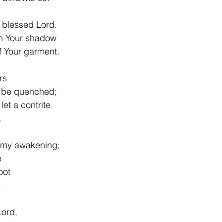
ssed Lord.                        
in Your shadow
f Your garment.
rs
t be quenched;
let a contrite
.
n my awakening;
e
oot
e
Lord,