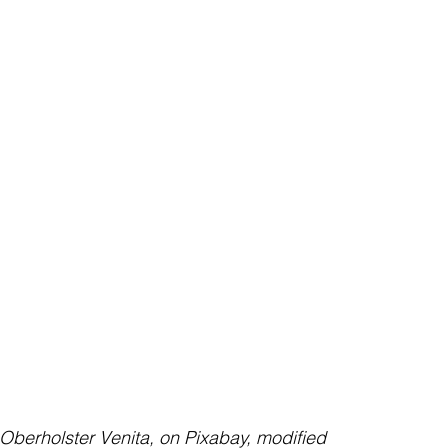
    image by Oberholster Venita, on Pixabay, modified