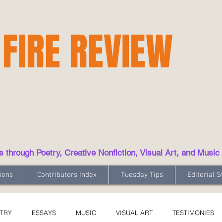
 FIRE REVIEW
hrough Poetry, Creative Nonfiction, Visual Art, and Music
ions
Contributors Index
Tuesday Tips
Editorial S
TRY
ESSAYS
MUSIC
VISUAL ART
TESTIMONIES