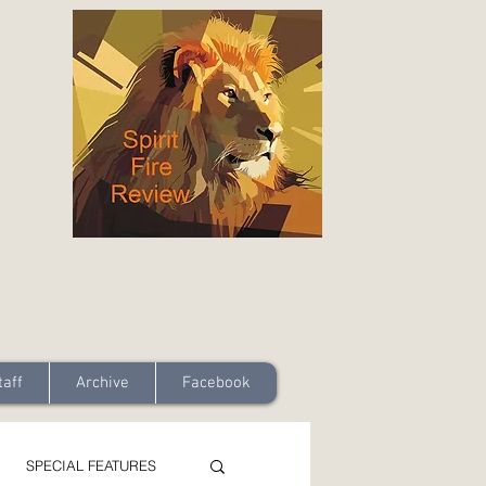
taff
Archive
Facebook
SPECIAL FEATURES