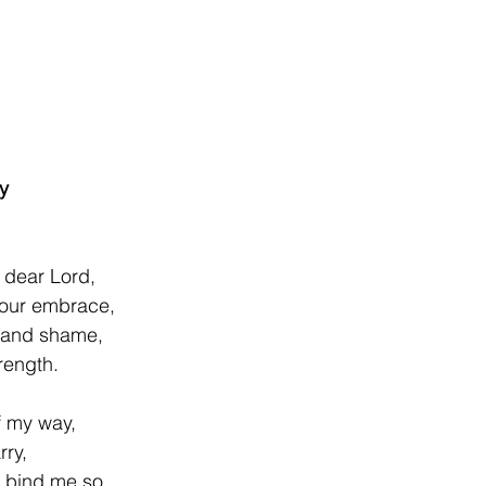
y
r Lord,                      
Your embrace,
 and shame,
rength.
f my way,
rry,
t bind me so.