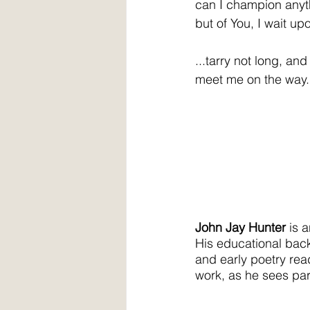
can I champion any
but of You, I wait upo
...tarry not long, and
meet me on the way.
John Jay Hunter
 is 
His educational bac
and early poetry read
work, as he sees par