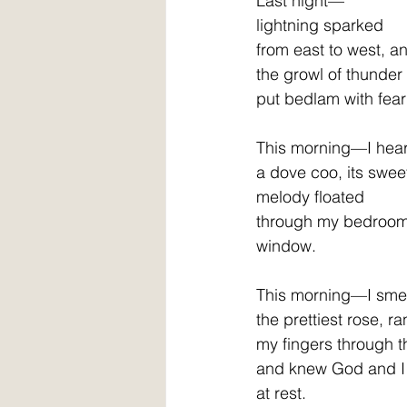
Last night—
lightning sparked
from east to west, a
the growl of thunder
put bedlam with fear    
This morning—I hea
a dove coo, its swee
melody floated
through my bedroo
window.
This morning—I sme
the prettiest rose, ra
my fingers through the 
and knew God and I
at rest.