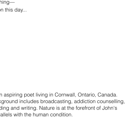
thing—
n this day...
an aspiring poet living in Cornwall, Ontario, Canada.
kground includes broadcasting, addiction counselling,
ing and writing. Nature is at the forefront of John's
allels with the human condition.