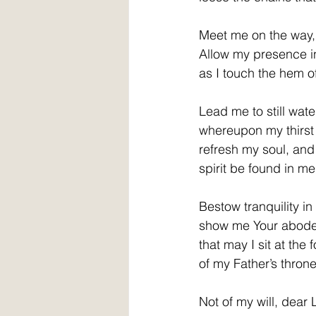
Meet me on the way, ble
Allow my presence 
as I touch the hem o
Lead me to still wate
whereupon my thirs
refresh my soul, and 
spirit be found in me
Bestow tranquility i
show me Your abod
that may I sit at the f
of my Father’s thron
Not of my will, dear 