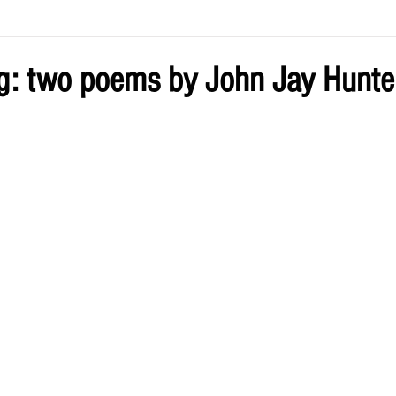
ve by Eliz
Current Issue
g: two poems by John Jay Hunte