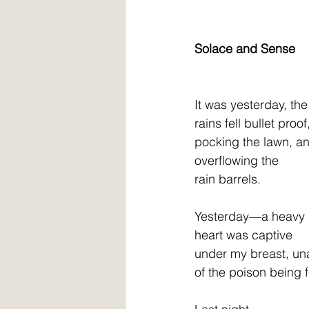
Solace and Sense
It was yesterday, the
rains fell bullet proof
pocking the lawn, a
overflowing the
rain barrels.
Yesterday—a heavy
heart was captive
under my breast, u
of the poison being 