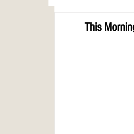
AWARDS
COLUMN: A Call to Lo
This Mornin