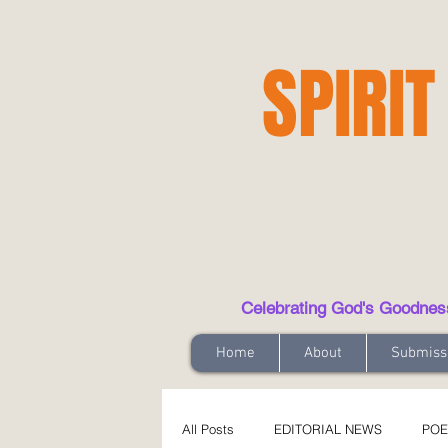
SPIRIT
Celebrating God's Goodness t
Home
About
Submiss
All Posts
EDITORIAL NEWS
POE