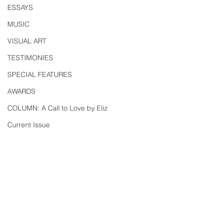
ESSAYS
MUSIC
VISUAL ART
TESTIMONIES
SPECIAL FEATURES
AWARDS
COLUMN: A Call to Love by Eliz
Current Issue