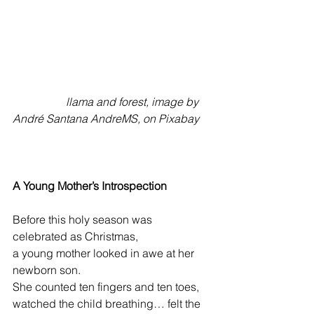
                   llama and forest, image by 
André Santana AndreMS, on Pixabay 
A Young Mother’s Introspection
Before this holy season was 
celebrated as Christmas,
a young mother looked in awe at her 
newborn son.
She counted ten fingers and ten toes,
watched the child breathing… felt the 