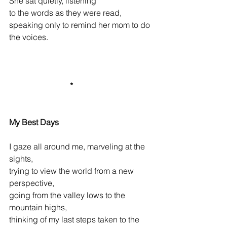
She
sat quietly, listening
to the words as they were read,
s
peaking only to remind her mom to do 
the voices.          
*
My Best Days
I gaze all around me, marveling at the 
sights,
trying to view the world from a new 
perspective,
going from the valley lows to the 
mountain highs,
thinking of my last steps taken to the 