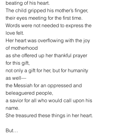
beating of his heart.
The child gripped his mother’s finger,
their eyes meeting for the first time.
Words were not needed to express the 
love felt.
Her heart was overflowing with the joy 
of motherhood
as she offered up her thankful prayer 
for this gift,
not only a gift for her, but for humanity 
as well—
the Messiah for an oppressed and 
beleaguered people,
a savior for all who would call upon his 
name.
She treasured these things in her heart.
But…