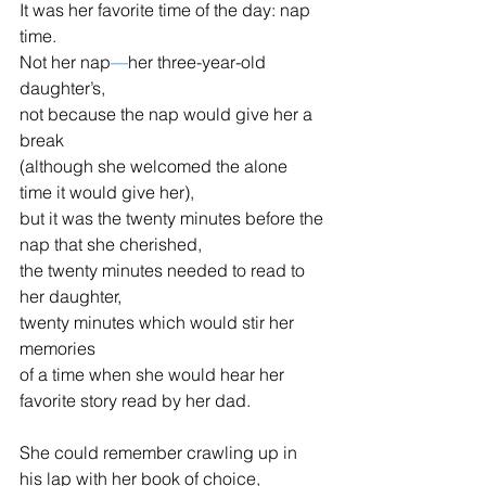
It was her favorite time of the day: nap 
time.
Not her nap
—
her three-year-old 
daughter’s,
not because the nap would give her a 
break
(although she welcomed the alone 
time it would give her),
but it was the twenty minutes before the 
nap that she cherished,
the twenty minutes needed to read to 
her daughter,
twenty minutes which would stir her 
memories
of a time when she would hear her 
favorite story read by her dad.
She could remember crawling up in 
his lap with her book of choice,