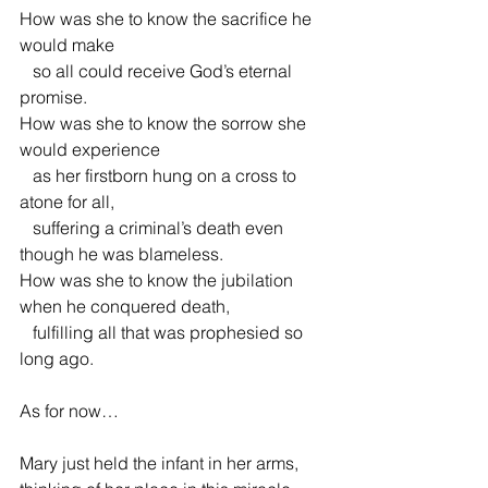
How was she to know the sacrifice he 
would make
   so all could receive God’s eternal 
promise.
How was she to know the sorrow she 
would experience
   as her firstborn hung on a cross to 
atone for all,
   suffering a criminal’s death even 
though he was blameless.
How was she to know the jubilation 
when he conquered death,
   fulfilling all that was prophesied so 
long ago.
As for now…
Mary just held the infant in her arms,