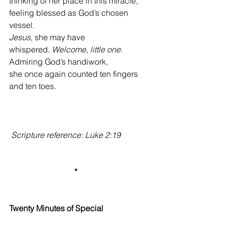
thinking of her place in this miracle,
feeling blessed as God’s chosen 
vessel.
Jesus
, she may have 
whispered.
 Welcome, little one.
Admiring God’s handiwork,
she once again counted ten fingers 
and ten toes.
Scripture reference: Luke 2:19
*
Twenty Minutes of Special