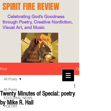
SPIRIT FIRE REVIEW
Celebrating God's Goodness
through Poetry, Creative Nonfiction,
Visual Art, and Music
Post
All Posts
All Posts
Twenty Minutes of Special: poetry
EDITORIAL NEWS
by Mike R. Hall
POETRY