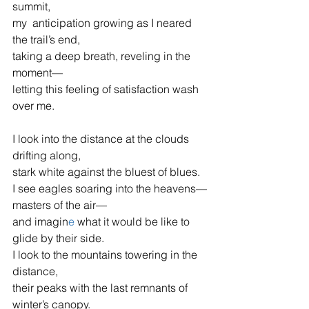
summit,
my  anticipation growing as I neared 
the trail’s end,
taking a deep breath, reveling in the 
moment—
letting this feeling of satisfaction wash 
over me.
I look into the distance at the clouds 
drifting along,
stark white against the bluest of blues.
I see eagles soaring into the heavens—
masters of the air—
and imagin
e 
what it would be like to 
glide by their side.
I look to the mountains towering in the 
distance,
their peaks with the last remnants of 
winter’s canopy.