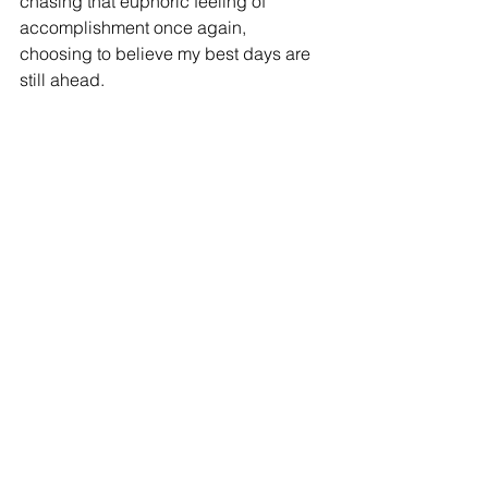
chasing that euphoric feeling of 
accomplishment once again,
choosing to believe my best days are 
still ahead.