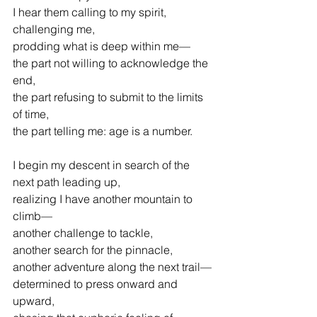
I hear them calling to my spirit, 
challenging me,
prodding what is deep within me—
the part not willing to acknowledge the 
end,
the part refusing to submit to the limits 
of time,
the part telling me: age is a number.
I begin my descent in search of the 
next path leading up,
realizing I have another mountain to 
climb—
another challenge to tackle,
another search for the pinnacle,
another adventure along the next trail—
determined to press onward and 
upward,