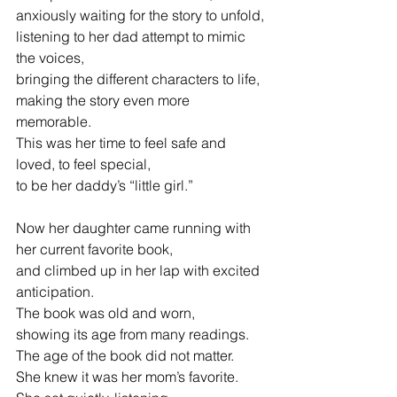
anxiously waiting for the story to unfold,
listening to her dad attempt to mimic 
the voices,
bringing the different characters to life,
making the story even more 
memorable.
This was her time to feel safe and 
loved, to feel special,
to be her
daddy’s “little girl.”
Now her daughter came running with 
her current favorite book,
and
climbed up in her lap with excited 
anticipation.
The book was old and worn,
showing its age from many readings.
The age of the book did not matter.
She knew it was her 
m
om’s favorite.