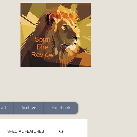
taff
Archive
Facebook
SPECIAL FEATURES