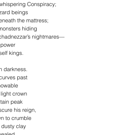
 whispering Conspiracy;
izard beings
eneath the mattress;
monsters hiding 
uchadnezzar’s nightmares—
 power 
elf kings.
n darkness.
 curves past
knowable
 light crown
ntain peak
cure his reign,
wn to crumble 
 dusty clay
vealed