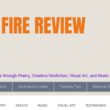
 FIRE REVIEW
hrough Poetry, Creative Nonfiction, Visual Art, and Music
ions
Contributors Index
Tuesday Tips
Editorial S
TRY
ESSAYS
MUSIC
VISUAL ART
TESTIMONIES