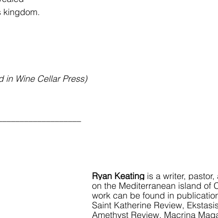
s kingdom.
d in Wine Cellar Press)
___________________
Ryan Keating
 is a writer, pasto
on the Mediterranean island of 
work can be found in publicatio
Saint Katherine Review, Ekstasi
Amethyst Review, Macrina Maga