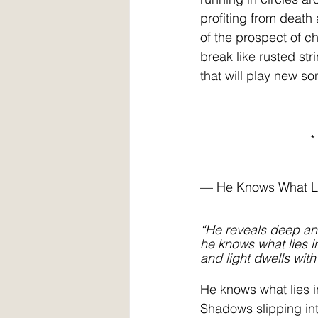
profiting from death 
of the prospect of c
break like rusted str
that will play new s
                               *
— He Knows What L
“He reveals deep an
he knows what lies i
and light dwells with
He knows what lies i
Shadows slipping int