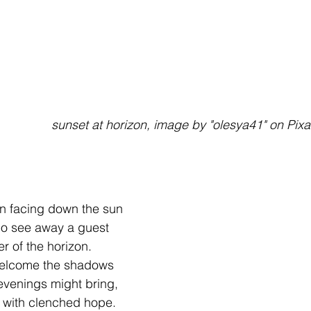
                                                sunset at horizon, image by "olesya41" on 
n facing down the sun
ho see away a guest
ner of the horizon.
welcome the shadows
 evenings might bring,
 with clenched hope. 