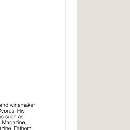
r, and winemaker 
Cyprus. His 
ns such as 
s Magazine, 
zine, Fathom, 