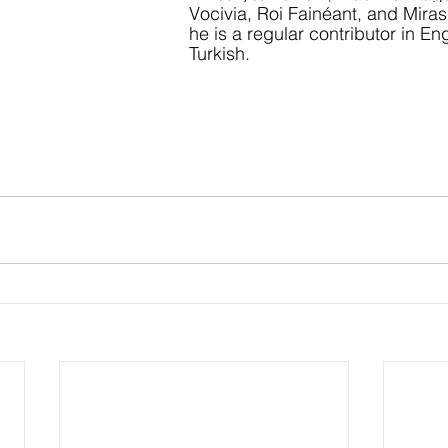
Vocivia, Roi Fainéant, and Miras
he is a regular contributor in En
Turkish.