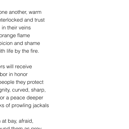
 one another, warm
terlocked and trust
 in their veins
e orange flame
picion and shame 
h life by the fire.
rs will receive
abor in honor 
 people they protect
ignity, curved, sharp,
 for a peace deeper
ks of prowling jackals 
at bay, afraid,
round them as prey