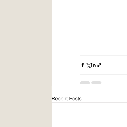
Recent Posts