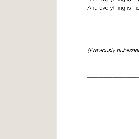
And everything is hi
(Previously publishe
__________________