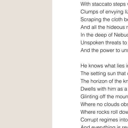
With staccato steps
Clumps of envying l
Scraping the cloth b
And all the hideous 
In the deep of Neb
Unspoken threats to
And the power to uns
He knows what lies i
The setting sun that
The horizon of the 
Dwells with him as a
Glinting off the mou
Where no clouds obs
Where rocks roll do
Corrupt regimes into
And everything is re