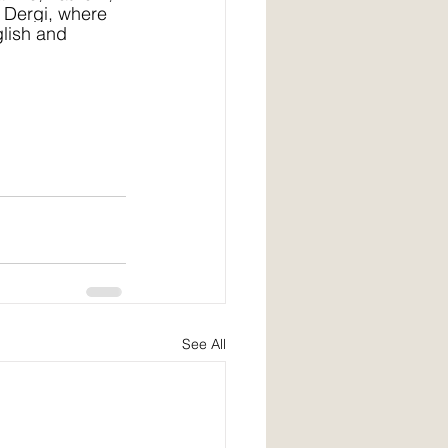
 Dergi, where 
glish and 
See All