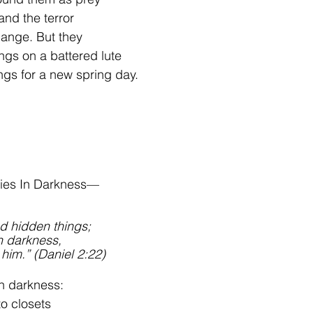
and the terror 
hange. But they
ings on a battered lute
ongs for a new spring day.
ies In Darkness—
d hidden things; 
n darkness, 
 him.” (Daniel 2:22)
n darkness:
o closets 