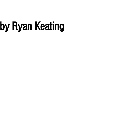
ve by Eliz
Current Issue
by Ryan Keating