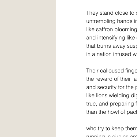
They stand close to
untrembling hands in
like saffron blooming
and intensifying lik
that burns away sus
in a nation infused wit
Their calloused finge
the reward of their l
and security for the
like lions wielding d
true, and preparing
than the howl of pac
who try to keep them 
running in circles a