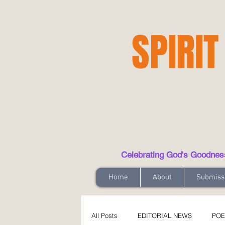
SPIRIT
Celebrating God's Goodness t
Home
About
Submiss
All Posts
EDITORIAL NEWS
POE