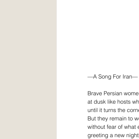
—A Song For Iran—
Brave Persian wome
at dusk like hosts w
until it turns the cor
But they remain to 
without fear of what
greeting a new night