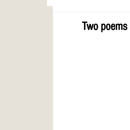
AWARDS
COLUMN: A Call to Lo
Two poems 